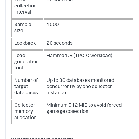
TopX
60 seconds
collection
interval
Sample
1000
size
Lookback
20 seconds
Load
HammerDB (TPC-C workload)
generation
tool
Number of
Up to 30 databases monitored
target
concurrently by one collector
databases
instance
Collector
Minimum 512 MiB to avoid forced
memory
garbage collection
allocation