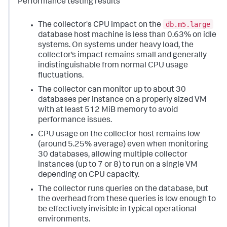
Performance testing results
db.m5.large
The collector's CPU impact on the
database host machine is less than 0.63% on idle
systems. On systems under heavy load, the
collector’s impact remains small and generally
indistinguishable from normal CPU usage
fluctuations.
The collector can monitor up to about 30
databases per instance on a properly sized VM
with at least 512 MiB memory to avoid
performance issues.
CPU usage on the collector host remains low
(around 5.25% average) even when monitoring
30 databases, allowing multiple collector
instances (up to 7 or 8) to run on a single VM
depending on CPU capacity.
The collector runs queries on the database, but
the overhead from these queries is low enough to
be effectively invisible in typical operational
environments.