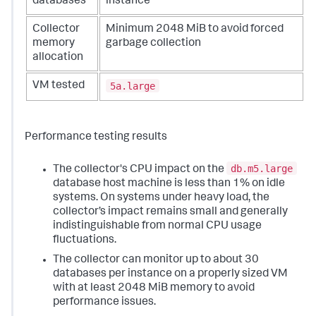
databases
instance
Collector
Minimum 2048 MiB to avoid forced
memory
garbage collection
allocation
5a.large
VM tested
Performance testing results
db.m5.large
The collector's CPU impact on the
database host machine is less than 1% on idle
systems. On systems under heavy load, the
collector’s impact remains small and generally
indistinguishable from normal CPU usage
fluctuations.
The collector can monitor up to about 30
databases per instance on a properly sized VM
with at least 2048 MiB memory to avoid
performance issues.