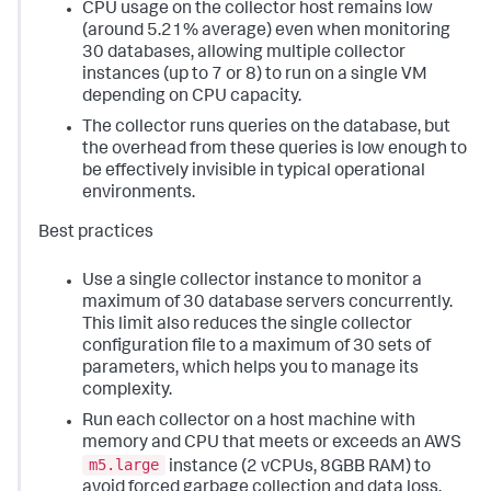
CPU usage on the collector host remains low
(around 5.21% average) even when monitoring
30 databases, allowing multiple collector
instances (up to 7 or 8) to run on a single VM
depending on CPU capacity.
The collector runs queries on the database, but
the overhead from these queries is low enough to
be effectively invisible in typical operational
environments.
Best practices
Use a single collector instance to monitor a
maximum of 30 database servers concurrently.
This limit also reduces the single collector
configuration file to a maximum of 30 sets of
parameters, which helps you to manage its
complexity.
Run each collector on a host machine with
memory and CPU that meets or exceeds an AWS
m5.large
instance (2 vCPUs, 8GBB RAM) to
avoid forced garbage collection and data loss.