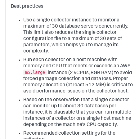
Best practices
Use a single collector instance to monitor a
maximum of 30 database servers concurrently.
This limit also reduces the single collector
configuration file to a maximum of 30 sets of
parameters, which helps you to manage its
complexity.
Run each collector on a host machine with
memory and CPU that meets or exceeds an AWS
m5.large
instance (2 vCPUs, 8GB RAM) to avoid
forced garbage collection and data loss. Proper
memory allocation (at least 512 MiB) is critical to
avoid performance issues on the collector host.
Based on the observation that a single collector
can monitor up to about 30 databases per
instance, it is plausable that you can run multiple
instances of a collector on a single host machine
depending on the machine's CPU capacity.
Recommended collection settings for the