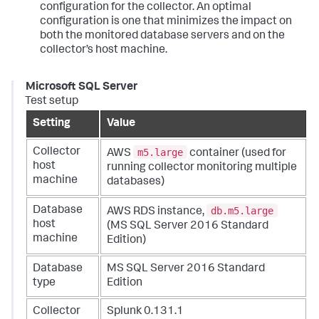
configuration for the collector. An optimal
configuration is one that minimizes the impact on
both the monitored database servers and on the
collector’s host machine.
Microsoft SQL Server
Test setup
Setting
Value
m5.large
Collector
AWS
container (used for
host
running collector monitoring multiple
machine
databases)
db.m5.large
Database
AWS RDS instance,
host
(MS SQL Server 2016 Standard
machine
Edition)
Database
MS SQL Server 2016 Standard
type
Edition
Collector
Splunk 0.131.1