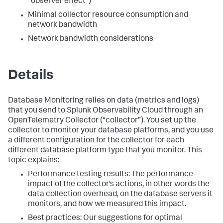
"observer effect")
Minimal collector resource consumption and
network bandwidth
Network bandwidth considerations
Details
Database Monitoring relies on data (metrics and logs)
that you send to Splunk Observability Cloud through an
OpenTelemetry Collector (“collector”). You set up the
collector to monitor your database platforms, and you use
a different configuration for the collector for each
different database platform type that you monitor. This
topic explains:
Performance testing results: The performance
impact of the collector’s actions, in other words the
data collection overhead, on the database servers it
monitors, and how we measured this impact.
Best practices: Our suggestions for optimal