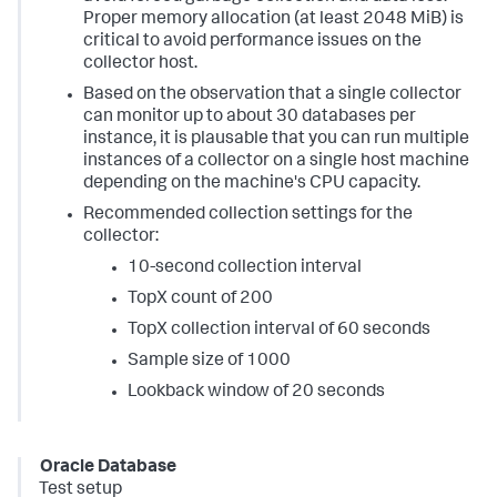
Proper memory allocation (at least 2048 MiB) is
critical to avoid performance issues on the
collector host.
Based on the observation that a single collector
can monitor up to about 30 databases per
instance, it is plausable that you can run multiple
instances of a collector on a single host machine
depending on the machine's CPU capacity.
Recommended collection settings for the
collector:
10-second collection interval
TopX count of 200
TopX collection interval of 60 seconds
Sample size of 1000
Lookback window of 20 seconds
Oracle Database
Test setup