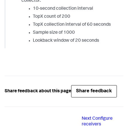
collector:
10-second collection interval
TopX count of 200
TopX collection interval of 60 seconds
Sample size of 1000
Lookback window of 20 seconds
Share feedback
Share feedback about this page
Next
Configure
receivers