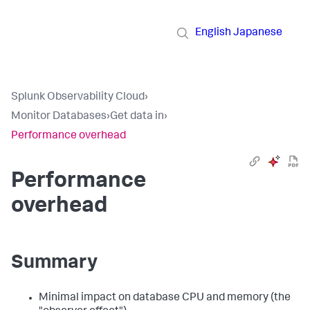
English
Japanese
Splunk Observability Cloud
›
Monitor Databases
›
Get data in
›
Performance overhead
Performance
overhead
Summary
Minimal impact on database CPU and memory (the