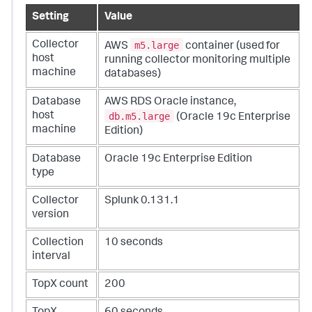
Setting
Value
m5.large
Collector
AWS
container (used for
host
running collector monitoring multiple
machine
databases)
Database
AWS RDS Oracle instance,
db.m5.large
host
(Oracle 19c Enterprise
machine
Edition)
Database
Oracle 19c Enterprise Edition
type
Collector
Splunk 0.131.1
version
Collection
10 seconds
interval
TopX count
200