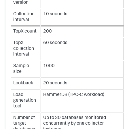
version
Collection
10 seconds
interval
TopX count
200
TopX
60 seconds
collection
interval
Sample
1000
size
Lookback
20 seconds
Load
HammerDB (TPC-C workload)
generation
tool
Number of
Up to 30 databases monitored
target
concurrently by one collector