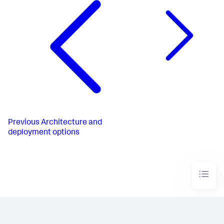
Previous
Architecture and
deployment options