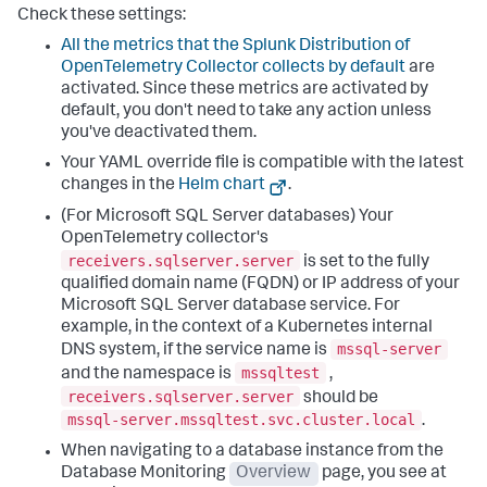
Check these settings:
All the metrics that the Splunk Distribution of
OpenTelemetry Collector collects by default
are
activated. Since these metrics are activated by
default, you don't need to take any action unless
you've deactivated them.
Your YAML override file is compatible with the latest
changes in the
Helm chart
.
(For Microsoft SQL Server databases) Your
OpenTelemetry collector's
receivers.sqlserver.server
is set to the fully
qualified domain name (FQDN) or IP address of your
Microsoft SQL Server database service. For
example, in the context of a Kubernetes internal
mssql-server
DNS system, if the service name is
mssqltest
and the namespace is
,
receivers.sqlserver.server
should be
mssql-server.mssqltest.svc.cluster.local
.
When navigating to a database instance from the
Database Monitoring
Overview
page, you see at