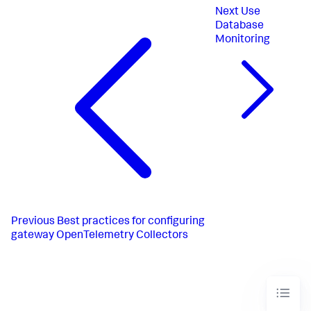
logs/dbmon:
Next
Use
receivers:
-
sqlserver
Database
processors:
Monitoring
-
memory_limiter
-
batch
exporters:
-
otlp_http/dbmon
Previous
Best practices for configuring
gateway OpenTelemetry Collectors