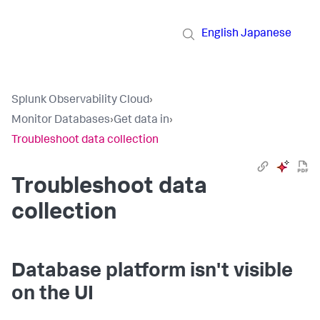
English
Japanese
Splunk Observability Cloud
›
Monitor Databases
›
Get data in
›
Troubleshoot data collection
Troubleshoot data
collection
Database platform isn't visible
on the UI