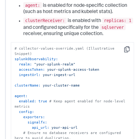
agent:
is enabled for node-specific collection
(such as host metrics and kubelet stats).
clusterReceiver:
replicas: 1
is enabled with
sqlserver
and configured specifically for the
receiver, ensuring unique collection.
# collector-values-override.yaml (Illustrative 
Copy
Snippet)
splunkObservability:
realm:
"your-splunk-realm"
accessToken:
your-splunk-access-token
ingestUrl:
your-ingest-url
clusterName:
your-cluster-name
agent:
enabled:
true
# Keep agent enabled for node-level 
metrics
config:
exporters:
signalfx:
api_url:
your-api-url
# Ensure no database receivers are configured 
here to avoid duplication.