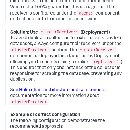
instances with the same name but different hosts.
While not a 100% guarantee, this is a sign that the
agent:
receiver is configured under the
component
and collects data from one instance twice.
clusterReceiver:
Solution: Use
(Deployment)
To avoid duplicate collection for external services like
databases, always configure their receivers under the
clusterReceiver:
clusterReceiver
section. The
component is deployed as a Kubernetes Deployment,
replicas: 1
allowing you to specify a single replica (
).
This ensures that only one instance of the collector is
responsible for scraping the database, preventing any
duplication.
See
Helm chart architecture and components
documentation for more information about
clusterReceiver
.
Example of correct configuration
The following configuration demonstrates the
recommended approach: