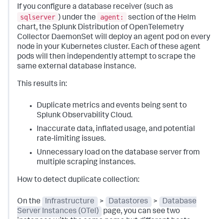
If you configure a database receiver (such as
sqlserver
agent:
) under the
section of the Helm
chart, the Splunk Distribution of OpenTelemetry
Collector DaemonSet will deploy an agent pod on every
node in your Kubernetes cluster. Each of these agent
pods will then independently attempt to scrape the
same external database instance.
This results in:
Duplicate metrics and events being sent to
Splunk Observability Cloud.
Inaccurate data, inflated usage, and potential
rate-limiting issues.
Unnecessary load on the database server from
multiple scraping instances.
How to detect duplicate collection:
On the
Infrastructure
>
Datastores
>
Database
Server Instances (OTel)
page, you can see two