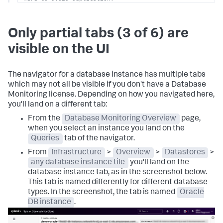
# Agent should focus on node-specific data 
(hostmetrics, kubeletstats, etc.)
Only partial tabs (3 of 6) are
clusterReceiver:
# Use clusterReceiver for external 
database scraping
visible on the UI
enabled:
true
replicas:
1
# Crucial: ensures only one instance 
scrapes the database
The navigator for a database instance has multiple tabs
config:
exporters:
which may not all be visible if you don't have a Database
signalfx:
Monitoring license. Depending on how you navigated here,
api_url:
your-api-url
you'll land on a different tab:
# Exports dbmon events as logs
otlp_http/dbmon:
From the
Database Monitoring Overview
page,
headers:
when you select an instance you land on the
X-SF-Token:
your-splunk-access-token
Queries
tab of the navigator.
X-splunk-instrumentation-library:
dbmon
logs_endpoint:
https://ingest.your-splunk-
From
Infrastructure
>
Overview
>
Datastores
>
realm.observability.splunkcloud.com/v3/event
any database instance tile
you'll land on the
sending_queue:
database instance tab, as in the screenshot below.
batch:
This tab is named differently for different database
flush_timeout:
15s
types. In the screenshot, the tab is named
Oracle
max_size:
10485760
# 10 MiB
sizer:
bytes
DB instance
.
receivers:
sqlserver: