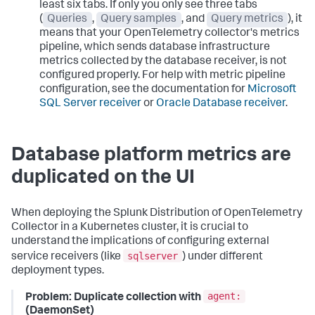
least six tabs. If only you only see three tabs
(
Queries
,
Query samples
, and
Query metrics
), it
means that your OpenTelemetry collector's metrics
pipeline, which sends database infrastructure
metrics collected by the database receiver, is not
configured properly. For help with metric pipeline
configuration, see the documentation for
Microsoft
SQL Server receiver
or
Oracle Database receiver
.
Database platform metrics are
duplicated on the UI
When deploying the Splunk Distribution of OpenTelemetry
Collector in a Kubernetes cluster, it is crucial to
understand the implications of configuring external
sqlserver
service receivers (like
) under different
deployment types.
agent:
Problem: Duplicate collection with
(DaemonSet)