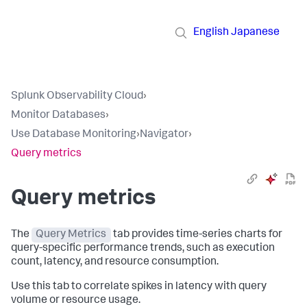
English
Japanese
Splunk Observability Cloud
›
Monitor Databases
›
Use Database Monitoring
›
Navigator
›
Query metrics
Query metrics
The
Query Metrics
tab provides time-series charts for
query-specific performance trends, such as execution
count, latency, and resource consumption.
Use this tab to correlate spikes in latency with query
volume or resource usage.