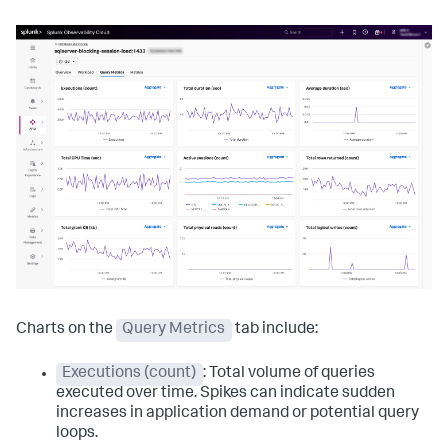
Charts on the
Query Metrics
tab include:
Executions (count)
: Total volume of queries
executed over time. Spikes can indicate sudden
increases in application demand or potential query
loops.