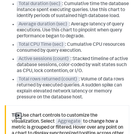
Total duration (sec)
: Cumulative time the database
instance spent executing queries. Use this chart to
identify periods of sustained high database load.
Average duration (sec)
: Average latency of query
executions. Use this chart to pinpoint when query
performance began to degrade.
Total CPU Time (sec)
: Cumulative CPU resources
consumed by query execution.
Active sessions (count)
: Stacked timeline of active
database sessions, color-coded by wait states such
as CPU, lock contention, or I/O.
Total rows returned (count)
: Volume of data rows
returned by executed queries. A sudden spike can
explain elevated network latency or memory
pressure on the database host.
Tip:
Use chart controls to customize the
visualization. Select
Aggregate
to change how a
metric is grouped or filtered. Hover over any point on
a chart to display synchronized tooltips across other