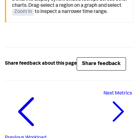
charts. Drag-select a region on a graph and select
Zoom in
to inspect a narrower time range.
Share feedback
Share feedback about this page
Next
Metrics
Previous
Workload