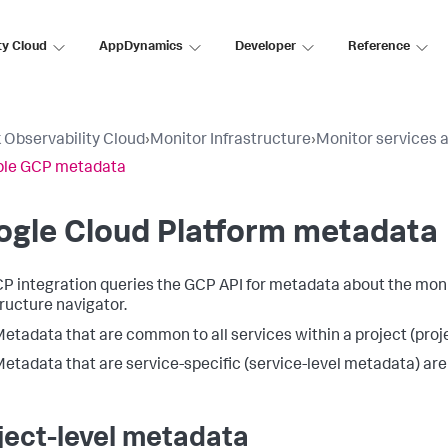
ty Cloud
AppDynamics
Developer
Reference
 Observability Cloud
›
Monitor Infrastructure
›
Monitor services 
ble GCP metadata
ogle Cloud Platform metadata
P integration queries the GCP API for metadata about the monit
tructure navigator.
etadata that are common to all services within a project (proj
etadata that are service-specific (service-level metadata) are
ject-level metadata