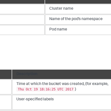
Cluster name
Name of the pod’s namespace
Pod name
Description
Time at which the bucket was created, (for example,
Thu Oct 19 18:16:25 UTC 2017
)
User-specified labels