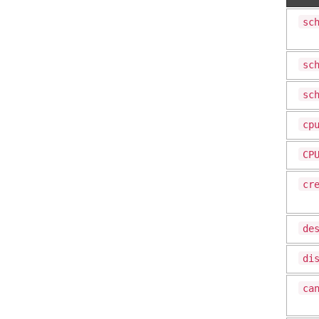
sc
sc
sc
cp
CP
cr
de
di
ca