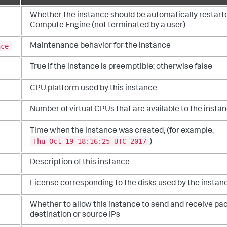
Whether the instance should be automatically restarted
Compute Engine (not terminated by a user)
nce
Maintenance behavior for the instance
True if the instance is preemptible; otherwise false
CPU platform used by this instance
Number of virtual CPUs that are available to the insta
Time when the instance was created, (for example,
Thu Oct 19 18:16:25 UTC 2017
)
Description of this instance
License corresponding to the disks used by the instan
Whether to allow this instance to send and receive p
destination or source IPs