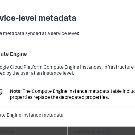
vice-level metadata
e metadata synced at a service level:
ute Engine
ogle Cloud Platform Compute Engine instances, Infrastructure 
ed by the user at an instance level.
Note:
The Compute Engine instance metadata table include
properties replace the deprecated properties.
te Engine instance metadata
 name
Custom property