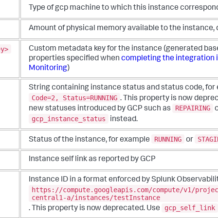
Type of gcp machine to which this instance correspon
Amount of physical memory available to the instance, 
ey>
Custom metadata key for the instance (generated base
properties specified when
completing the integration 
Monitoring
)
String containing instance status and status code, fo
Code=2, Status=RUNNING
. This property is now depre
REPAIRING
new statuses introduced by GCP such as
gcp_instance_status
instead.
RUNNING
STAGI
Status of the instance, for example
or
Instance self link as reported by GCP
Instance ID in a format enforced by Splunk Observabili
https://compute.googleapis.com/compute/v1/proje
central1-a/instances/testInstance
gcp_self_link
. This property is now deprecated. Use