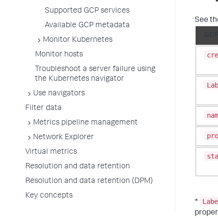
Supported GCP services
See th
Available GCP metadata
GCP
Monitor Kubernetes
cr
Monitor hosts
Troubleshoot a server failure using
the Kubernetes navigator
La
Use navigators
Filter data
na
Metrics pipeline management
pr
Network Explorer
Virtual metrics
st
Resolution and data retention
Resolution and data retention (DPM)
Key concepts
Labe
*
proper