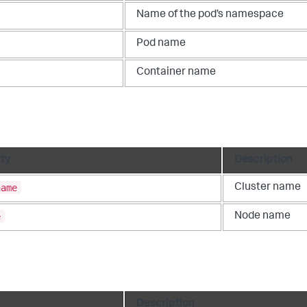
Name of the pod’s namespace
Pod name
Container name
ty
Description
name
Cluster name
e
Node name
Description