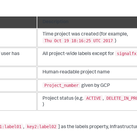
Description
Time project was created (for example,
Thu Oct 19 18:16:25 UTC 2017
)
signalfx
f user has
All project-wide labels except for
Human-readable project name
Project_number
given by GCP
ACTIVE
DELETE_IN_PR
Project status (e.g.
,
)
1:label01
key2:label02
,
] as the labels property, Infrastruct