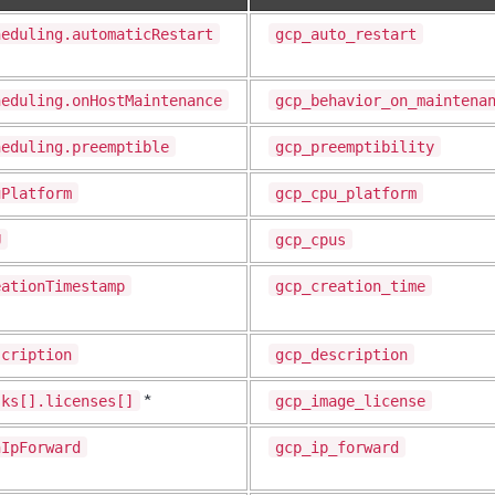
heduling.automaticRestart
gcp_auto_restart
heduling.onHostMaintenance
gcp_behavior_on_maintena
heduling.preemptible
gcp_preemptibility
uPlatform
gcp_cpu_platform
U
gcp_cpus
eationTimestamp
gcp_creation_time
scription
gcp_description
sks[].licenses[]
gcp_image_license
*
nIpForward
gcp_ip_forward