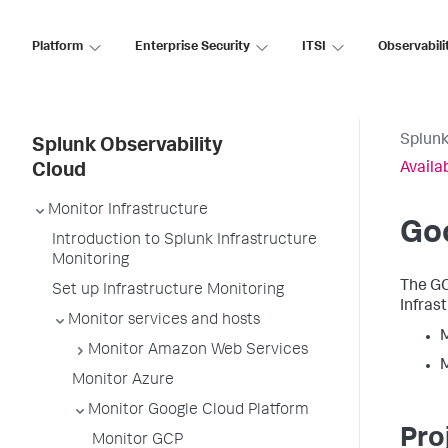
Platform
Enterprise Security
ITSI
Observabili
Splunk
Splunk Observability
Availa
Cloud
Monitor Infrastructure
Go
Introduction to Splunk Infrastructure
Monitoring
The GC
Set up Infrastructure Monitoring
Infras
Monitor services and hosts
M
Monitor Amazon Web Services
M
Monitor Azure
Monitor Google Cloud Platform
Pro
Monitor GCP