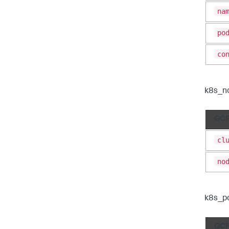
na
po
co
k8s_n
GCP
cl
no
k8s_p
GCP