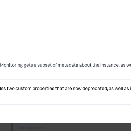
Monitoring gets a subset of metadata about the instance, as 
s two custom properties that are now deprecated, as well as 
Description