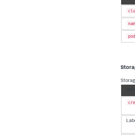
cl
na
po
Stora
Storag
GCP
cr
Labe