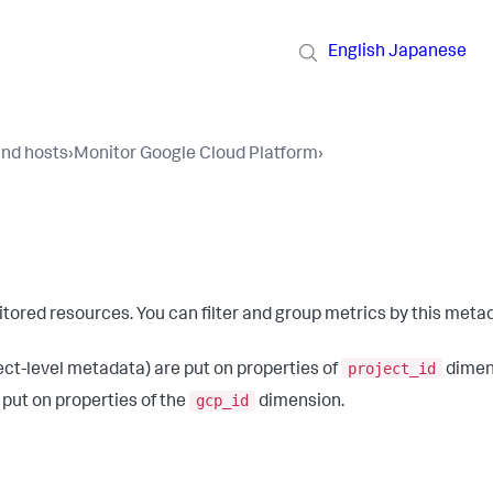
English
Japanese
and hosts
›
Monitor Google Cloud Platform
›
ored resources. You can filter and group metrics by this meta
project_id
ect-level metadata) are put on properties of
dimen
gcp_id
 put on properties of the
dimension.