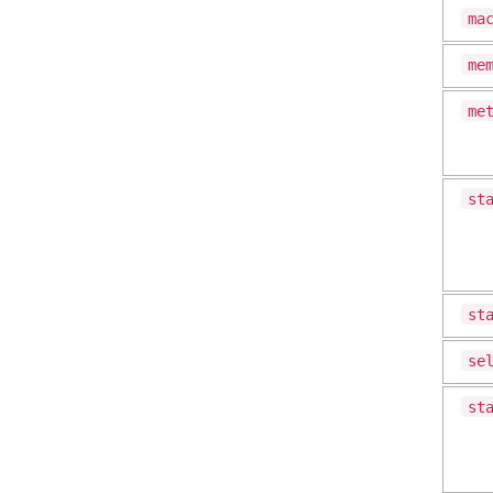
ma
me
me
st
st
se
st