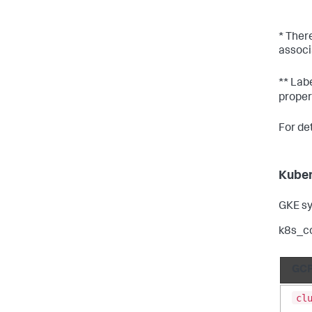
* Ther
associ
** Labe
proper
For de
Kuber
GKE sy
k8s_c
GCP
cl