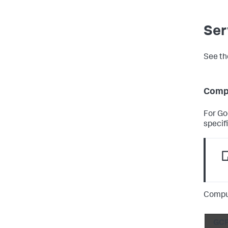
Ser
See th
Comp
For Go
specifi
Compu
GCP