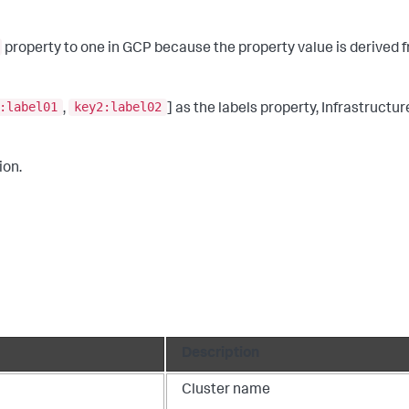
property to one in GCP because the property value is derived f
:label01
key2:label02
,
] as the labels property, Infrastructu
ion.
Description
Cluster name