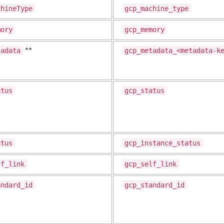
chineType
gcp_machine_type
mory
gcp_memory
tadata
gcp_metadata_<metadata-k
**
atus
gcp_status
atus
gcp_instance_status
lf_link
gcp_self_link
andard_id
gcp_standard_id