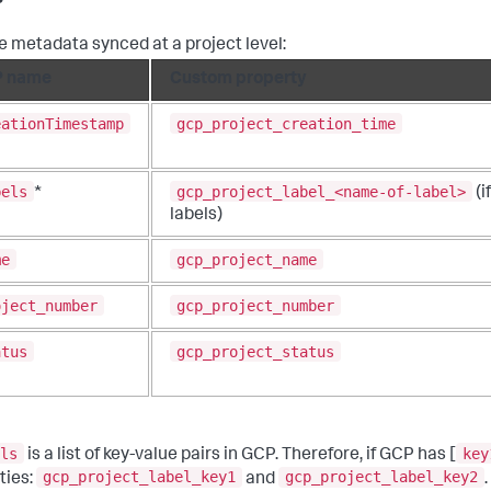
e metadata synced at a project level:
 name
Custom property
eationTimestamp
gcp_project_creation_time
bels
gcp_project_label_<name-of-label>
*
(i
labels)
me
gcp_project_name
oject_number
gcp_project_number
atus
gcp_project_status
ls
key
is a list of key-value pairs in GCP. Therefore, if GCP has [
gcp_project_label_key1
gcp_project_label_key2
ties:
and
.