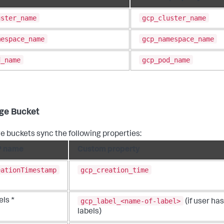
uster_name
gcp_cluster_name
mespace_name
gcp_namespace_name
d_name
gcp_pod_name
ge Bucket
e buckets sync the following properties:
 name
Custom property
eationTimestamp
gcp_creation_time
gcp_label_<name-of-label>
ls *
(if user has
labels)