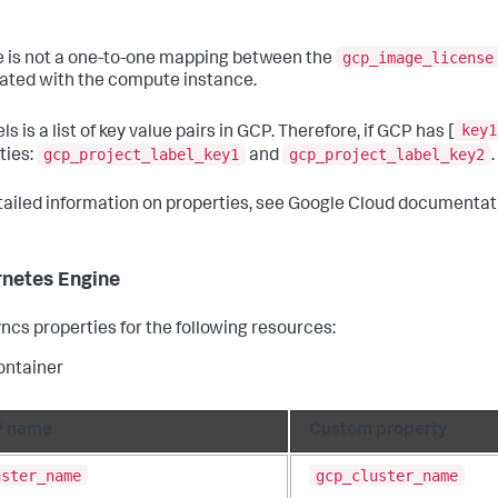
gcp_image_license
e is not a one-to-one mapping between the
ated with the compute instance.
key1
ls is a list of key value pairs in GCP. Therefore, if GCP has [
gcp_project_label_key1
gcp_project_label_key2
ties:
and
.
tailed information on properties, see Google Cloud documentat
netes Engine
ncs properties for the following resources:
ontainer
 name
Custom property
uster_name
gcp_cluster_name