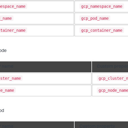
mespace_name
gcp_namespace_name
d_name
gcp_pod_name
ntainer_name
gcp_container_name
ode
 name
Custom proper
uster_name
gcp_cluster_
de_name
gcp_node_nam
od
 name
Custom property