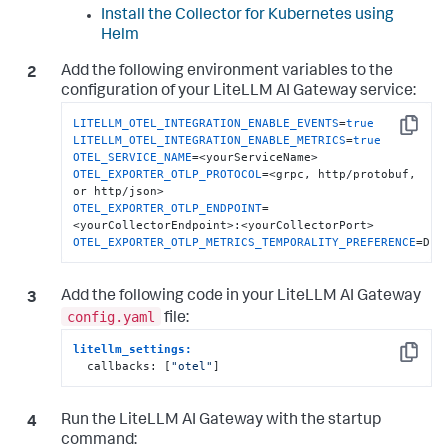
Install the Collector for Kubernetes using
Helm
Add the following environment variables to the
configuration of your LiteLLM AI Gateway service:
LITELLM_OTEL_INTEGRATION_ENABLE_EVENTS
=
true
Copy
LITELLM_OTEL_INTEGRATION_ENABLE_METRICS
=
true
OTEL_SERVICE_NAME
OTEL_EXPORTER_OTLP_PROTOCOL
=<grpc, http/protobuf, 
OTEL_EXPORTER_OTLP_ENDPOINT
=
OTEL_EXPORTER_OTLP_METRICS_TEMPORALITY_PREFERENCE
=DEL
Add the following code in your LiteLLM AI Gateway
config.yaml
file:
litellm_settings:  
Copy
  callbacks: [
"otel"
]
Run the LiteLLM AI Gateway with the startup
command: