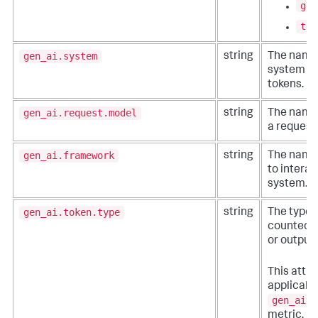
gen
tex
gen_ai.system
string
The name 
system th
tokens.
gen_ai.request.model
string
The name 
a request 
gen_ai.framework
string
The name 
to interac
system.
gen_ai.token.type
string
The type 
counted. 
or output.
This attri
applicable
gen_ai.c
metric.