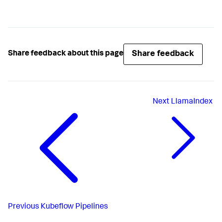
Share feedback
Share feedback about this page
Next
LlamaIndex
Previous
Kubeflow Pipelines