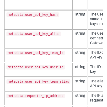
metadata.user_api_key_hash
string
The user 
value. For
keys in me
metadata.user_api_key_alias
string
The user A
defined in
Gateway.
metadata.user_api_key_team_id
string
The ID of
API key is
metadata.user_api_key_user_id
string
The ID of 
key.
metadata.user_api_key_team_alias
string
The alias 
API key is
metadata.requester_ip_address
string
The IP add
requester,