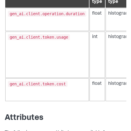
type
type
gen_ai.client.operation.duration
float
histogram
gen_ai.client.token.usage
int
histogram
gen_ai.client.token.cost
float
histogram
Attributes