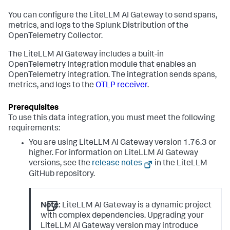
You can configure the LiteLLM AI Gateway to send spans,
metrics, and logs to the Splunk Distribution of the
OpenTelemetry Collector.
The LiteLLM AI Gateway includes a built-in
OpenTelemetry Integration module that enables an
OpenTelemetry integration. The integration sends spans,
metrics, and logs to the
OTLP receiver
.
To use this data integration, you must meet the following
requirements:
You are using LiteLLM AI Gateway version 1.76.3 or
higher. For information on LiteLLM AI Gateway
versions, see the
release notes
in the LiteLLM
GitHub repository.
Note:
LiteLLM AI Gateway is a dynamic project
with complex dependencies. Upgrading your
LiteLLM AI Gateway version may introduce