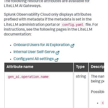
The following resource attributes are available for
LiteLLM AI Gateways.
Splunk Observability Cloud only displays attributes
prefixed with metadata if the metadata is set in the
config.yaml
LiteLLM administration portal or
file. For
instructions, see the following pages in the LiteLLM
documentation:
Onboard Users for AI Exploration
Internal User Self-Serve
Config.yaml All settings
Attribute name
Type
Descripti
gen_ai.operation.name
string
The name 
being per
Possible 
cha