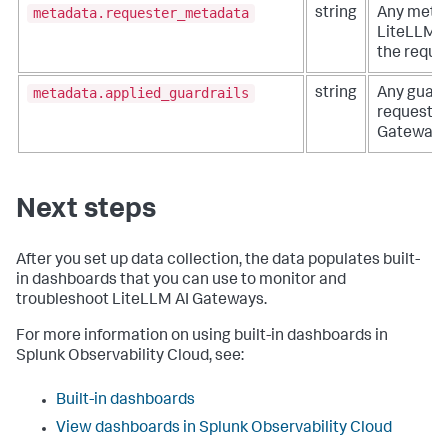
metadata.requester_metadata
string
Any metad
LiteLLM A
the reque
metadata.applied_guardrails
string
Any guardr
request v
Gateway.
Next steps
After you set up data collection, the data populates built-
in dashboards that you can use to monitor and
troubleshoot LiteLLM AI Gateways.
For more information on using built-in dashboards in
Splunk Observability Cloud, see:
Built-in dashboards
View dashboards in Splunk Observability Cloud