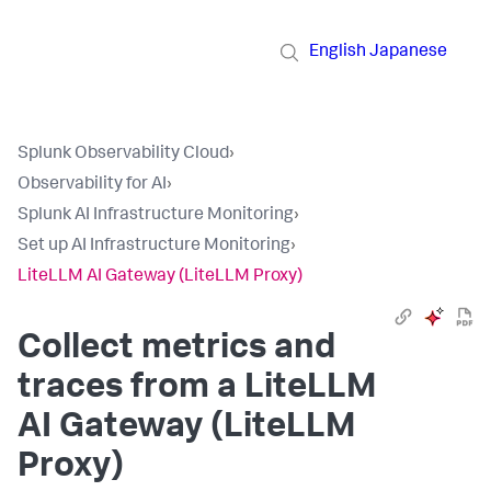
English
Japanese
Splunk Observability Cloud
›
Observability for AI
›
Splunk AI Infrastructure Monitoring
›
Set up AI Infrastructure Monitoring
›
LiteLLM AI Gateway (LiteLLM Proxy)
Collect metrics and
traces from a LiteLLM
AI Gateway (LiteLLM
Proxy)