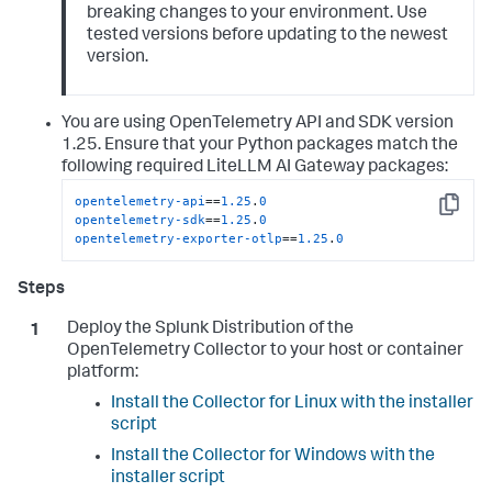
breaking changes to your environment. Use
tested versions before updating to the newest
version.
You are using OpenTelemetry API and SDK version
1.25. Ensure that your Python packages match the
following required LiteLLM AI Gateway packages:
opentelemetry-api
==
1.25
.
0
Copy
opentelemetry-sdk
==
1.25
.
0
opentelemetry-exporter-otlp
==
1.25
.
0
Deploy the Splunk Distribution of the
OpenTelemetry Collector to your host or container
platform:
Install the Collector for Linux with the installer
script
Install the Collector for Windows with the
installer script