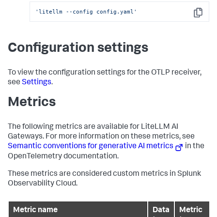
'litellm --config config.yaml'
Copy
Configuration settings
To view the configuration settings for the OTLP receiver,
see
Settings
.
Metrics
The following metrics are available for LiteLLM AI
Gateways. For more information on these metrics, see
Semantic conventions for generative AI metrics
in the
OpenTelemetry documentation.
These metrics are considered custom metrics in Splunk
Observability Cloud.
Metric name
Data
Metric