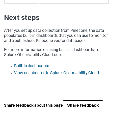
Next steps
After you set up data collection from Pinecone, the data
populates built-in dashboards that you can use to monitor
and troubleshoot Pinecone vector databases.
For more information on using built-in dashboards in
Splunk Observability Cloud, see:
Built-in dashboards
View dashboards in Splunk Observability Cloud
Share feedback
Share feedback about this page