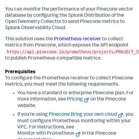
You can monitor the performance of your Pinecone vector
database by configuring the Splunk Distribution of the
OpenTelemetry Collector to send Pinecone metrics to
Splunk Observability Cloud.
This solution uses the
Prometheus receiver
to collect
metrics from Pinecone, which exposes the API endpoint
https://api.pinecone.io/prometheus/projects/PROJECT_I
to publish Prometheus-compatible metrics.
To configure the Prometheus receiver to collect Pinecone
metrics, you must meet the following requirements.
You have a standard or enterprise Pinecone plan. For
more information, see
Pricing
on the Pinecone
website.
If you're using
Pinecone Bring your own cloud
, you
must configure Prometheus monitoring within your
VPC. For instructions, see
Monitor with Prometheus
in the Pinecone