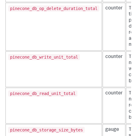
pinecone_db_op_delete_duration_total
counter
The
tim
pro
del
req
an 
mil
pinecone_db_write_unit_total
counter
The
nu
wri
co
by 
pinecone_db_read_unit_total
counter
The
nu
rea
co
by 
pinecone_db_storage_size_bytes
gauge
The