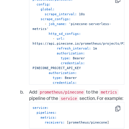
Copy
config:
global:
scrape_interval:
10s
scrape_configs:
-
job_name:
'pinecone-serverless-
metrics'
http_sd_configs:
-
url:
https://api.pinecone.io/prometheus/projects/PIN
refresh_interval:
1m
authorization:
type:
Bearer
credentials:
PINECONE_PROJECT_API_KEY
authorization:
type:
Bearer
credentials:
PINECONE_PROJECT_API_KEY
prometheus/pinecone
metrics
Add
to the
service
pipeline of the
section. For example:
service:
Copy
pipelines:
metrics:
receivers:
 [
prometheus/pinecone
]