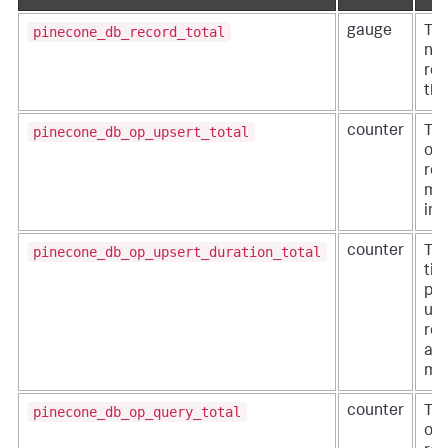
pinecone_db_record_total
gauge
The
nu
rec
the
pinecone_db_op_upsert_total
counter
Th
of 
req
mad
ind
pinecone_db_op_upsert_duration_total
counter
The
tim
pro
ups
req
an 
mil
pinecone_db_op_query_total
counter
Th
of 