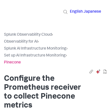
English
Japanese
Splunk Observability Cloud
›
Observability for AI
›
Splunk AI Infrastructure Monitoring
›
Set up AI Infrastructure Monitoring
›
Pinecone
Configure the
Prometheus receiver
to collect Pinecone
metrics