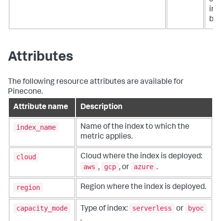
siz
ind
byt
Attributes
The following resource attributes are available for
Pinecone.
Attribute name
Description
index_name
Name of the index to which the
metric applies.
cloud
Cloud where the index is deployed:
aws
gcp
azure
,
, or
.
region
Region where the index is deployed.
capacity_mode
serverless
byoc
Type of index:
or
.