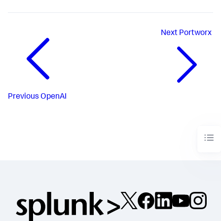
Next
Portworx
Previous
OpenAI