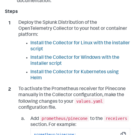
documentation.
Deploy the Splunk Distribution of the
OpenTelemetry Collector to your host or container
platform:
Install the Collector for Linux with the installer
script
Install the Collector for Windows with the
installer script
Install the Collector for Kubernetes using
Helm
To activate the Prometheus receiver for Pinecone
manually in the Collector configuration, make the
values.yaml
following changes to your
configuration file.
prometheus/pinecone
receivers
Add
to the
section. For example:
prometheus/pinecone: