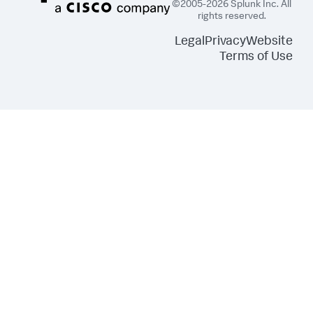
©2005-2026 Splunk Inc. All
rights reserved.
Legal
Privacy
Website
Terms of Use