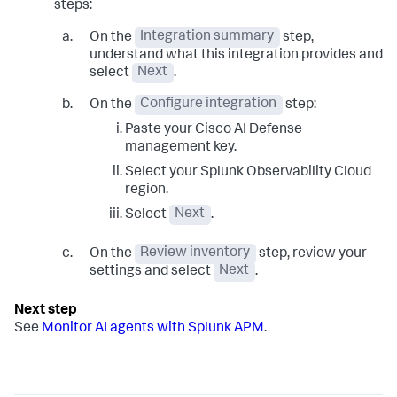
steps:
On the
Integration summary
step,
understand what this integration provides and
select
Next
.
On the
Configure integration
step:
Paste your Cisco AI Defense
management key.
Select your Splunk Observability Cloud
region.
Select
Next
.
On the
Review inventory
step, review your
settings and select
Next
.
See
Monitor AI agents with Splunk APM
.