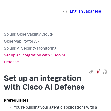
English
Japanese
Splunk Observability Cloud
›
Observability for AI
›
Splunk AI Security Monitoring
›
Set up an integration with Cisco AI
Defense
Set up an integration
with Cisco AI Defense
You're building your agentic applications with a