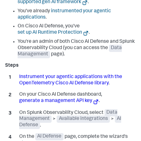
supported gen AI framework
.
You've already
instrumented your agentic
applications
.
On Cisco AI Defense, you've
set up AI Runtime Protection
.
You're an admin of both Cisco AI Defense and Splunk
Observability Cloud (you can access the
Data
Management
page).
Instrument your agentic applications with the
OpenTelemetry Cisco AI Defense library
.
On your Cisco AI Defense dashboard,
generate a management API key
.
On Splunk Observability Cloud, select
Data
Management
>
Available integrations
>
AI
Defense
.
On the
AI Defense
page, complete the wizard's