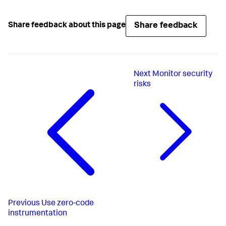
Share feedback
Share feedback about this page
Next
Monitor security
risks
Previous
Use zero-code
instrumentation