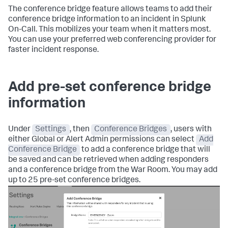
The conference bridge feature allows teams to add their
conference bridge information to an incident in Splunk
On-Call. This mobilizes your team when it matters most.
You can use your preferred web conferencing provider for
faster incident response.
Add pre-set conference bridge
information
Under
Settings
, then
Conference Bridges
, users with
either Global or Alert Admin permissions can select
Add
Conference Bridge
to add a conference bridge that will
be saved and can be retrieved when adding responders
and a conference bridge from the War Room. You may add
up to 25 pre-set conference bridges.