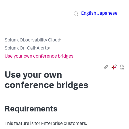
English
Japanese
Splunk Observability Cloud
›
Splunk On-Call
›
Alerts
›
Use your own conference bridges
Use your own
conference bridges
Requirements
This feature is for Enterprise customers.