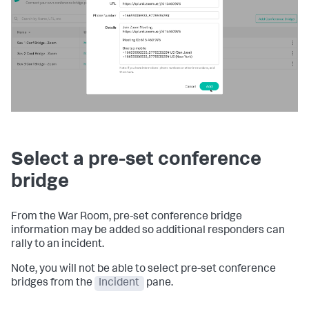
Select a pre-set conference
bridge
From the War Room, pre-set conference bridge
information may be added so additional responders can
rally to an incident.
Note, you will not be able to select pre-set conference
bridges from the
Incident
pane.