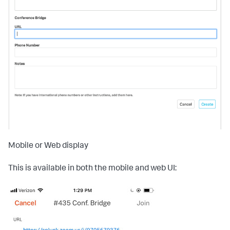
Mobile or Web display
This is available in both the mobile and web UI: