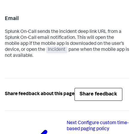
Email
Splunk On-Call sends the incident deep link URL from a
Splunk On-Call email notification. This will open the
mobile app if the mobile app is downloaded on the user’s
device, or open the
Incident
pane when the mobile app is
not available.
Share feedback
Share feedback about this page
Next
Configure custom time-
based paging policy