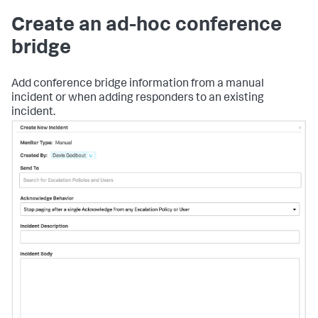
Create an ad-hoc conference
bridge
Add conference bridge information from a manual
incident or when adding responders to an existing
incident.