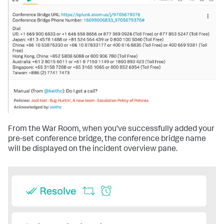
From the War Room, when you’ve successfully added your
pre-set conference bridge, the conference bridge name
will be displayed on the incident overview pane.