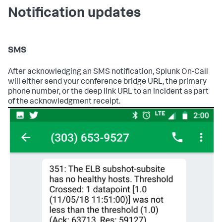
Notification updates
SMS
After acknowledging an SMS notification, Splunk On-Call
will either send your conference bridge URL, the primary
phone number, or the deep link URL to an incident as part
of the acknowledgment receipt.