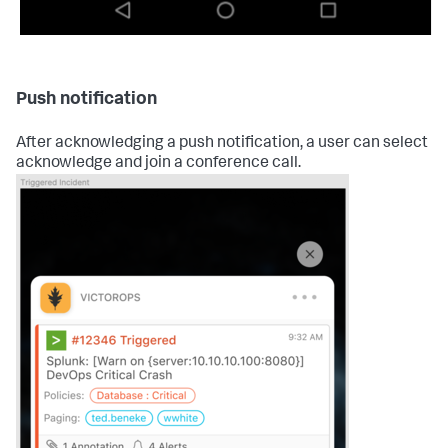
Push notification
After acknowledging a push notification, a user can select
acknowledge and join a conference call.