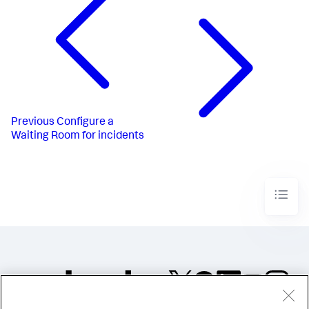
Previous
Configure a
Waiting Room for incidents