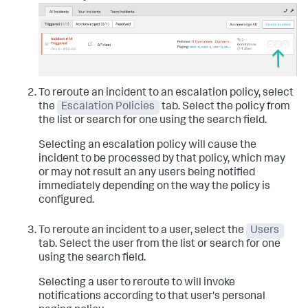
To reroute an incident to an escalation policy, select
the
Escalation Policies
tab. Select the policy from
the list or search for one using the search field.
Selecting an escalation policy will cause the
incident to be processed by that policy, which may
or may not result an any users being notified
immediately depending on the way the policy is
configured.
To reroute an incident to a user, select the
Users
tab. Select the user from the list or search for one
using the search field.
Selecting a user to reroute to will invoke
notifications according to that user's personal