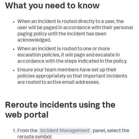
What you need to know
When an incident is routed directly to a user, the
user will be paged in accordance with their personal
paging policy until the incident has been
acknowledged.
When an incident is routed to one or more
escalation policies, it will page and escalate in
accordance with the steps indicated in the policy.
Ensure your team members have set up their
policies appropriately so that important incidents
are routed to active email addresses.
Reroute incidents using the
web portal
From the
Incident Management
panel, select the
reroute symbol: