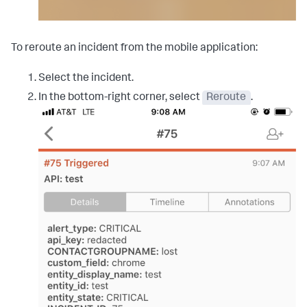
To reroute an incident from the mobile application:
Select the incident.
In the bottom-right corner, select
Reroute
.