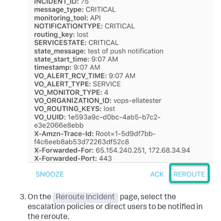
On the
Reroute Incident
page, select the
escalation policies or direct users to be notified in
the reroute.