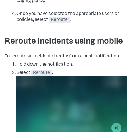
paging policy.
Once you have selected the appropriate users or
policies, select
Reroute
.
Reroute incidents using mobile
To reroute an incident directly from a push notification:
Hold down the notification.
Select
Reroute
.