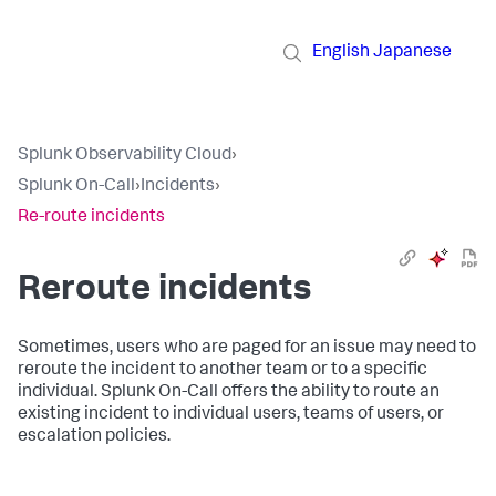
English
Japanese
Splunk Observability Cloud
›
Splunk On-Call
›
Incidents
›
Re-route incidents
Reroute incidents
Sometimes, users who are paged for an issue may need to
reroute the incident to another team or to a specific
individual. Splunk On-Call offers the ability to route an
existing incident to individual users, teams of users, or
escalation policies.