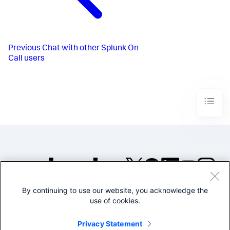
Previous
Chat with other Splunk On-
Call users
By continuing to use our website, you acknowledge the
©2005-2026 Splunk Inc. All
use of cookies.
rights reserved.
Legal
Privacy
Website
Privacy Statement
Terms of Use