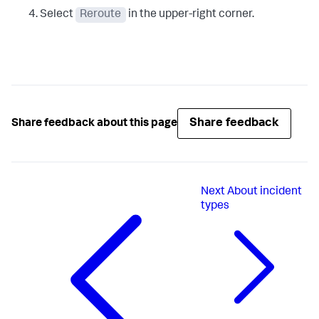
Select
Reroute
in the upper-right corner.
Share feedback
Share feedback about this page
Next
About incident
types