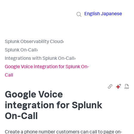
English
Japanese
Splunk Observability Cloud
›
Splunk On-Call
›
Integrations with Splunk On-Call
›
Google Voice integration for Splunk On-
Call
Google Voice
integration for Splunk
On-Call
Create a phone number customers can call to page on-