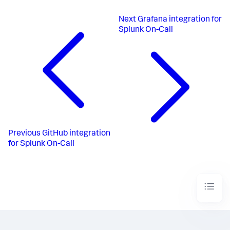
Next
Grafana integration for
Splunk On-Call
Previous
GitHub integration
for Splunk On-Call