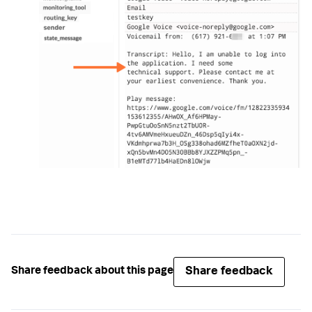
Share feedback
Share feedback about this page