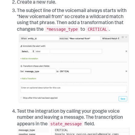
Create a new rule.
The subject line of the voicemail always starts with
"New voicemail from" so create a wildcard match
using that phrase. Then add a transformation that
*message_type
CRITICAL
changes the
to
.
Test the integration by calling your google voice
number and leaving a message. The transcription
state_message
appears in the
field.