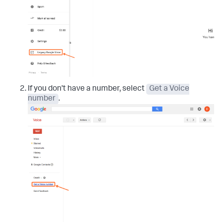
If you don’t have a number, select
Get a Voice
number
.