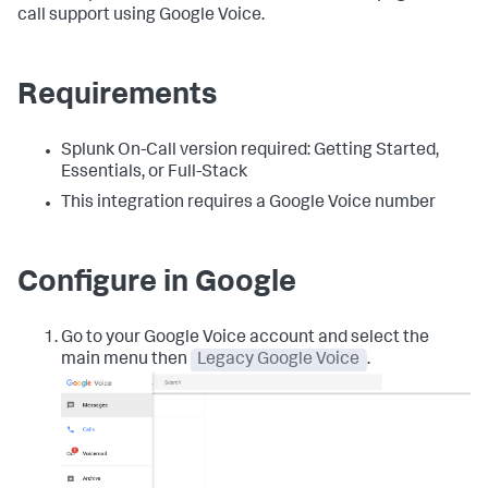
call support using Google Voice.
Requirements
Splunk On-Call version required: Getting Started,
Essentials, or Full-Stack
This integration requires a Google Voice number
Configure in Google
Go to your Google Voice account and select the
main menu then
Legacy Google Voice
.