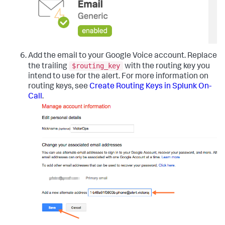
Add the email to your Google Voice account. Replace
$routing_key
the trailing
with the routing key you
intend to use for the alert. For more information on
routing keys, see
Create Routing Keys in Splunk On-
Call
.