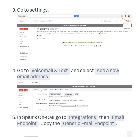
Go to settings.
Go to
Voicemail & Text
and select
Add a new
email address
.
In Splunk On-Call go to
Integrations
then
Email
Endpoint
. Copy the
Generic Email Endpoint
.