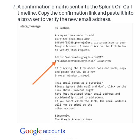
A confirmation email is sent into the Splunk On-Call
timeline. Copy the confirmation link and paste it into
a browser to verify the new email address.