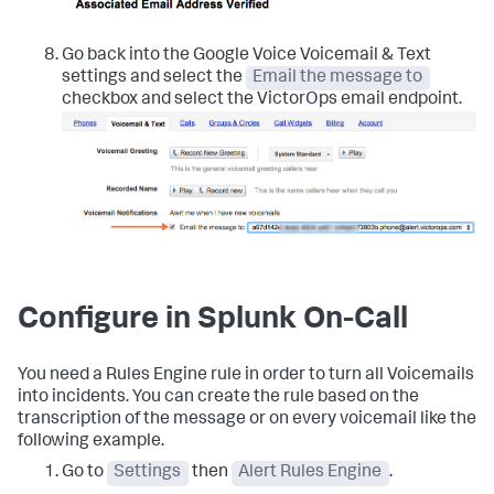
Go back into the Google Voice Voicemail & Text
settings and select the
Email the message to
checkbox and select the VictorOps email endpoint.
Configure in Splunk On-Call
You need a Rules Engine rule in order to turn all Voicemails
into incidents. You can create the rule based on the
transcription of the message or on every voicemail like the
following example.
Go to
Settings
then
Alert Rules Engine
.