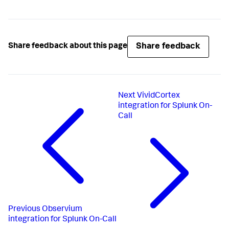
Share feedback
Share feedback about this page
Next
VividCortex
integration for Splunk On-
Call
Previous
Observium
integration for Splunk On-Call