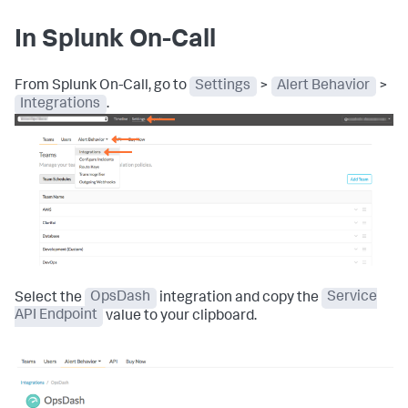
In Splunk On-Call
From Splunk On-Call, go to
Settings
>
Alert Behavior
>
Integrations
.
Select the
OpsDash
integration and copy the
Service
API Endpoint
value to your clipboard.