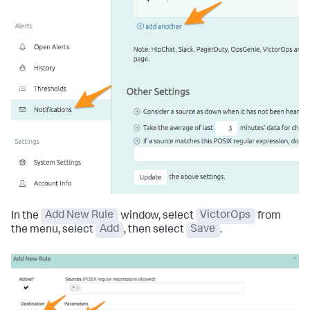
In the
Add New Rule
window, select
VictorOps
from
the menu, select
Add
, then select
Save
.