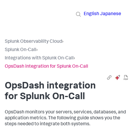
English
Japanese
Splunk Observability Cloud
›
Splunk On-Call
›
Integrations with Splunk On-Call
›
OpsDash integration for Splunk On-Call
OpsDash integration
for Splunk On-Call
OpsDash monitors your servers, services, databases, and
application metrics. The following guide shows you the
steps needed to integrate both systems.