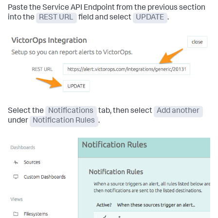
Paste the Service API Endpoint from the previous section
into the
REST URL
field and select
UPDATE
.
Select the
Notifications
tab, then select
Add another
under
Notification Rules
.