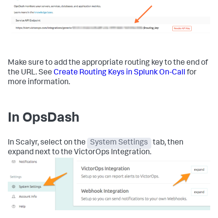
Make sure to add the appropriate routing key to the end of
the URL. See
Create Routing Keys in Splunk On-Call
for
more information.
In OpsDash
In Scalyr, select on the
System Settings
tab, then
expand next to the VictorOps Integration.