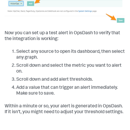
Now you can set up a test alert in OpsDash to verify that
the integration is working:
Select any source to open its dashboard, then select
any graph.
Scroll down and select the metric you want to alert
on.
Scroll down and add alert thresholds.
Add a value that can trigger an alert immediately.
Make sure to save.
Within a minute or so, your alert is generated in OpsDash.
If it isn’t, you might need to adjust your threshold settings.