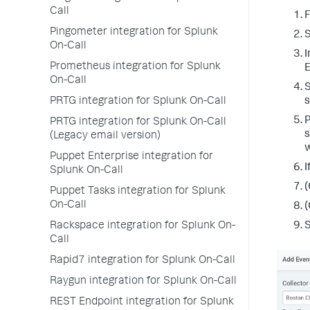
Call
F
Pingometer integration for Splunk
On-Call
I
Prometheus integration for Splunk
E
On-Call
S
PRTG integration for Splunk On-Call
s
P
PRTG integration for Splunk On-Call
s
(Legacy email version)
w
Puppet Enterprise integration for
I
Splunk On-Call
(
Puppet Tasks integration for Splunk
On-Call
(
Rackspace integration for Splunk On-
Call
Rapid7 integration for Splunk On-Call
Raygun integration for Splunk On-Call
REST Endpoint integration for Splunk