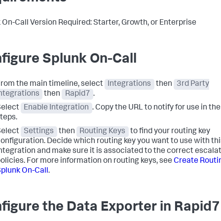
 On-Call Version Required: Starter, Growth, or Enterprise
figure Splunk On-Call
rom the main timeline, select
Integrations
then
3rd Party
ntegrations
then
Rapid7
.
Select
Enable Integration
. Copy the URL to notify for use in th
teps.
Select
Settings
then
Routing Keys
to find your routing key
onfiguration. Decide which routing key you want to use with thi
ntegration and make sure it is associated to the correct escala
olicies. For more information on routing keys, see
Create Routin
plunk On-Call
.
figure the Data Exporter in Rapid7