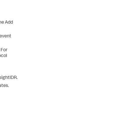
he Add
 event
 For
ocol
sightIDR.
ates.