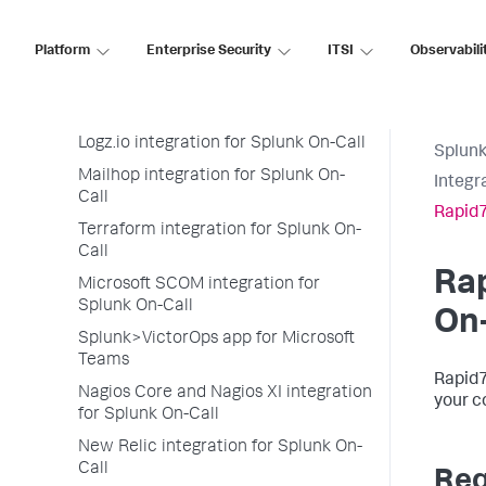
LogEntries integration for Splunk On-
Call
Platform
Enterprise Security
ITSI
Observabili
LogicMonitor integration for Splunk
On-Call
Loggly integration for Splunk On-Call
Logz.io integration for Splunk On-Call
Splunk
Mailhop integration for Splunk On-
Integr
Call
Rapid7
Terraform integration for Splunk On-
Call
Rap
Microsoft SCOM integration for
Splunk On-Call
On-
Splunk>VictorOps app for Microsoft
Teams
Rapid7
Nagios Core and Nagios XI integration
your c
for Splunk On-Call
New Relic integration for Splunk On-
Call
Req