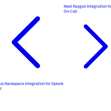
Next
Raygun integration fo
On-Call
us
Rackspace integration for Splunk
l