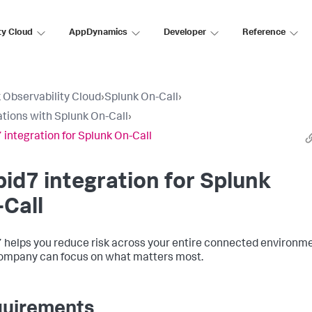
ty Cloud
AppDynamics
Developer
Reference
 Observability Cloud
›
Splunk On-Call
›
ations with Splunk On-Call
›
 integration for Splunk On-Call
id7 integration for Splunk
Call
 helps you reduce risk across your entire connected environm
ompany can focus on what matters most.
uirements