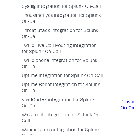
Sysdig integration for Splunk On-Call
ThousandEyes integration for Splunk
On-Call
Threat Stack integration for Splunk
On-Call
Twilio Live Call Routing integration
for Splunk On-Call
Twilio phone integration for Splunk
On-Call
Uptime integration for Splunk On-Call
Uptime Robot integration for Splunk
On-Call
VividCortex integration for Splunk
Previo
On-Call
On-Cal
Wavefront integration for Splunk On-
Call
Webex Teams integration for Splunk