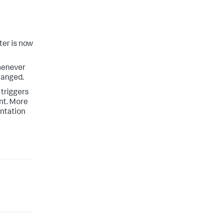
ter is now
whenever
hanged.
 triggers
ent. More
entation