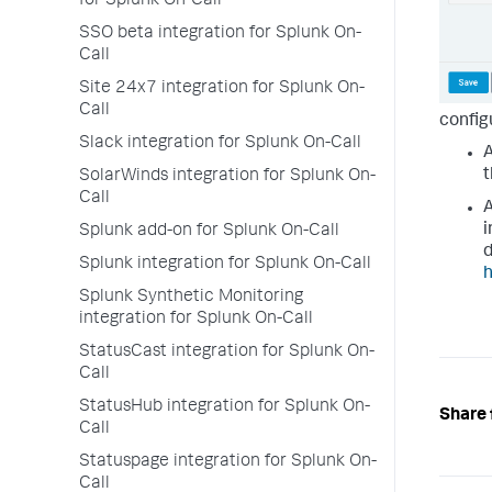
for Splunk On-Call
SSO beta integration for Splunk On-
Call
Site 24x7 integration for Splunk On-
Call
config
Slack integration for Splunk On-Call
t
SolarWinds integration for Splunk On-
Call
i
Splunk add-on for Splunk On-Call
d
Splunk integration for Splunk On-Call
h
Splunk Synthetic Monitoring
integration for Splunk On-Call
StatusCast integration for Splunk On-
Call
StatusHub integration for Splunk On-
Share 
Call
Statuspage integration for Splunk On-
Call