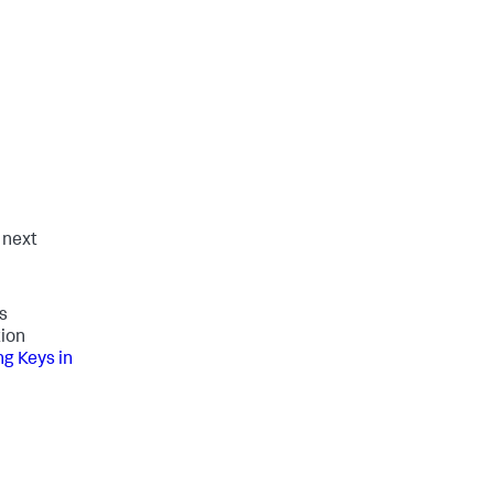
e next
s
tion
g Keys in