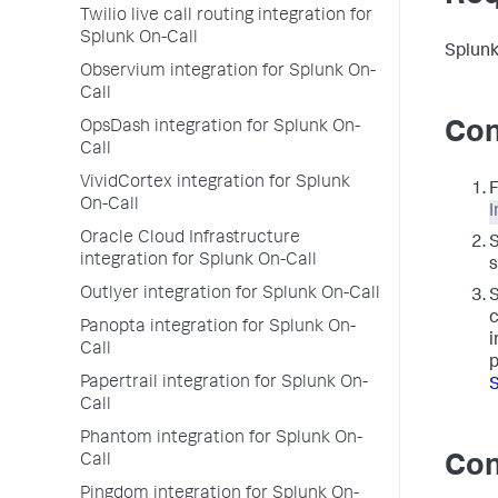
Twilio live call routing integration for
Splunk On-Call
Splunk
Observium integration for Splunk On-
Call
OpsDash integration for Splunk On-
Con
Call
VividCortex integration for Splunk
F
On-Call
I
Oracle Cloud Infrastructure
integration for Splunk On-Call
s
Outlyer integration for Splunk On-Call
c
Panopta integration for Splunk On-
i
Call
p
Papertrail integration for Splunk On-
S
Call
Phantom integration for Splunk On-
Call
Con
Pingdom integration for Splunk On-