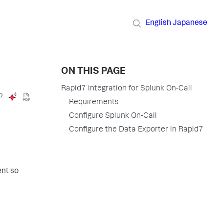
English
Japanese
ON THIS PAGE
Rapid7 integration for Splunk On-Call
Requirements
Configure Splunk On-Call
Configure the Data Exporter in Rapid7
ent so