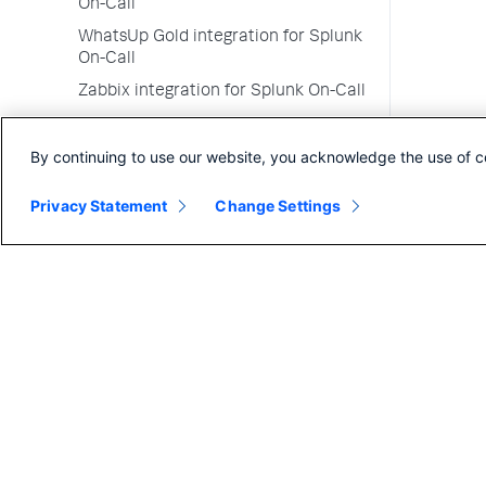
On-Call
WhatsUp Gold integration for Splunk
On-Call
Zabbix integration for Splunk On-Call
Zendesk integration for Splunk On-
Call
By continuing to use our website, you acknowledge the use of c
Zenoss integration for Splunk On-Call
Privacy Statement
Change Settings
Go alert library credits