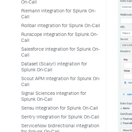
On-Call
Riemann integration for Splunk On-
Call
Rollbar integration for Splunk On-Call
Runscope integration for Splunk On-
Call
Salesforce integration for Splunk On-
Call
Dataset (Scalyr) integration for
Splunk On-Call
Scout APM integration for Splunk On-
Call
Signal Sciences integration for
Splunk On-Call
Sensu integration for Splunk On-Call
Sentry integration for Splunk On-Call
ServiceNow bidirectional integration