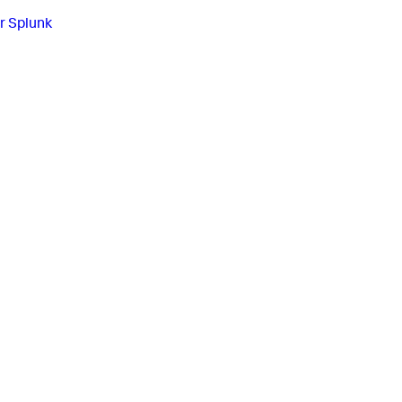
r Splunk