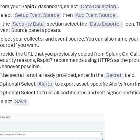
rom your Rapid7 dashboard, select
Data Collection
.
Select
Setup Event Source
then
Add Event Source
.
n the
Security Data
section select the
Data Exporter
icon. T
vent Source panel appears.
elect your collector and event source. You can also name your
ource if you want.
rovide the URL that you previously copied from Splunk On-Call.
ecurity reasons, Rapid7 recommends using HTTPS as the prot
henever possible.
f the secret is not already provided, enter in the
Secret
field.
Optional) Select
Alerts
to export asset-specific Alerts from In
Optional) Select to trust all certificates and self-signed certific
Select
Save
.