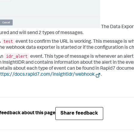
The Data Expor
ured and will send 2 types of messages.
test
A
event to confirm the URL is working. This message is 
he webhook data exporter is started or if the configuration is c
idr_alert
An
event. This type of message is whenever an alert
n InsightIDR and contains information about the alert in the ev
etails about each type of event can be found in Rapid7 docum
ttps://docs.rapid7.com/insightidr/webhook
.
Share feedback
feedback about this page