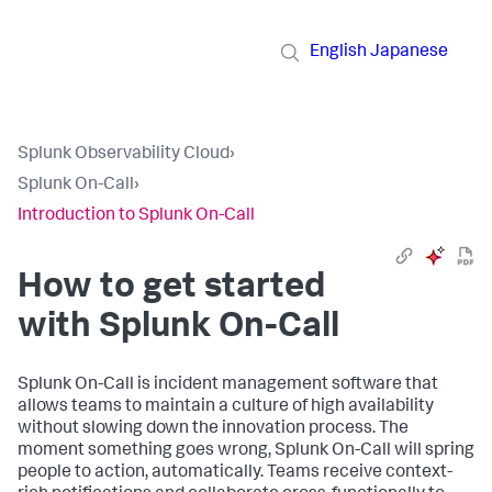
English
Japanese
Splunk Observability Cloud
›
Splunk On-Call
›
Introduction to Splunk On-Call
How to get started
with Splunk On-Call
Splunk On-Call is incident management software that
allows teams to maintain a culture of high availability
without slowing down the innovation process. The
moment something goes wrong, Splunk On-Call will spring
people to action, automatically. Teams receive context-