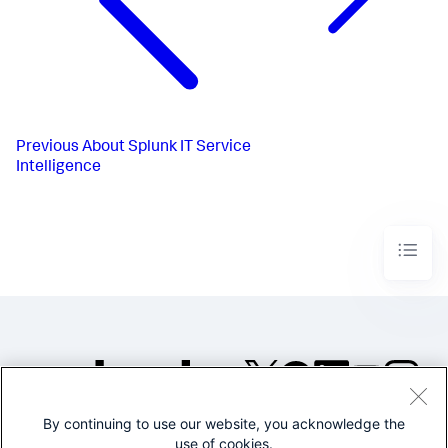
Previous
About Splunk IT Service
Intelligence
By continuing to use our website, you acknowledge the
©2005-2026 Splunk Inc. All
use of cookies.
rights reserved.