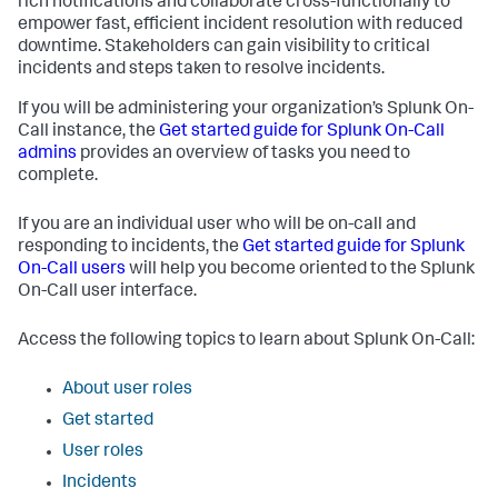
rich notifications and collaborate cross-functionally to
empower fast, efficient incident resolution with reduced
downtime. Stakeholders can gain visibility to critical
incidents and steps taken to resolve incidents.
If you will be administering your organization’s Splunk On-
Call instance, the
Get started guide for Splunk On-Call
admins
provides an overview of tasks you need to
complete.
If you are an individual user who will be on-call and
responding to incidents, the
Get started guide for Splunk
On-Call users
will help you become oriented to the Splunk
On-Call user interface.
Access the following topics to learn about Splunk On-Call:
About user roles
Get started
User roles
Incidents