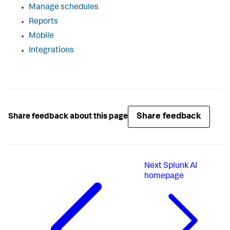
Manage schedules
Reports
Mobile
Integrations
Share feedback
Share feedback about this page
Next
Splunk AI
homepage