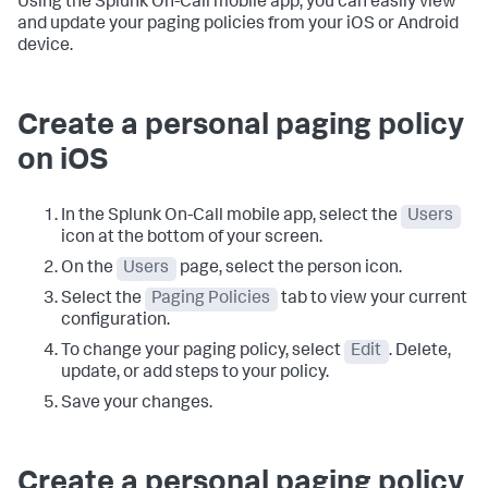
Using the Splunk On-Call mobile app, you can easily view
and update your paging policies from your iOS or Android
device.
Create a personal paging policy
on iOS
In the Splunk On-Call mobile app, select the
Users
icon at the bottom of your screen.
On the
Users
page, select the person icon.
Select the
Paging Policies
tab to view your current
configuration.
To change your paging policy, select
Edit
. Delete,
update, or add steps to your policy.
Save your changes.
Create a personal paging policy