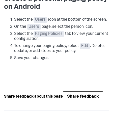
on Android
Select the
Users
icon at the bottom of the screen.
On the
Users
page, select the person icon.
Select the
Paging Policies
tab to view your current
configuration.
To change your paging policy, select
Edit
. Delete,
update, or add steps to your policy.
Save your changes.
Share feedback
Share feedback about this page