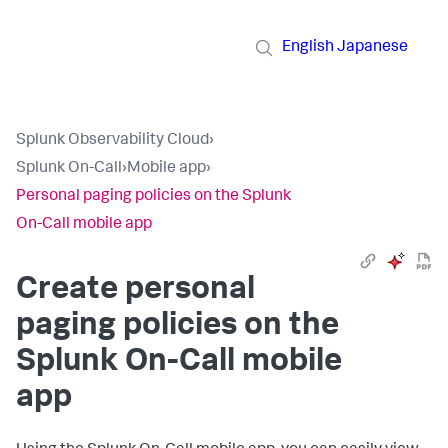
English
Japanese
Splunk Observability Cloud
›
Splunk On-Call
›
Mobile app
›
Personal paging policies on the Splunk
On-Call mobile app
Create personal
paging policies on the
Splunk On-Call mobile
app