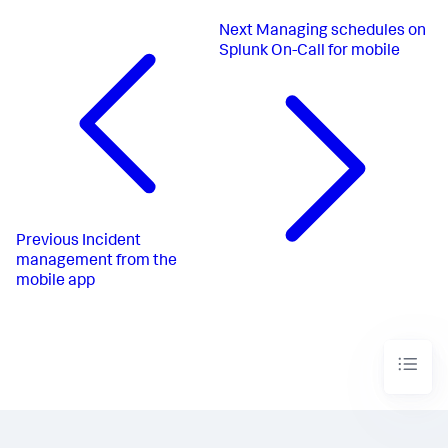
Next
Managing schedules on
Splunk On-Call for mobile
Previous
Incident
management from the
mobile app