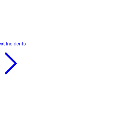
xt
Incidents