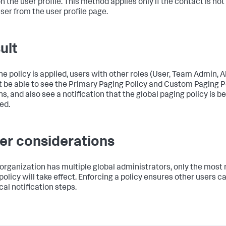
n the user profile. This method applies only if the contact is not
ser from the user profile page.
ult
the policy is applied, users with other roles (User, Team Admin, 
ot be able to see the Primary Paging Policy and Custom Paging P
s, and also see a notification that the global paging policy is b
ed.
er considerations
r organization has multiple global administrators, only the most
policy will take effect. Enforcing a policy ensures other users ca
ical notification steps.