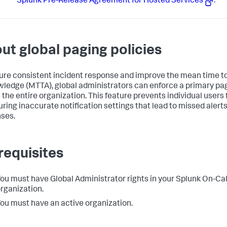
Splunk Pre-Release Agreement for Hosted Services
.
ut global paging policies
ure consistent incident response and improve the mean time t
ledge (MTTA), global administrators can enforce a primary pag
 the entire organization. This feature prevents individual users
uring inaccurate notification settings that lead to missed alert
ses.
requisites
ou must have Global Administrator rights in your Splunk On-Cal
rganization.
ou must have an active organization.