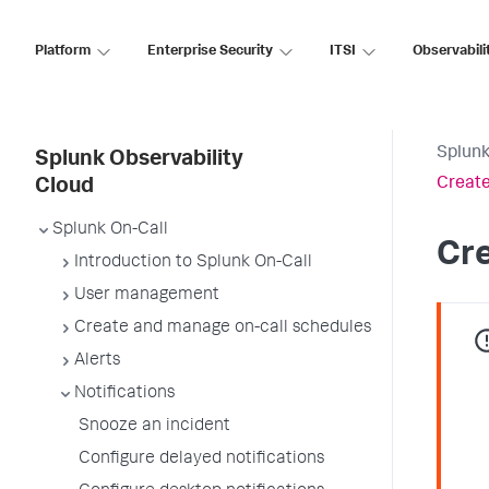
Platform
Enterprise Security
ITSI
Observabili
Splunk
Splunk Observability
Create
Cloud
Splunk On-Call
Cre
Introduction to Splunk On-Call
User management
Create and manage on-call schedules
Alerts
Notifications
Snooze an incident
Configure delayed notifications