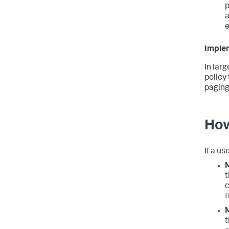
p
a
e
Implem
In lar
policy 
paging
How
If a u
M
t
c
t
M
t