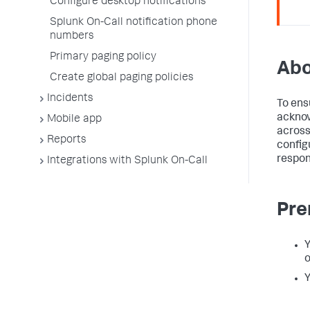
Configure desktop notifications
Splunk On-Call notification phone
numbers
Primary paging policy
Abo
Create global paging policies
Incidents
To ens
acknow
Mobile app
across
Reports
config
respon
Integrations with Splunk On-Call
Pre
Y
o
Y