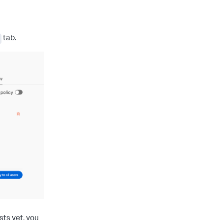
tab.
sts yet, you