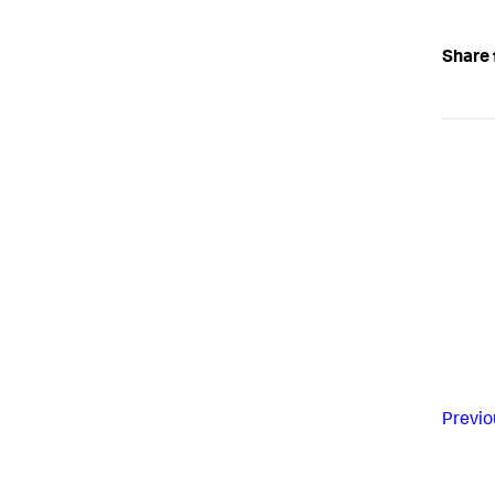
Share 
Previo