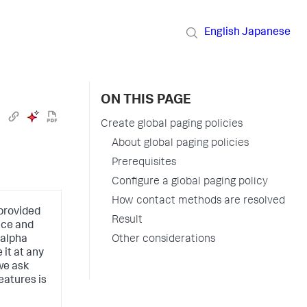
English
Japanese
ON THIS PAGE
Create global paging policies
About global paging policies
Prerequisites
Configure a global paging policy
How contact methods are resolved
provided
Result
nce and
Other considerations
 alpha
 it at any
we ask
eatures is