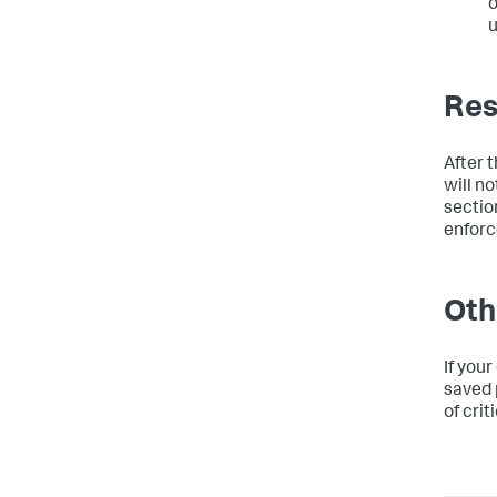
o
u
Res
After 
will n
section
enforc
Oth
If you
saved 
of crit