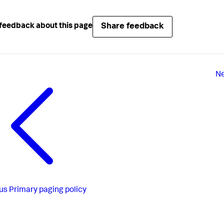
Share feedback
feedback about this page
Ne
us
Primary paging policy