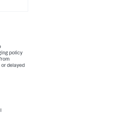
o
ing policy
 from
s or delayed
l