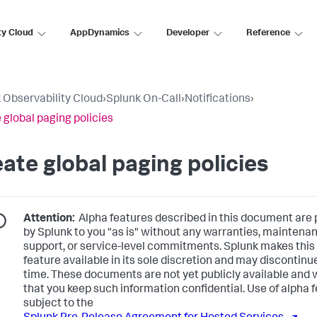
ty Cloud
AppDynamics
Developer
Reference
 Observability Cloud
›
Splunk On-Call
›
Notifications
›
 global paging policies
ate global paging policies
Attention:
Alpha features described in this document are 
by Splunk to you "as is" without any warranties, maintena
support, or service-level commitments. Splunk makes this
feature available in its sole discretion and may discontinue
time. These documents are not yet publicly available and 
that you keep such information confidential. Use of alpha f
subject to the