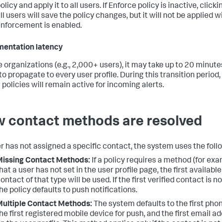
olicy and apply it to all users. If Enforce policy is inactive, click
ll users will save the policy changes, but it will not be applied w
nforcement is enabled.
entation latency
ge organizations (e.g., 2,000+ users), it may take up to 20 minut
to propagate to every user profile. During this transition period,
 policies will remain active for incoming alerts.
 contact methods are resolved
ser has not assigned a specific contact, the system uses the follo
issing Contact Methods:
If a policy requires a method (for ex
hat a user has not set in the user profile page, the first available
ontact of that type will be used. If the first verified contact is no
he policy defaults to push notifications.
ultiple Contact Methods:
The system defaults to the first pho
he first registered mobile device for push, and the first email ad