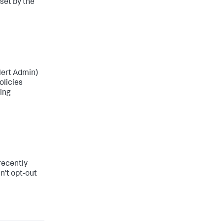
 set by the
Alert Admin)
olicies
eing
 recently
n't opt-out