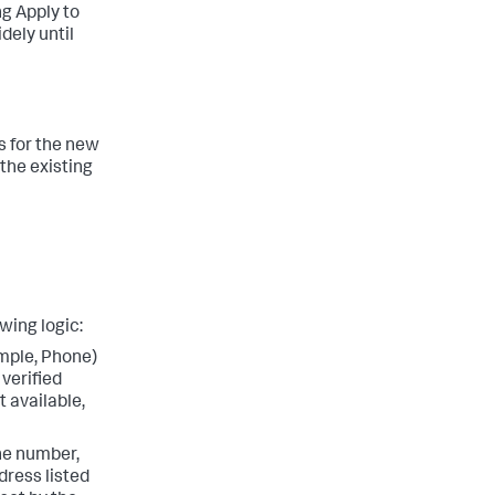
ing Apply to
idely until
es for the new
 the existing
wing logic:
ample, Phone)
 verified
t available,
ne number,
dress listed