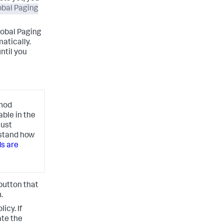
obal Paging
lobal Paging
atically.
ntil you
thod
able in the
just
rstand how
s are
button that
.
icy. If
ate the