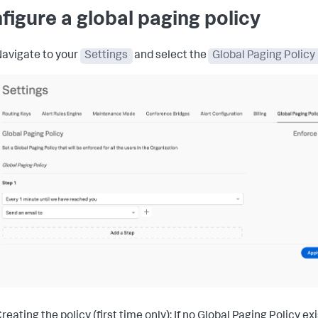
figure a global paging policy
avigate to your
Settings
and select the
Global Paging Policy
reating the policy (first time only): If no Global Paging Policy exi