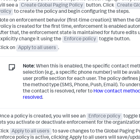
ill see a
Create Global Paging Policy
button. Click
Create Gl
olicy
to create the policy and begin configuring the steps.
ote on enforcement behavior (first-time creation): When the G
olicy is created for the first time, enforcement is enabled autom
fter that, the enforcement state is maintained for future edits u
xplicitly change it using the
Enforce policy
toggle button.
lick on
Apply to all users
.
Note:
When this is enabled, the specific contact me
selection (e.g., a specific phone number) will be avail
user profile section for each user. The policy defines 
the method type (SMS, Phone, Push, Email). To unde
the contact is resolved, refer to
How contact method
resolved
.
nce a policy is created, you will see an
Enforce policy
toggle 
ets you activate or deactivate enforcement for the organization
lick
Apply to all users
to save changes to the Global Paging Pol
nforce policy is active, clicking Apply to all users will save/upd