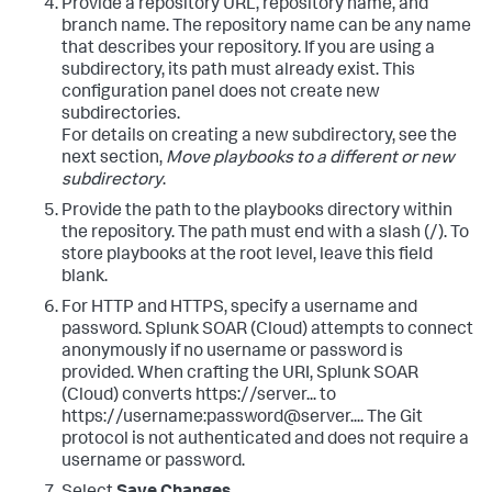
Provide a repository URL, repository name, and
branch name. The repository name can be any name
that describes your repository. If you are using a
subdirectory, its path must already exist. This
configuration panel does not create new
subdirectories.
For details on creating a new subdirectory, see the
next section,
Move playbooks to a different or new
subdirectory
.
Provide the path to the playbooks directory within
the repository. The path must end with a slash (/). To
store playbooks at the root level, leave this field
blank.
For HTTP and HTTPS, specify a username and
password.
Splunk SOAR (Cloud)
attempts to connect
anonymously if no username or password is
provided. When crafting the URI,
Splunk SOAR
(Cloud)
converts https://server... to
https://username:password@server.... The Git
protocol is not authenticated and does not require a
username or password.