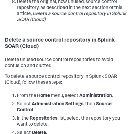
Delete the original, now unused, source control
repository, as described in the next section of this
article,
Delete a source control repository in
Splunk
SOAR (Cloud)
.
Delete a source control repository in
Splunk
SOAR (Cloud)
Delete unused source control repositories to avoid
confusion and clutter.
To delete a source control repository in
Splunk SOAR
(Cloud)
, follow these steps:
From the
Home
menu, select
Administration
.
Select
Administration Settings
, then
Source
Control
.
In the
Repositories
list, select the repository you
want to delete.
Select
Delete
.