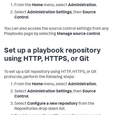
From the
Home
menu, select
Administration
.
Select
Administration Settings
, then
Source
Control
.
You can also access the source control settings from any
Playbooks page by selecting
Manage source control
.
Set up a playbook repository
using HTTP, HTTPS, or Git
To set up a Git repository using HTTP, HTTPS, or Git
protocols, perform the following steps:
From the
Home
menu, select
Administration
.
Select
Administration Settings
, then
Source
Control
.
Select
Configure a new repository
from the
Repositories drop-down list.