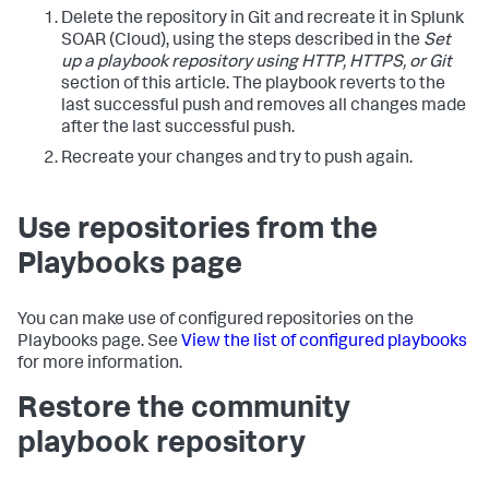
Delete the repository in Git and recreate it in
Splunk
SOAR (Cloud)
, using the steps described in the
Set
up a playbook repository using HTTP, HTTPS, or Git
section of this article. The playbook reverts to the
last successful push and removes all changes made
after the last successful push.
Recreate your changes and try to push again.
Use repositories from the
Playbooks page
You can make use of configured repositories on the
Playbooks page. See
View the list of configured playbooks
for more information.
Restore the community
playbook repository