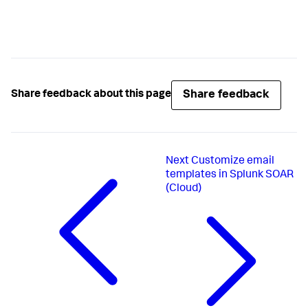
Share feedback
Share feedback about this page
Next
Customize email
templates in Splunk SOAR
(Cloud)