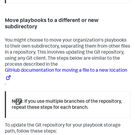
Move playbooks to a different or new
subdirectory
You might choose to move your organization's playbooks
to their own subdirectory, separating them from other files
in a repository. This involves updating the Git repository,
using any Git client. The steps below are similar to the
process described in the
GitHub documentation for moving a file to a new location
.
Note:
If you use multiple branches of the repository,
repeat these steps for each branch.
To update the Git repository for your playbook storage
path, follow these steps: