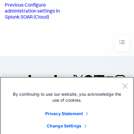
Previous
Configure
administration settings in
Splunk SOAR (Cloud)
By continuing to use our website, you acknowledge the
©2005-2026 Splunk Inc. All
use of cookies.
rights reserved.
Legal
Privacy
Website
Privacy Statement
Terms of Use
Change Settings