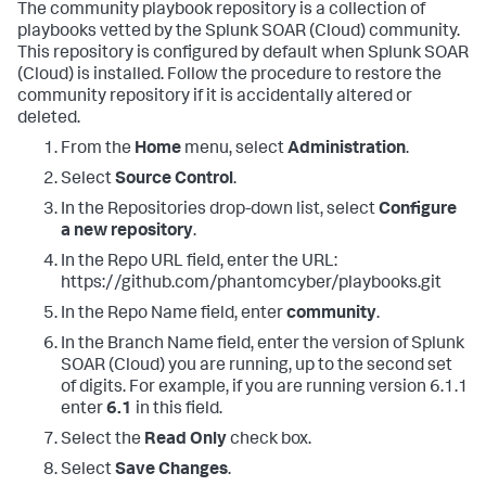
The community playbook repository is a collection of
playbooks vetted by the
Splunk SOAR (Cloud)
community.
This repository is configured by default when
Splunk SOAR
(Cloud)
is installed. Follow the procedure to restore the
community repository if it is accidentally altered or
deleted.
From the
Home
menu, select
Administration
.
Select
Source Control
.
In the Repositories drop-down list, select
Configure
a new repository
.
In the Repo URL field, enter the URL:
https://github.com/phantomcyber/playbooks.git
In the Repo Name field, enter
community
.
In the Branch Name field, enter the version of
Splunk
SOAR (Cloud)
you are running, up to the second set
of digits. For example, if you are running version 6.1.1
enter
6.1
in this field.
Select the
Read Only
check box.
Select
Save Changes
.