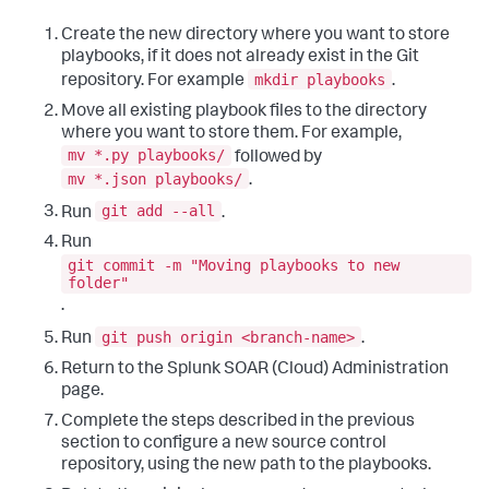
Create the new directory where you want to store
playbooks, if it does not already exist in the Git
mkdir playbooks
repository. For example
.
Move all existing playbook files to the directory
where you want to store them. For example,
mv *.py playbooks/
followed by
mv *.json playbooks/
.
git add --all
Run
.
Run
git commit -m "Moving playbooks to new
folder"
.
git push origin <branch-name>
Run
.
Return to the
Splunk SOAR (Cloud)
Administration
page.
Complete the steps described in the previous
section to configure a new source control
repository, using the new path to the playbooks.