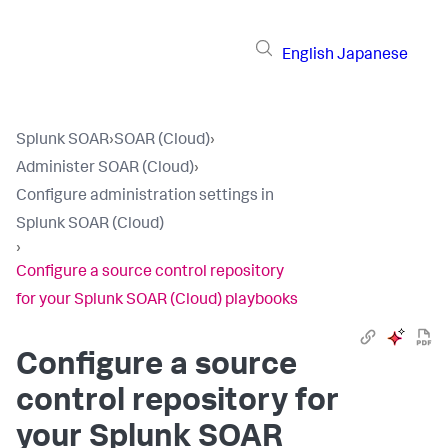
English
Japanese
Splunk SOAR
›
SOAR (Cloud)
›
Administer SOAR (Cloud)
›
Configure administration settings in
Splunk SOAR (Cloud)
›
Configure a source control repository
for your Splunk SOAR (Cloud) playbooks
Configure a source
control repository for
your
Splunk SOAR