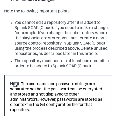
Select
Save Changes
.
Note the following important points:
You cannot edit a repository after it is added to
Splunk SOAR (Cloud)
. If you need to make a change,
for example, if you change the subdirectory where
the playbooks are stored, you must create a new
source control repository in
Splunk SOAR (Cloud)
using the process described above. Delete unused
repositories, as described later in this article.
The repository must contain at least one commit in
order to be added to
Splunk SOAR (Cloud)
.
Note:
The username and password strings are
separated so that the password can be encrypted
and stored and not displayed to other
administrators. However, passwords are stored as
clear text in the Git configuration file for that
repository.