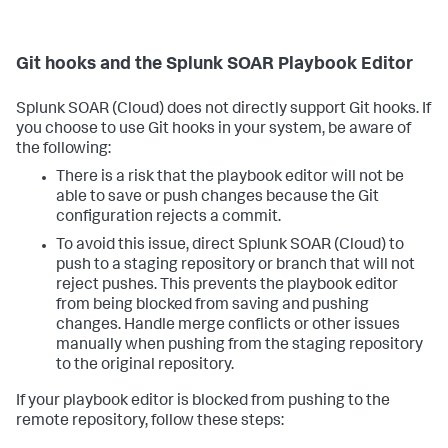
Git hooks and the Splunk SOAR Playbook Editor
Splunk SOAR (Cloud)
does not directly support Git hooks. If
you choose to use Git hooks in your system, be aware of
the following:
There is a risk that the playbook editor will not be
able to save or push changes because the Git
configuration rejects a commit.
To avoid this issue, direct
Splunk SOAR (Cloud)
to
push to a staging repository or branch that will not
reject pushes. This prevents the playbook editor
from being blocked from saving and pushing
changes. Handle merge conflicts or other issues
manually when pushing from the staging repository
to the original repository.
If your playbook editor is blocked from pushing to the
remote repository, follow these steps: