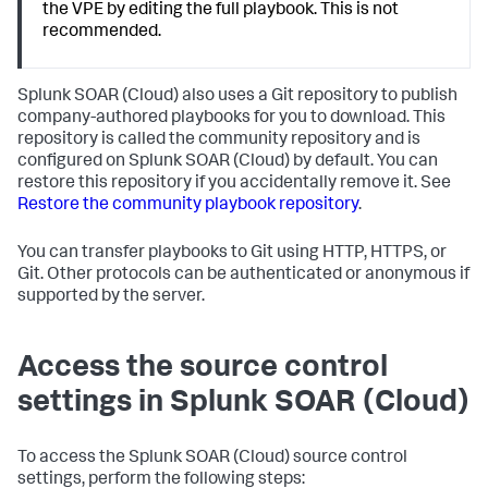
the VPE by editing the full playbook. This is not
recommended.
Splunk SOAR (Cloud)
also uses a Git repository to publish
company-authored playbooks for you to download. This
repository is called the community repository and is
configured on
Splunk SOAR (Cloud)
by default. You can
restore this repository if you accidentally remove it. See
Restore the community playbook repository
.
You can transfer playbooks to Git using HTTP, HTTPS, or
Git. Other protocols can be authenticated or anonymous if
supported by the server.
Access the source control
settings in
Splunk SOAR (Cloud)
To access the
Splunk SOAR (Cloud)
source control
settings, perform the following steps: