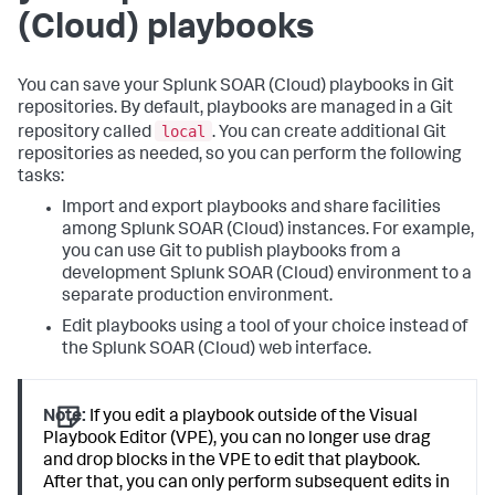
(Cloud)
playbooks
You can save your
Splunk SOAR (Cloud)
playbooks in Git
repositories. By default, playbooks are managed in a Git
local
repository called
. You can create additional Git
repositories as needed, so you can perform the following
tasks:
Import and export playbooks and share facilities
among
Splunk SOAR (Cloud)
instances. For example,
you can use Git to publish playbooks from a
development
Splunk SOAR (Cloud)
environment to a
separate production environment.
Edit playbooks using a tool of your choice instead of
the
Splunk SOAR (Cloud)
web interface.
Note:
If you edit a playbook outside of the Visual
Playbook Editor (VPE), you can no longer use drag
and drop blocks in the VPE to edit that playbook.
After that, you can only perform subsequent edits in