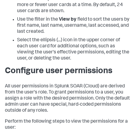
more or fewer user cards at a time. By default, 24
user cards are shown.
Use the filter in the
View by
field to sort the users by
first name, last name, username, last accessed, and
last created.
Select the ellipsis (...) icon in the upper corner of
each user card for additional options, such as
viewing the user's effective permissions, editing the
user, or deleting the user.
Configure user permissions
All user permissions in
Splunk SOAR (Cloud)
are derived
from the user's role. To grant permissions to a user, you
assign a role with the desired permission. Only the default
admin user can have special, hard-coded permissions
outside of any roles.
Perform the following steps to view the permissions for a
user: