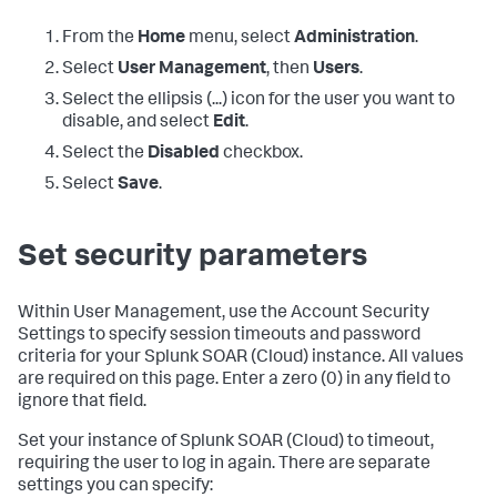
From the
Home
menu, select
Administration
.
Select
User Management
, then
Users
.
Select the ellipsis (...) icon for the user you want to
disable, and select
Edit
.
Select the
Disabled
checkbox.
Select
Save
.
Set security parameters
Within User Management, use the Account Security
Settings to specify session timeouts and password
criteria for your
Splunk SOAR (Cloud)
instance. All values
are required on this page. Enter a zero (0) in any field to
ignore that field.
Set your instance of
Splunk SOAR (Cloud)
to timeout,
requiring the user to log in again. There are separate
settings you can specify: