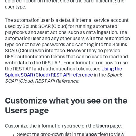
colored ribbon on the left side of the card indicating the
user type.
The automation user is a default internal service account
used by
Splunk SOAR (Cloud)
for running automated
playbooks and asset actions, such as data ingestion. The
automation user and any other users with the automation
type do not have passwords and can't log into the
Splunk
SOAR (Cloud)
web interface. However they do provide
REST authentication tokens that can be used to read and
write data to the REST API. For information on how to use
the REST API and authentication tokens, see
Using the
Splunk SOAR (Cloud)
REST API reference
in the
Splunk
SOAR (Cloud)
REST API Reference
.
Customize what you see on the
Users page
Customize the information you see on the
Users
page:
Select the drop-down list in the
Show
field to view