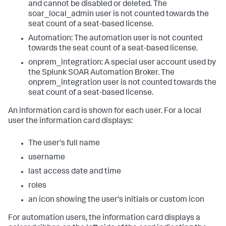
and cannot be disabled or deleted. The
soar_local_admin user is not counted towards the
seat count of a seat-based license.
Automation: The automation user is not counted
towards the seat count of a seat-based license.
onprem_integration: A special user account used by
the Splunk SOAR Automation Broker. The
onprem_integration user is not counted towards the
seat count of a seat-based license.
An information card is shown for each user. For a local
user the information card displays:
The user's full name
username
last access date and time
roles
an icon showing the user's initials or custom icon
For automation users, the information card displays a