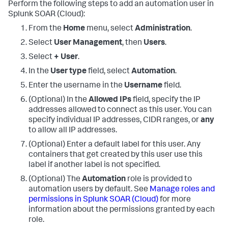
Perform the following steps to add an automation user in
Splunk SOAR (Cloud)
:
From the
Home
menu, select
Administration
.
Select
User Management
, then
Users
.
Select
+ User
.
In the
User type
field, select
Automation
.
Enter the username in the
Username
field.
(Optional) In the
Allowed IPs
field, specify the IP
addresses allowed to connect as this user. You can
specify individual IP addresses, CIDR ranges, or
any
to allow all IP addresses.
(Optional) Enter a default label for this user. Any
containers that get created by this user use this
label if another label is not specified.
(Optional) The
Automation
role is provided to
automation users by default. See
Manage roles and
permissions in
Splunk SOAR (Cloud)
for more
information about the permissions granted by each
role.