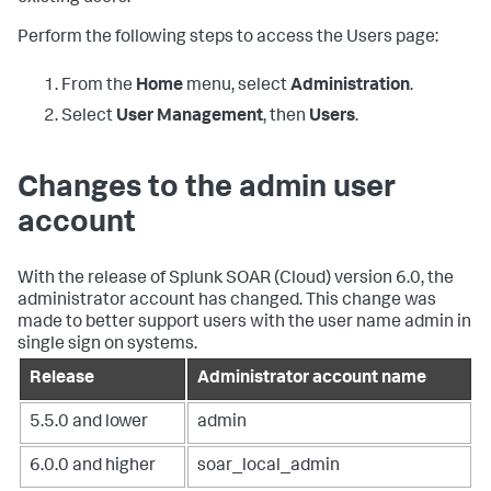
Perform the following steps to access the Users page:
From the
Home
menu, select
Administration
.
Select
User Management
, then
Users
.
Changes to the admin user
account
With the release of
Splunk SOAR (Cloud)
version 6.0, the
administrator account has changed. This change was
made to better support users with the user name admin in
single sign on systems.
Release
Administrator account name
5.5.0 and lower
admin
6.0.0 and higher
soar_local_admin