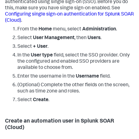
authenticated using single sign-on (SSO). Before you do
this, make sure you have single sign-on enabled. See
Configuring single sign-on authentication for
Splunk SOAR
(Cloud)
.
From the
Home
menu, select
Administration
.
Select
User Management
, then
Users
.
Select
+ User
.
In the
User type
field, select the SSO provider. Only
the configured and enabled SSO providers are
available to choose from.
Enter the username in the
Username
field.
(Optional) Complete the other fields on the screen,
such as time zone and roles.
Select
Create
.
Create an automation user in
Splunk SOAR
(Cloud)