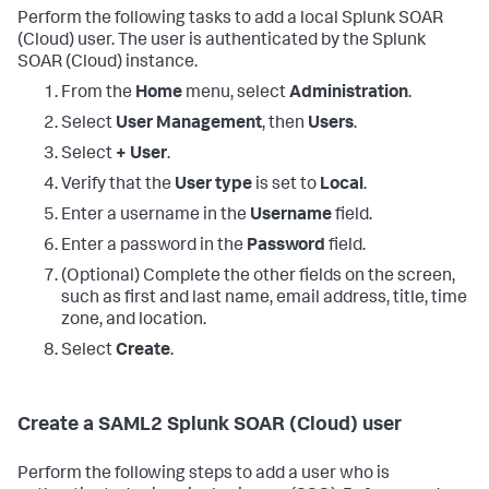
Perform the following tasks to add a local
Splunk SOAR
(Cloud)
user. The user is authenticated by the
Splunk
SOAR (Cloud)
instance.
From the
Home
menu, select
Administration
.
Select
User Management
, then
Users
.
Select
+ User
.
Verify that the
User type
is set to
Local
.
Enter a username in the
Username
field.
Enter a password in the
Password
field.
(Optional) Complete the other fields on the screen,
such as first and last name, email address, title, time
zone, and location.
Select
Create
.
Create a SAML2
Splunk SOAR (Cloud)
user
Perform the following steps to add a user who is