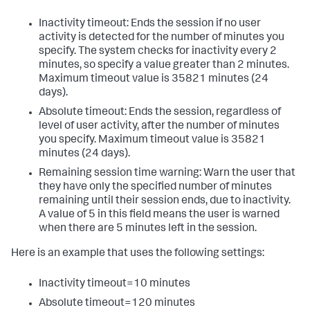
Inactivity timeout: Ends the session if no user
activity is detected for the number of minutes you
specify. The system checks for inactivity every 2
minutes, so specify a value greater than 2 minutes.
Maximum timeout value is 35821 minutes (24
days).
Absolute timeout: Ends the session, regardless of
level of user activity, after the number of minutes
you specify. Maximum timeout value is 35821
minutes (24 days).
Remaining session time warning: Warn the user that
they have only the specified number of minutes
remaining until their session ends, due to inactivity.
A value of 5 in this field means the user is warned
when there are 5 minutes left in the session.
Here is an example that uses the following settings:
Inactivity timeout=10 minutes
Absolute timeout=120 minutes