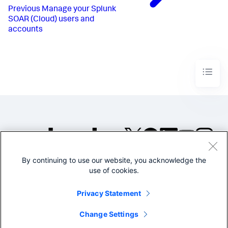
Previous
Manage your Splunk
SOAR (Cloud) users and
accounts
By continuing to use our website, you acknowledge the
©2005-2026 Splunk Inc. All
use of cookies.
rights reserved.
Legal
Privacy
Website
Privacy Statement
Terms of Use
Change Settings