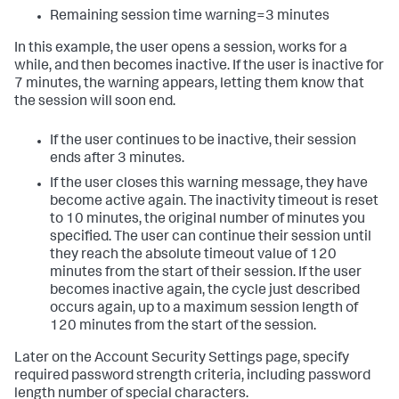
Remaining session time warning=3 minutes
In this example, the user opens a session, works for a
while, and then becomes inactive. If the user is inactive for
7 minutes, the warning appears, letting them know that
the session will soon end.
If the user continues to be inactive, their session
ends after 3 minutes.
If the user closes this warning message, they have
become active again. The inactivity timeout is reset
to 10 minutes, the original number of minutes you
specified. The user can continue their session until
they reach the absolute timeout value of 120
minutes from the start of their session. If the user
becomes inactive again, the cycle just described
occurs again, up to a maximum session length of
120 minutes from the start of the session.
Later on the Account Security Settings page, specify
required password strength criteria, including password
length number of special characters.