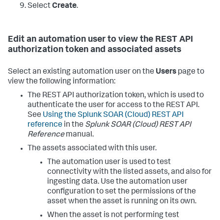
Select
Create
.
Edit an automation user to view the REST API
authorization token and associated assets
Select an existing automation user on the
Users
page to
view the following information:
The REST API authorization token, which is used to
authenticate the user for access to the REST API.
See
Using the
Splunk SOAR (Cloud)
REST API
reference
in the
Splunk SOAR (Cloud)
REST API
Reference
manual.
The assets associated with this user.
The automation user is used to test
connectivity with the listed assets, and also for
ingesting data. Use the automation user
configuration to set the permissions of the
asset when the asset is running on its own.
When the asset is not performing test