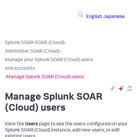
English
Japanese
Splunk SOAR
›
SOAR (Cloud)
›
Administer SOAR (Cloud)
›
Manage your Splunk SOAR (Cloud) users
and accounts
›
Manage Splunk SOAR (Cloud) users
Manage
Splunk SOAR
(Cloud)
users
View the
Users
page to see the users configured on your
Splunk SOAR (Cloud)
instance, add new users, or edit
existing users.