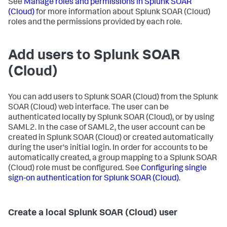
See
Manage roles and permissions in
Splunk SOAR
(Cloud)
for more information about
Splunk SOAR (Cloud)
roles and the permissions provided by each role.
Add users to
Splunk SOAR
(Cloud)
You can add users to
Splunk SOAR (Cloud)
from the
Splunk
SOAR (Cloud)
web interface. The user can be
authenticated locally by
Splunk SOAR (Cloud)
, or by using
SAML2. In the case of SAML2, the user account can be
created in
Splunk SOAR (Cloud)
or created automatically
during the user's initial login. In order for accounts to be
automatically created, a group mapping to a
Splunk SOAR
(Cloud)
role must be configured. See
Configuring single
sign-on authentication for
Splunk SOAR (Cloud)
.
Create a local
Splunk SOAR (Cloud)
user