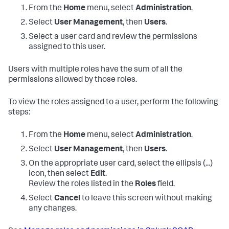
From the
Home
menu, select
Administration
.
Select
User Management
, then
Users
.
Select a user card and review the permissions
assigned to this user.
Users with multiple roles have the sum of all the
permissions allowed by those roles.
To view the roles assigned to a user, perform the following
steps:
From the
Home
menu, select
Administration
.
Select
User Management
, then
Users
.
On the appropriate user card, select the ellipsis (...)
icon, then select
Edit
.
Review the roles listed in the
Roles
field.
Select
Cancel
to leave this screen without making
any changes.