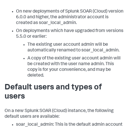
On new deployments of
Splunk SOAR (Cloud)
version
6.0.0 and higher, the administrator account is
created as soar_local_admin.
On deployments which have upgraded from versions
5.5.0 or earlier:
The existing user account admin will be
automatically renamed to soar_local_admin.
A copy of the existing user account admin will
be created with the user name admin. This
copy is for your convenience, and may be
deleted.
Default users and types of
users
On a new
Splunk SOAR (Cloud)
instance, the following
default users are available:
soar_local_admin: This is the default admin account