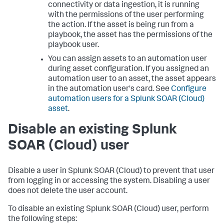
connectivity or data ingestion, it is running
with the permissions of the user performing
the action. If the asset is being run from a
playbook, the asset has the permissions of the
playbook user.
You can assign assets to an automation user
during asset configuration. If you assigned an
automation user to an asset, the asset appears
in the automation user's card. See
Configure
automation users for a
Splunk SOAR (Cloud)
asset
.
Disable an existing
Splunk
SOAR (Cloud)
user
Disable a user in
Splunk SOAR (Cloud)
to prevent that user
from logging in or accessing the system. Disabling a user
does not delete the user account.
To disable an existing
Splunk SOAR (Cloud)
user, perform
the following steps: