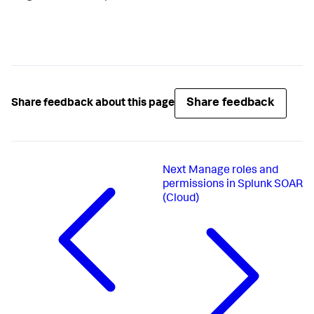
Share feedback
Share feedback about this page
Next
Manage roles and
permissions in Splunk SOAR
(Cloud)