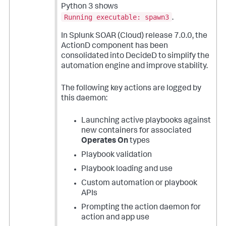
Python 3 shows
Running executable: spawn3
.
In Splunk SOAR (Cloud) release 7.0.0, the
ActionD component has been
consolidated into DecideD to simplify the
automation engine and improve stability.
The following key actions are logged by
this daemon:
Launching active playbooks against
new containers for associated
Operates On
types
Playbook validation
Playbook loading and use
Custom automation or playbook
APIs
Prompting the action daemon for
action and app use