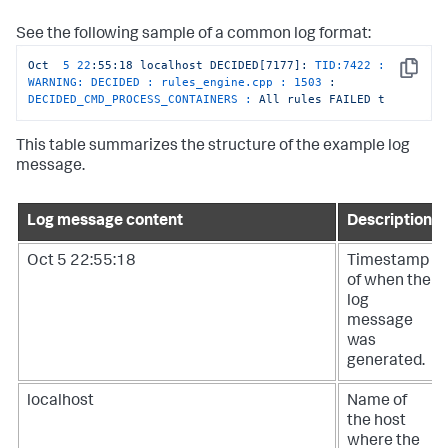
See the following sample of a common log format:
Oct
5
22
:55:18
localhost
DECIDED[7177]:
TID:7422 : 
Copy
WARNING: DECIDED : rules_engine.cpp :
1503
:
DECIDED_CMD_PROCESS_CONTAINERS :
All
rules
FAILED
t
This table summarizes the structure of the example log
message.
Log message content
Description
Oct 5 22:55:18
Timestamp
of when the
log
message
was
generated.
localhost
Name of
the host
where the