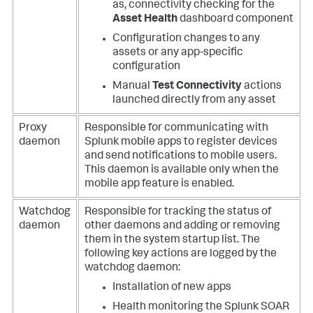
as, connectivity checking for the
Asset Health
dashboard component
Configuration changes to any
assets or any app-specific
configuration
Manual
Test Connectivity
actions
launched directly from any asset
Proxy
Responsible for communicating with
daemon
Splunk mobile apps to register devices
and send notifications to mobile users.
This daemon is available only when the
mobile app feature is enabled.
Watchdog
Responsible for tracking the status of
daemon
other daemons and adding or removing
them in the system startup list.
The
following key actions are logged by the
watchdog daemon:
Installation of new apps
Health monitoring the
Splunk SOAR