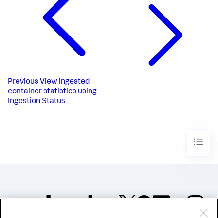
Previous
View ingested
container statistics using
Ingestion Status