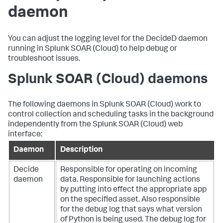
daemon
You can adjust the logging level for the DecideD daemon
running in
Splunk SOAR (Cloud)
to help debug or
troubleshoot issues.
Splunk SOAR (Cloud)
daemons
The following daemons in
Splunk SOAR (Cloud)
work to
control collection and scheduling tasks in the background
independently from the
Splunk SOAR (Cloud)
web
interface:
Daemon
Description
Decide
Responsible for operating on incoming
daemon
data. Responsible for launching actions
by putting into effect the appropriate app
on the specified asset. Also responsible
for the debug log that says what version
of Python is being used. The debug log for