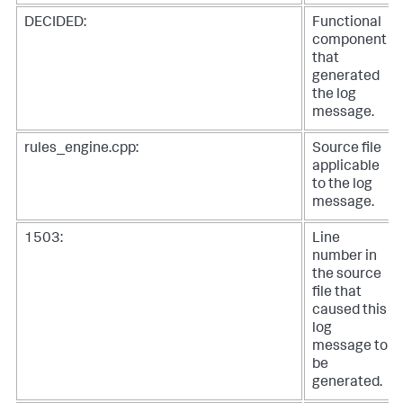
DECIDED:
Functional
component
that
generated
the log
message.
rules_engine.cpp:
Source file
applicable
to the log
message.
1503:
Line
number in
the source
file that
caused this
log
message to
be
generated.