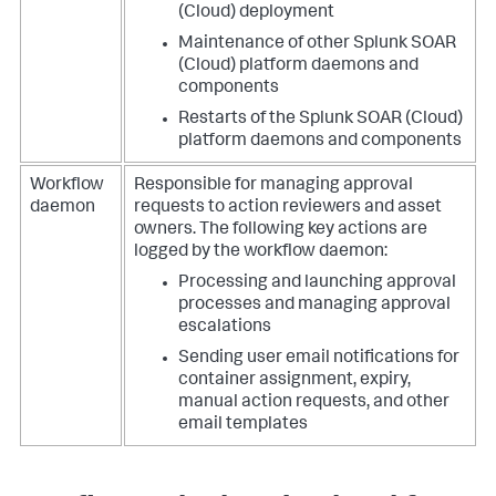
(Cloud)
deployment
Maintenance of other
Splunk SOAR
(Cloud)
platform daemons and
components
Restarts of the
Splunk SOAR (Cloud)
platform daemons and components
Workflow
Responsible for managing approval
daemon
requests to action reviewers and asset
owners.
The following key actions are
logged by the workflow daemon:
Processing and launching approval
processes and managing approval
escalations
Sending user email notifications for
container assignment, expiry,
manual action requests, and other
email templates