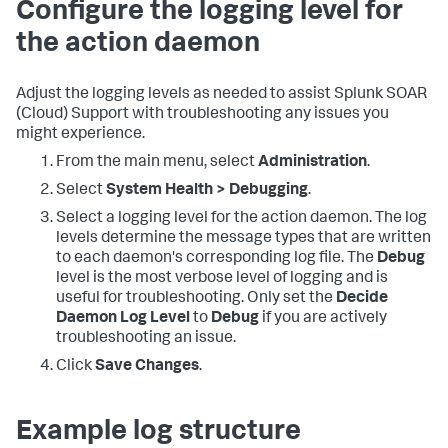
Configure the logging level for
the action daemon
Adjust the logging levels as needed to assist
Splunk SOAR
(Cloud)
Support with troubleshooting any issues you
might experience.
From the main menu, select
Administration
.
Select
System Health > Debugging
.
Select a logging level for the action daemon. The log
levels determine the message types that are written
to each daemon's corresponding log file. The
Debug
level is the most verbose level of logging and is
useful for troubleshooting. Only set the
Decide
Daemon Log Level
to
Debug
if you are actively
troubleshooting an issue.
Click
Save Changes
.
Example log structure