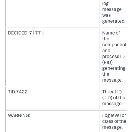
log
message
was
generated.
DECIDED[7177]:
Name of
the
component
and
process ID
(PID)
generating
the
message.
TID:7422:
Threat ID
(TID) of the
message.
WARNING:
Log level or
class of the
message.