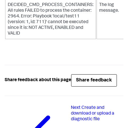
DECIDED_CMD_PROCESS_CONTAINERS:
The log
All rules FAILED to process the container:
message.
2964. Error: Playbook 'local/test11
(version: 1, id: 711)' cannot be executed
since it is: NOT ACTIVE, ENABLED and
VALID
Share feedback
Share feedback about this page
Next
Create and
download or upload a
diagnostic file