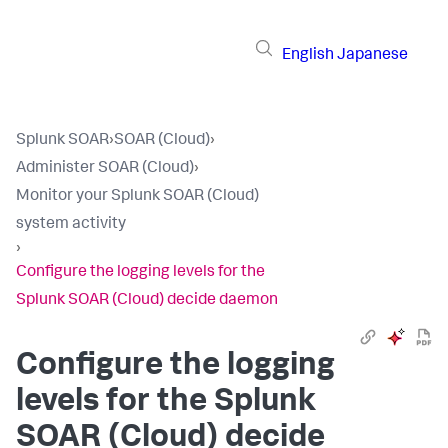
English
Japanese
Splunk SOAR
›
SOAR (Cloud)
›
Administer SOAR (Cloud)
›
Monitor your Splunk SOAR (Cloud)
system activity
›
Configure the logging levels for the
Splunk SOAR (Cloud) decide daemon
Configure the logging
levels for the
Splunk
SOAR (Cloud)
decide