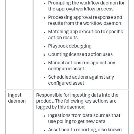
Prompting the workflow daemon for
the approval workflow process
Processing approval response and
results from the workflow daemon
Matching app execution to specific
action results
Playbook debugging
Counting licensed action uses
Manual actions run against any
configured asset
Scheduled actions against any
configured asset
Ingest
Responsible for ingesting data into the
daemon
product.
The following key actions are
logged by this daemon:
Ingestions from data sources that
use polling to get new data
Asset health reporting, also known