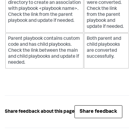
directory to create an association
were converted.
with playbook <playbook name>.
Check the link
Check the link from the parent
from the parent
playbook and update if needed.
playbook and
update if needed.
Parent playbook contains custom
Both parent and
code and has child playbooks.
child playbooks
Check the link between the main
are converted
and child playbooks and update if
successfully.
needed.
Share feedback
Share feedback about this page