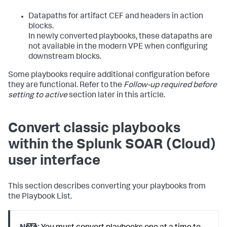
Datapaths for artifact CEF and headers in action
blocks.
In newly converted playbooks, these datapaths are
not available in the modern VPE when configuring
downstream blocks.
Some playbooks require additional configuration before
they are functional. Refer to the
Follow-up required before
setting to active
section later in this article.
Convert classic playbooks
within the
Splunk SOAR (Cloud)
user interface
This section describes converting your playbooks from
the Playbook List.