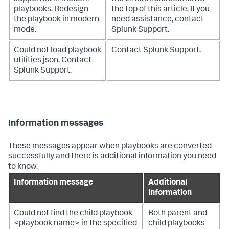
playbooks. Redesign
the top of this article. If you
the playbook in modern
need assistance, contact
mode.
Splunk Support.
Could not load playbook
Contact Splunk Support.
utilities json. Contact
Splunk Support.
Information messages
These messages appear when playbooks are converted
successfully and there is additional information you need
to know.
Information message
Additional
information
Could not find the child playbook
Both parent and
<playbook name> in the specified
child playbooks