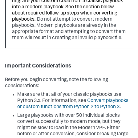
migrate your custom code from a classic playbook
into a modern playbook. See the section below
about required follow-up steps when converting
playbooks.
Do not attempt to convert modern
playbooks. Modern playbooks are already in the
appropriate format and attempting to convert them
them will result in creating an invalid playbook file.
Important Considerations
Before you begin converting, note the following
considerations:
Make sure that all of your classic playbooks use
Python 3.x. For information, see
Convert playbooks
or custom functions from Python 2 to Python 3
.
Large playbooks with over 50 individual blocks
convert successfully to modern mode, but they
might be slow to load in the Modern VPE. Either
before or after conversion, consider breaking large