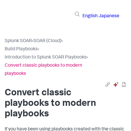
English
Japanese
Splunk SOAR
›
SOAR (Cloud)
›
Build Playbooks
›
Introduction to Splunk SOAR Playbooks
›
Convert classic playbooks to modern
playbooks
Convert classic
playbooks to modern
playbooks
If you have been using playbooks created with the classic