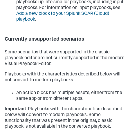
playbooks up into smaller playbooks, including input
playbooks. For information on input playbooks, see
Add a new block to your
Splunk SOAR (Cloud)
playbook
.
Currently unsupported scenarios
Some scenarios that were supported in the classic
playbook editor are not currently supported in the modern
Visual Playbook Editor.
Playbooks with the characteristics described below will
not convert to modern playbooks.
An action block has multiple assets, either from the
same app or from different apps.
Important
: Playbooks with the characteristics described
below will convert to modern playbooks. Some
functionality that was present in the original, classic
playbook is not available in the converted playbook.