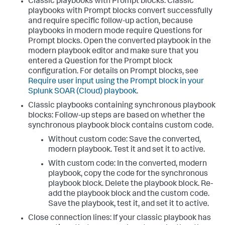
Classic playbooks with Prompt blocks: Classic
playbooks with Prompt blocks convert successfully
and require specific follow-up action, because
playbooks in modern mode require Questions for
Prompt blocks. Open the converted playbook in the
modern playbook editor and make sure that you
entered a Question for the Prompt block
configuration. For details on Prompt blocks, see
Require user input using the Prompt block in your
Splunk SOAR (Cloud) playbook
.
Classic playbooks containing synchronous playbook
blocks: Follow-up steps are based on whether the
synchronous playbook block contains custom code.
Without custom code: Save the converted,
modern playbook. Test it and set it to active.
With custom code: In the converted, modern
playbook, copy the code for the synchronous
playbook block. Delete the playbook block. Re-
add the playbook block and the custom code.
Save the playbook, test it, and set it to active.
Close connection lines: If your classic playbook has