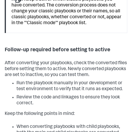
have converted. The conversion process does not
change your classic playbooks or their names, so all
classic playbooks, whether converted or not, appear
in the '''Classic mode''' playbook list.
Follow-up required before setting to active
After converting your playbooks, check the converted files
before setting them to active. Newly converted playbooks
are set to inactive, so you can test them.
Run the playbook manually in your development or
test environment to verify that it runs as expected.
Review the code and linkages to ensure they look
correct.
Keep the following points in mind:
When converting playbooks with child playbooks,