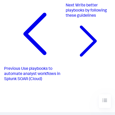
Next
Write better
playbooks by following
these guidelines
Previous
Use playbooks to
automate analyst workflows in
Splunk SOAR (Cloud)