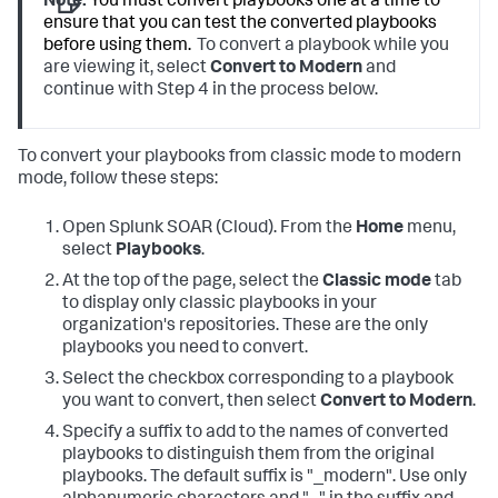
Note:
You must convert playbooks one at a time to
ensure that you can test the converted playbooks
before using them.
To convert a playbook while you
are viewing it, select
Convert to Modern
and
continue with Step 4 in the process below.
To convert your playbooks from classic mode to modern
mode, follow these steps:
Open
Splunk SOAR (Cloud)
. From the
Home
menu,
select
Playbooks
.
At the top of the page, select the
Classic mode
tab
to display only classic playbooks in your
organization's repositories. These are the only
playbooks you need to convert.
Select the checkbox corresponding to a playbook
you want to convert, then select
Convert to Modern
.
Specify a suffix to add to the names of converted
playbooks to distinguish them from the original
playbooks. The default suffix is "_modern". Use only