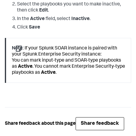
Select the playbooks you want to make inactive,
then click
Edit
.
In the
Active
field, select
Inactive
.
Click
Save
Note:
If your Splunk SOAR instance is paired with
your Splunk Enterprise Security instance:
You can mark input-type and SOAR-type playbooks
as
Active
. You cannot mark Enterprise Security-type
playbooks as
Active
.
Share feedback
Share feedback about this page