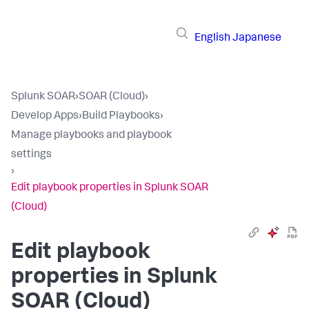
English
Japanese
Splunk SOAR
›
SOAR (Cloud)
›
Develop Apps
›
Build Playbooks
›
Manage playbooks and playbook
settings
›
Edit playbook properties in Splunk SOAR
(Cloud)
Edit playbook
properties in
Splunk
SOAR (Cloud)