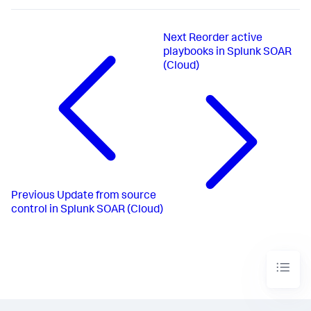
Next
Reorder active
playbooks in Splunk SOAR
(Cloud)
Previous
Update from source
control in Splunk SOAR (Cloud)