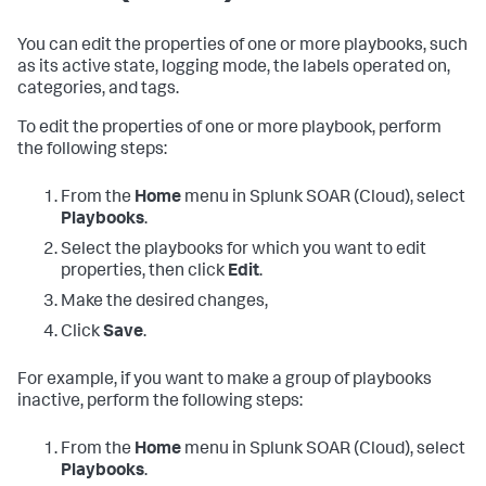
You can edit the properties of one or more playbooks, such
as its active state, logging mode, the labels operated on,
categories, and tags.
To edit the properties of one or more playbook, perform
the following steps:
From the
Home
menu in
Splunk SOAR (Cloud)
, select
Playbooks
.
Select the playbooks for which you want to edit
properties, then click
Edit
.
Make the desired changes,
Click
Save
.
For example, if you want to make a group of playbooks
inactive, perform the following steps:
From the
Home
menu in
Splunk SOAR (Cloud)
, select
Playbooks
.