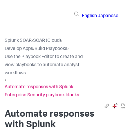
English
Japanese
Splunk SOAR
›
SOAR (Cloud)
›
Develop Apps
›
Build Playbooks
›
Use the Playbook Editor to create and
view playbooks to automate analyst
workflows
›
Automate responses with Splunk
Enterprise Security playbook blocks
Automate responses
with Splunk