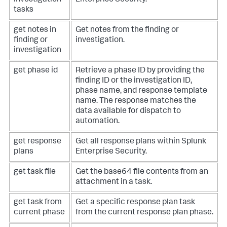
tasks
get notes in
Get notes from the finding or
finding or
investigation.
investigation
get phase id
Retrieve a phase ID by providing the
finding ID or the investigation ID,
phase name, and response template
name. The response matches the
data available for dispatch to
automation.
get response
Get all response plans within Splunk
plans
Enterprise Security.
get task file
Get the base64 file contents from an
attachment in a task.
get task from
Get a specific response plan task
current phase
from the current response plan phase.