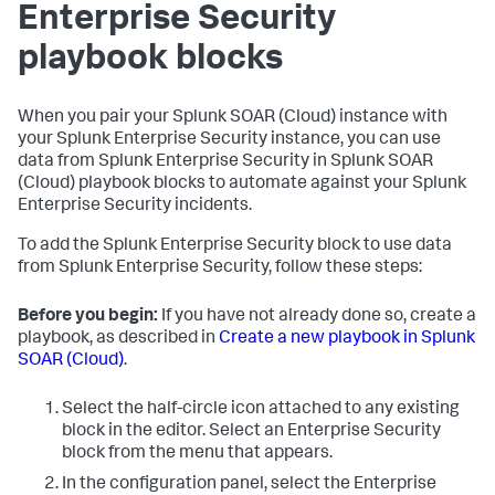
Enterprise Security
playbook blocks
When you pair your
Splunk SOAR (Cloud)
instance with
your Splunk Enterprise Security instance, you can use
data from Splunk Enterprise Security in
Splunk SOAR
(Cloud)
playbook blocks to automate against your Splunk
Enterprise Security incidents.
To add the Splunk Enterprise Security block to use data
from Splunk Enterprise Security, follow these steps:
Before you begin:
If you have not already done so, create a
playbook, as described in
Create a new playbook in Splunk
SOAR (Cloud)
.
Select the half-circle icon attached to any existing
block in the editor. Select an Enterprise Security
block from the menu that appears.
In the configuration panel, select the Enterprise