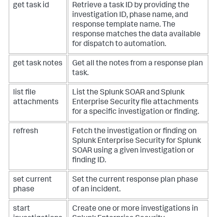
get task id
Retrieve a task ID by providing the
investigation ID, phase name, and
response template name. The
response matches the data available
for dispatch to automation.
get task notes
Get all the notes from a response plan
task.
list file
List the Splunk SOAR and Splunk
attachments
Enterprise Security file attachments
for a specific investigation or finding.
refresh
Fetch the investigation or finding on
Splunk Enterprise Security for Splunk
SOAR using a given investigation or
finding ID.
set current
Set the current response plan phase
phase
of an incident.
start
Create one or more investigations in