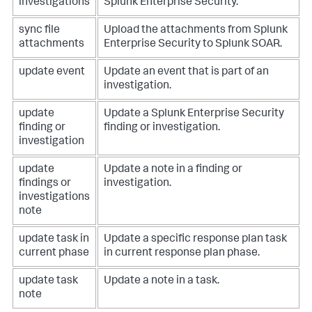
investigations
Splunk Enterprise Security.
sync file
Upload the attachments from Splunk
attachments
Enterprise Security to Splunk SOAR.
update event
Update an event that is part of an
investigation.
update
Update a Splunk Enterprise Security
finding or
finding or investigation.
investigation
update
Update a note in a finding or
findings or
investigation.
investigations
note
update task in
Update a specific response plan task
current phase
in current response plan phase.
update task
Update a note in a task.
note