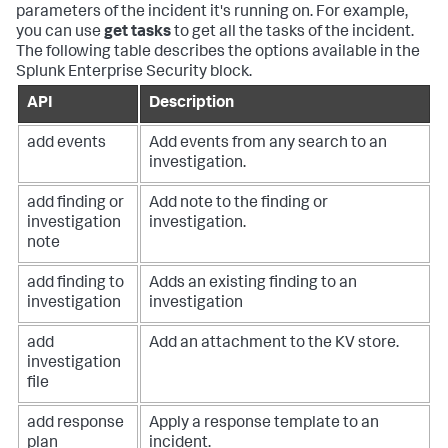
parameters of the incident it's running on. For example,
you can use
get tasks
to get all the tasks of the incident.
The following table describes the options available in the
Splunk Enterprise Security block.
API
Description
add events
Add events from any search to an
investigation.
add finding or
Add note to the finding or
investigation
investigation.
note
add finding to
Adds an existing finding to an
investigation
investigation
add
Add an attachment to the KV store.
investigation
file
add response
Apply a response template to an
plan
incident.