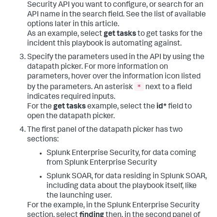
Security API you want to configure, or search for an
API name in the search field. See the list of available
options later in this article.
As an example, select
get tasks
to get tasks for the
incident this playbook is automating against.
Specify the parameters used in the API by using the
datapath picker. For more information on
parameters, hover over the information icon listed
*
by the parameters. An asterisk
next to a field
indicates required inputs.
For the
get tasks
example, select the
id*
field to
open the datapath picker.
The first panel of the datapath picker has two
sections:
Splunk Enterprise Security, for data coming
from Splunk Enterprise Security
Splunk SOAR, for data residing in Splunk SOAR,
including data about the playbook itself, like
the launching user.
For the example, in the Splunk Enterprise Security
section, select
finding
then, in the second panel of