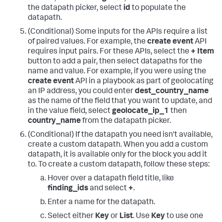
the datapath picker, select
id
to populate the
datapath.
(Conditional) Some inputs for the APIs require a list
of paired values. For example, the
create event
API
requires input pairs. For these APIs, select the
+ Item
button to add a pair, then select datapaths for the
name and value. For example, if you were using the
create event
API in a playbook as part of geolocating
an IP address, you could enter
dest_country_name
as the name of the field that you want to update, and
in the value field, select
geolocate_ip_1
then
country_name
from the datapath picker.
(Conditional) If the datapath you need isn't available,
create a custom datapath. When you add a custom
datapath, it is available only for the block you add it
to. To create a custom datapath, follow these steps:
Hover over a datapath field title, like
finding_ids
and select
+
.
Enter a name for the datapath.
Select either
Key
or
List
. Use
Key
to use one