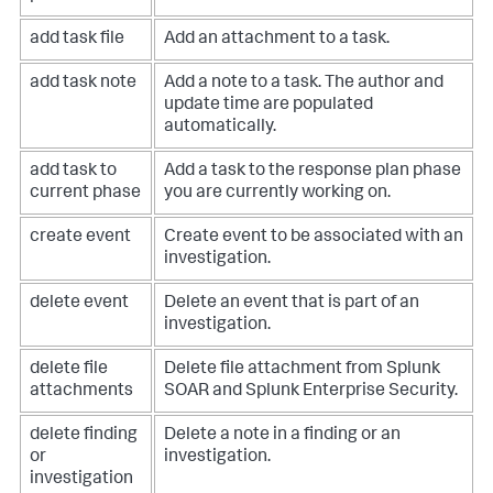
add task file
Add an attachment to a task.
add task note
Add a note to a task. The author and
update time are populated
automatically.
add task to
Add a task to the response plan phase
current phase
you are currently working on.
create event
Create event to be associated with an
investigation.
delete event
Delete an event that is part of an
investigation.
delete file
Delete file attachment from Splunk
attachments
SOAR and Splunk Enterprise Security.
delete finding
Delete a note in a finding or an
or
investigation.
investigation