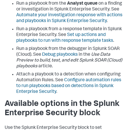
Run a playbook from the
Analyst queue
on a finding
or investigation in Splunk Enterprise Security. See
Automate your investigation response with actions
and playbooks in Splunk Enterprise Security
.
Run a playbook from a response template in Splunk
Enterprise Security. See
Set up actions and
playbooks to run with response template tasks
.
Run a playbook from the debugger in
Splunk SOAR
(Cloud)
. See
Debug playbooks
in the
Use Data
Preview to build, test, and edit Splunk SOAR (Cloud)
playbooks
article.
Attach a playbook to a detection when configuring
Automation Rules. See
Configure automation rules
to run playbooks based on detections in Splunk
Enterprise Security
.
Available options in the Splunk
Enterprise Security block
Use the Splunk Enterprise Security block to set