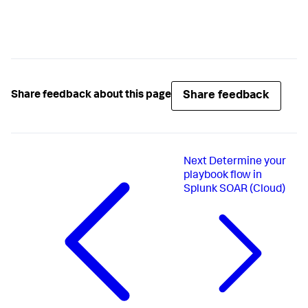
Share feedback
Share feedback about this page
Next
Determine your
playbook flow in
Splunk SOAR (Cloud)