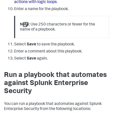
actions with logic loops
.
Enter a name for the playbook.
Note:
Use 250 characters or fewer for the
name of a playbook.
Select
Save
to save the playbook.
Enter a comment about this playbook.
Select
Save
again.
Run a playbook that automates
against Splunk Enterprise
Security
You can run a playbook that automates against Splunk
Enterprise Security from the following locations: