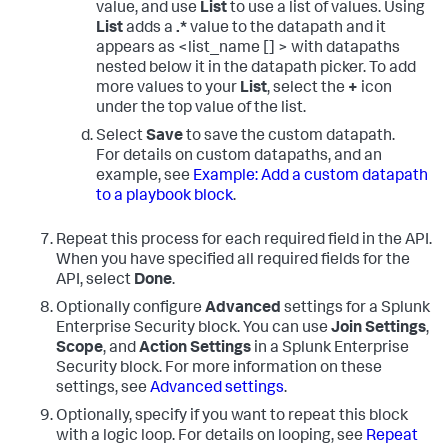
value, and use
List
to use a list of values. Using
List
adds a
.*
value to the datapath and it
appears as <list_name [] > with datapaths
nested below it in the datapath picker. To add
more values to your
List
, select the
+
icon
under the top value of the list.
Select
Save
to save the custom datapath.
For details on custom datapaths, and an
example, see
Example: Add a custom datapath
to a playbook block
.
Repeat this process for each required field in the API.
When you have specified all required fields for the
API, select
Done
.
Optionally configure
Advanced
settings for a Splunk
Enterprise Security block. You can use
Join Settings
,
Scope
, and
Action Settings
in a Splunk Enterprise
Security block. For more information on these
settings, see
Advanced settings
.
Optionally, specify if you want to repeat this block
with a logic loop. For details on looping, see
Repeat