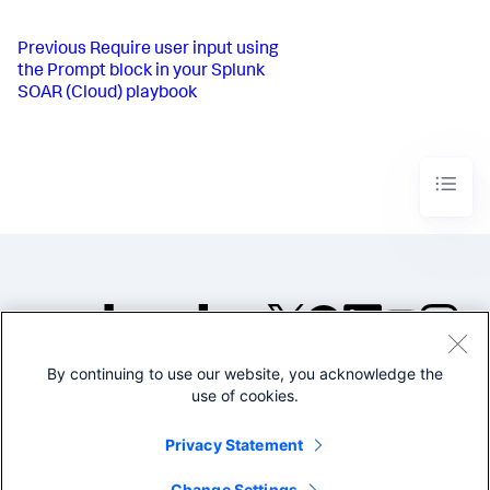
Previous
Require user input using
the Prompt block in your Splunk
SOAR (Cloud) playbook
By continuing to use our website, you acknowledge the
©2005-2026 Splunk Inc. All
use of cookies.
rights reserved.
Legal
Privacy
Website
Privacy Statement
Terms of Use
Change Settings