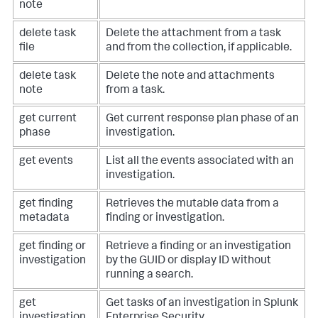
note
delete task
Delete the attachment from a task
file
and from the collection, if applicable.
delete task
Delete the note and attachments
note
from a task.
get current
Get current response plan phase of an
phase
investigation.
get events
List all the events associated with an
investigation.
get finding
Retrieves the mutable data from a
metadata
finding or investigation.
get finding or
Retrieve a finding or an investigation
investigation
by the GUID or display ID without
running a search.
get
Get tasks of an investigation in Splunk
investigation
Enterprise Security.