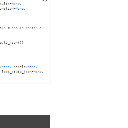
Copy
sults=
None
, 
unction=
None
, 
s): 
# should_continue 
=
None
, handle=
None
, 
 loop_state_json=
None
, 
DED' if success else 
uts