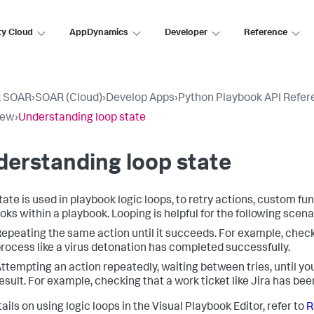
ty Cloud
AppDynamics
Developer
Reference
k SOAR
›
SOAR (Cloud)
›
Develop Apps
›
Python Playbook API Refer
iew
›
Understanding loop state
erstanding loop state
tate is used in playbook logic loops, to retry actions, custom fun
oks within a playbook. Looping is helpful for the following scena
epeating the same action until it succeeds. For example, check
rocess like a virus detonation has completed successfully.
ttempting an action repeatedly, waiting between tries, until yo
esult. For example, checking that a work ticket like Jira has be
ails on using logic loops in the Visual Playbook Editor, refer to
R