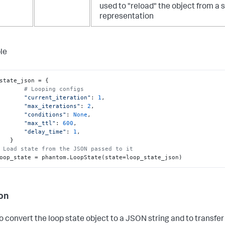
used to "reload" the object from a s
representation
le
state_json = {

# Looping configs
"current_iteration"
: 
1
,

"max_iterations"
: 
2
,

"conditions"
: 
None
,

"max_ttl"
: 
600
,

"delay_time"
: 
1
,

  }

 Load state from the JSON passed to it
   loop_state = phantom.LoopState(state=loop_state_json)
on
o convert the loop state object to a JSON string and to transfe