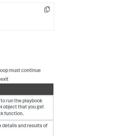
Copy
loop must continue
exit
to run the playbook
N object that you get
k function.
 details and results of