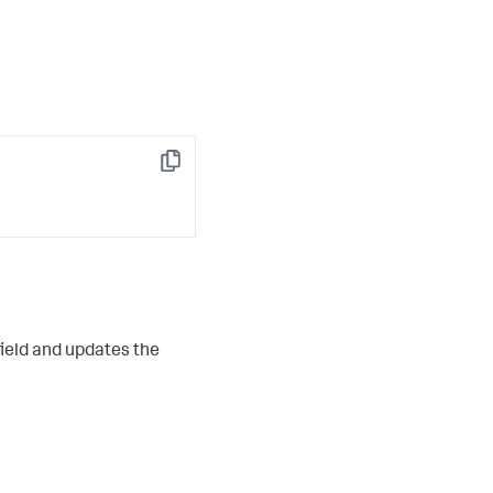
 

Copy
ield and updates the