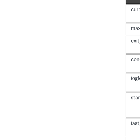
cur
max
      
#
exi
    loop_state = phantom.LoopState(state=loop_state_json)

#
#
con
#
#
#
#
log
#
 
[
"max
r
sta
las