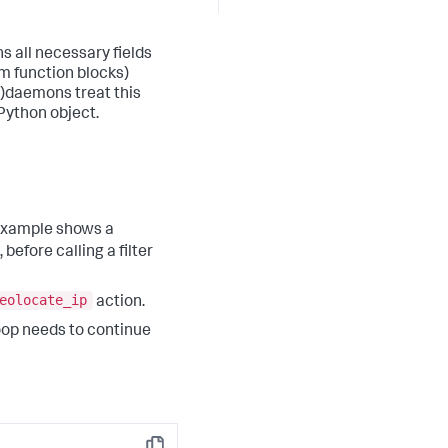
ns all necessary fields
m function blocks)
)
daemons treat this
Python object.
 example shows a
before calling a filter
eolocate_ip
action.
oop needs to continue