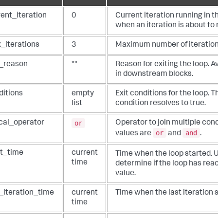
# Looping configs
"current_iteration"
: 
1
,

rent_iteration
0
Current iteration running in 
"max_iterations"
: 
2
,

when an iteration is about to 
"conditions"
: 
None
,

"max_ttl"
: 
600
,

"delay_time"
: 
1
,

_iterations
3
Maximum number of iterations
  }

 Load state from the JSON passed to it
t_reason
""
Reason for exiting the loop. A
in downstream blocks.
################################################################
# Custom Code Start
ditions
empty
Exit conditions for the loop. 
################################################################
 Write your custom code here...
list
condition resolves to true.
################################################################
# Custom Code End
or
ical_operator
Operator to join multiple cond
################################################################
or
and
values are
and
.
   phantom.act(
"geolocate ip"
, parameters=parameters, name=
"geolocat
mind"
], callback=loop_geolocate_ip_1, loop_state=loop_state.to_j
eturn
rt_time
current
Time when the loop started. 
time
determine if the loop has rea
value.
t_iteration_time
current
Time when the last iteration s
time