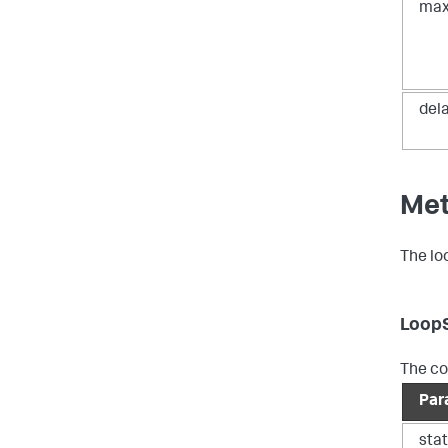
max
del
Me
The lo
Loop
The co
Par
sta