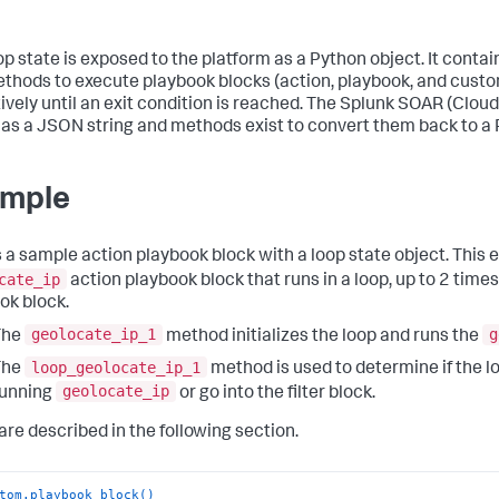
op state is exposed to the platform as a Python object. It contai
thods to execute playbook blocks (action, playbook, and custo
ively until an exit condition is reached. The
Splunk SOAR (Cloud
 as a JSON string and methods exist to convert them back to a 
mple
s a sample action playbook block with a loop state object. This
cate_ip
action playbook block that runs in a loop, up to 2 times, 
ok block.
geolocate_ip_1
g
The
method initializes the loop and runs the
loop_geolocate_ip_1
The
method is used to determine if the l
geolocate_ip
running
or go into the filter block.
 are described in the following section.
tom.playbook_block()