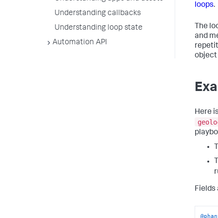
loops
.
Understanding callbacks
The lo
Understanding loop state
and me
Automation API
repetit
object
Exa
Here i
geolo
playbo
Fields
@phan