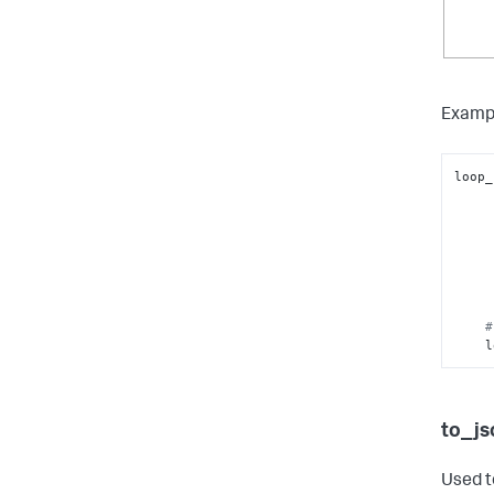
Examp
loop_
      
#
 
to_js
Used t