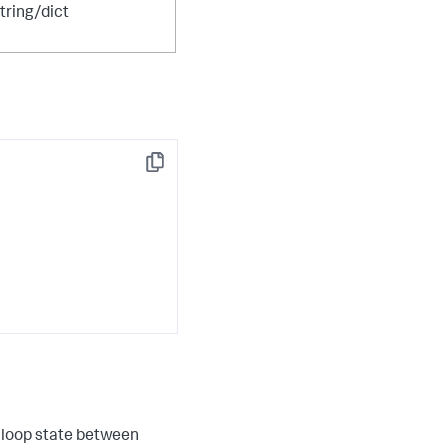
tring/dict
Copy
r loop state between