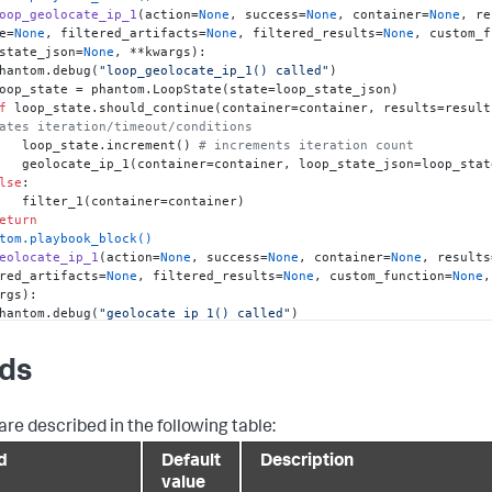
oop_geolocate_ip_1
(
action=
None
, success=
None
, container=
None
, re
e=
None
, filtered_artifacts=
None
, filtered_results=
None
, custom_f
state_json=
None
, **kwargs
):

   phantom.debug(
"loop_geolocate_ip_1() called"
)

f
 loop_state.should_continue(container=container, results=result
ates iteration/timeout/conditions
        loop_state.increment() 
# increments iteration count
te_json=loop_state.to_json())

lse
:

er=container)

eturn
tom.playbook_block()
eolocate_ip_1
(
action=
None
, success=
None
, container=
None
, results
red_artifacts=
None
, filtered_results=
None
, custom_function=
None
,
rgs
):

   phantom.debug(
"geolocate_ip_1() called"
)

 phantom.debug('Action: {0} {1}'.format(action['name'], ('SUCCEE
ED')))
lds
"ip"
: 
"1.2.3.4"
,

are described in the following table:
f
not
 loop_state_json:

d
Default
Description
# Loop state is empty. We are creating a new one from the inp
e_json = {

value