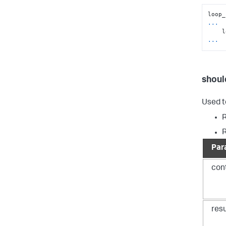
...
...
shoul
Used t
Par
con
resu