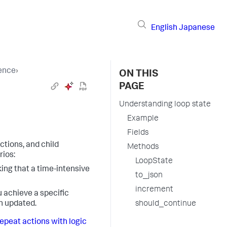
English
Japanese
ence
›
ON THIS
PAGE
Understanding loop state
Example
Fields
ctions, and child
Methods
rios:
LoopState
ing that a time-intensive
to_json
increment
u achieve a specific
en updated.
should_continue
epeat actions with logic