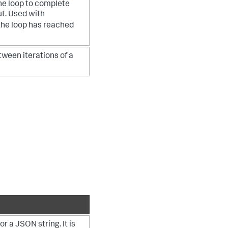
the loop to complete
ut. Used with
 the loop has reached
tween iterations of a
r a JSON string. It is