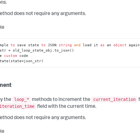
ns.
ethod does not require any arguments.
le
mple 
to
 save state 
to
 JSON 
string
and
 load it 
as
 an 
object
 again
str = old_loop_state_obj.to_json()

e 
custom
 code

tate(state=json_str)
ment
loop_*
current_iteration
y the
methods to increment the
f
iteration_time
field with the current time.
ethod does not require any arguments.
le