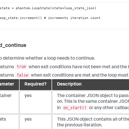
d_continue
o determine whether a loop needs to continue.
true
Returns
when exit conditions have not been met and the 
false
Returns
when exit conditions are met and the loop must 
ameter
Required?
Description
tainer
yes
The container JSON object to pass 
on. This is the same container JSO
on_start()
in
or any other callbac
lts
yes
This JSON object contains all of the
the previous iteration.