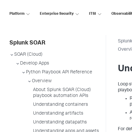
Platform
Enterprise Security
ITSI
Observabili
Splun
Splunk SOAR
Overv
SOAR (Cloud)
Develop Apps
Und
Python Playbook API Reference
Overview
Loop s
About Splunk SOAR (Cloud)
playbo
playbook automation APIs
R
p
Understanding containers
A
Understanding artifacts
r
Understanding datapaths
For det
Understanding apps and assets