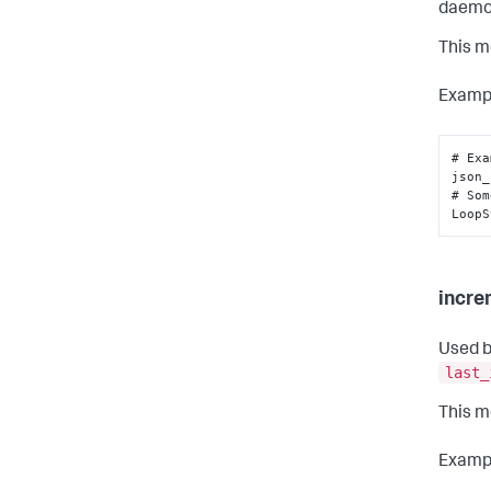
daemo
This m
Examp
# Exa
json_
# Som
LoopS
incre
Used b
last_
This m
Examp