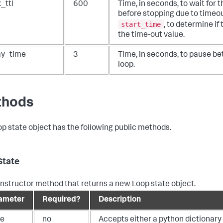
_ttl
600
Time, in seconds, to wait for 
before stopping due to timeo
start_time
, to determine if
the time-out value.
ay_time
3
Time, in seconds, to pause be
loop.
thods
op state object has the following public methods.
State
nstructor method that returns a new Loop state object.
ameter
Required?
Description
te
no
Accepts either a python dictionary o