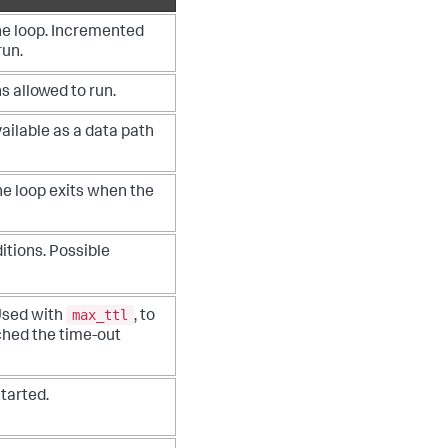
the loop. Incremented
run.
 allowed to run.
vailable as a data path
###############
The loop exits when the
###############
###############
itions. Possible
###############
e_ip_1"
, assets=
son())

max_ttl
Used with
, to
ched the time-out
tarted.