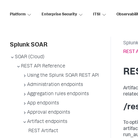
Platform
Enterprise Security
ITSI
Observabili
Splun
Splunk SOAR
REST A
SOAR (Cloud)
REST API Reference
RES
Using the Splunk SOAR REST API
Administration endpoints
Artifa
Aggregation rules endpoints
relate
App endpoints
/re
Approval endpoints
Artifact endpoints
To opt
artifa
REST Artifact
run_au