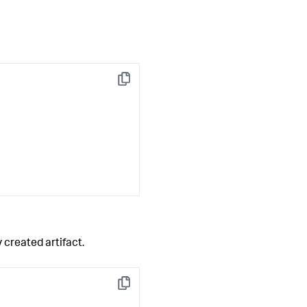
Copy
 created artifact.
Copy