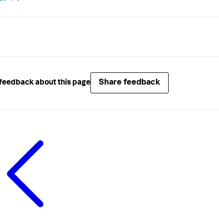
Share feedback
feedback about this page