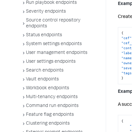
Run playbook endpoints
Examp
Severity endpoints
Create 
Source control repository
endpoints
{
Status endpoints
"cef"
"cef_
System settings endpoints
"cont
User management endpoints
"labe
"name
User settings endpoints
"owne
"seve
Search endpoints
"tags
}
Vault endpoints
Workbook endpoints
Examp
Multi-tenancy endpoints
A succ
Command run endpoints
Feature flag endpoints
{
Clustering endpoints
"
"