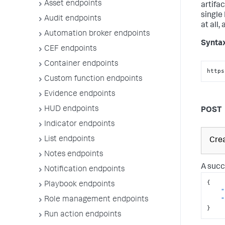
Asset endpoints
artifa
single
Audit endpoints
at all,
Automation broker endpoints
Synta
CEF endpoints
Container endpoints
https
Custom function endpoints
Evidence endpoints
HUD endpoints
POST
Indicator endpoints
List endpoints
Crea
Notes endpoints
A succ
Notification endpoints
{
Playbook endpoints
"
Role management endpoints
"
}
Run action endpoints