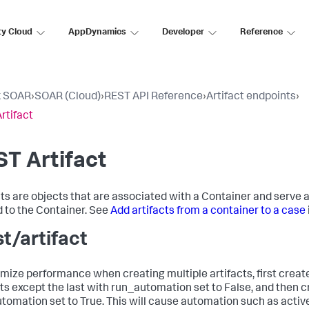
ty Cloud
AppDynamics
Developer
Reference
k SOAR
›
SOAR (Cloud)
›
REST API Reference
›
Artifact endpoints
›
rtifact
T Artifact
cts are objects that are associated with a Container and serve 
d to the Container. See
Add artifacts from a container to a case
st/artifact
imize performance when creating multiple artifacts, first create
cts except the last with run_automation set to False, and then cr
tomation set to True. This will cause automation such as active 