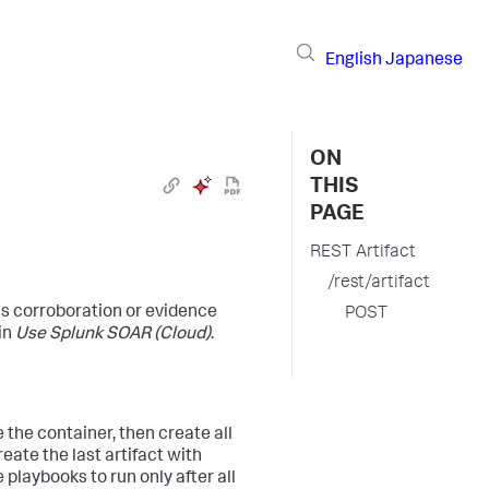
English
Japanese
ON
THIS
PAGE
REST Artifact
/rest/artifact
as corroboration or evidence
POST
in
Use
Splunk SOAR (Cloud)
.
 the container, then create all
eate the last artifact with
playbooks to run only after all