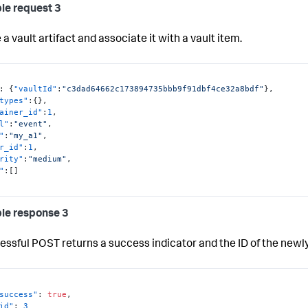
le request 3
a vault artifact and associate it with a vault item.
:
{
"vaultId"
:
"c3dad64662c173894735bbb9f91dbf4ce32a8bdf"
}
,
types"
:
{
}
,
ainer_id"
:
1
,
l"
:
"event"
,
"
:
"my_a1"
,
r_id"
:
1
,
rity"
:
"medium"
,
"
:
[
]
le response 3
essful POST returns a success indicator and the ID of the newly
success"
:
true
,
id"
:
3