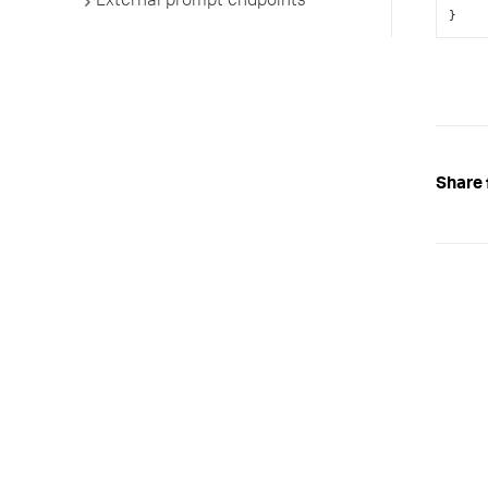
External prompt endpoints
}
Share 