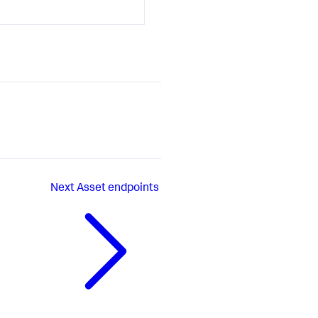
Next
Asset endpoints