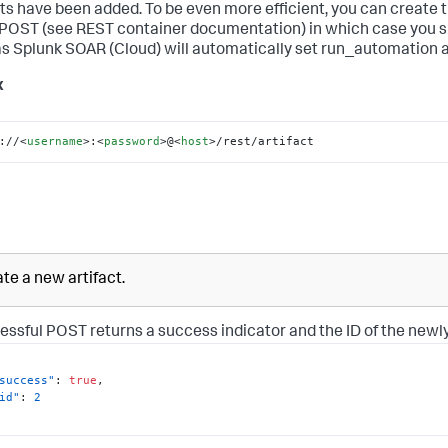
cts have been added. To be even more efficient, you can create t
 POST (see REST container documentation) in which case you 
 as
Splunk SOAR (Cloud)
will automatically set run_automation aft
x
://
<
username
>
:
<
password
>
@
<
host
>
/rest/artifact
te a new artifact.
essful POST returns a success indicator and the ID of the newly
success"
:
true
,
id"
:
2