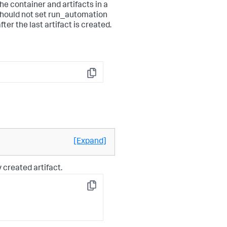
he container and artifacts in a
should not set run_automation
er the last artifact is created.
Copy
[Expand]
 created artifact.
Copy