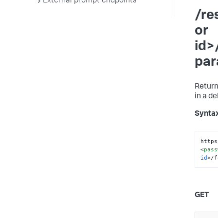
External prompt endpoints
/re
or
id>
par
Return
in a d
Synta
https
<
pass
id
>
/f
GET