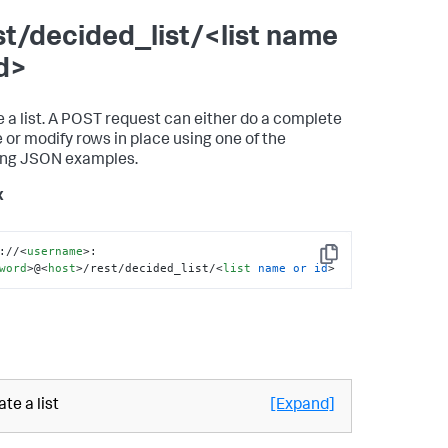
st/decided_list/<list name
id>
 a list. A POST request can either do a complete
 or modify rows in place using one of the
ing JSON examples.
x
://
<
username
>
:
Copy
word
>
@
<
host
>
/rest/decided_list/
<
list
name
or
id
>
te a list
[Expand]