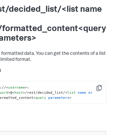
st/decided_list/<list name
/formatted_content<query
ameters>
 formatted data. You can get the contents of a list
elimited format.
x
://
<
username
>
:
Copy
word
>
@
<
host
>
/rest/decided_list/
<
list
name
or
ormatted_content
<
query
parameters
>