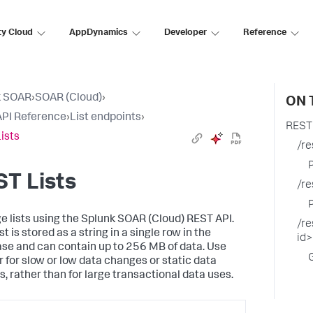
ty Cloud
AppDynamics
Developer
Reference
k SOAR
›
SOAR (Cloud)
›
ON 
PI Reference
›
List endpoints
›
REST 
ists
/re
T Lists
/re
 lists using the
Splunk SOAR (Cloud)
REST API.
/re
st is stored as a string in a single row in the
id
se and can contain up to 256 MB of data. Use
or for slow or low data changes or static data
s, rather than for large transactional data uses.