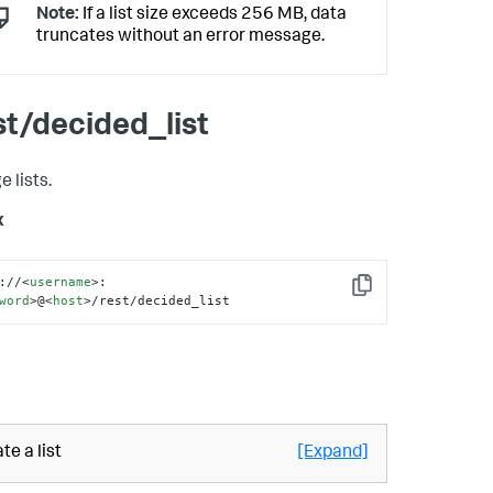
Note:
If a list size exceeds 256 MB, data
truncates without an error message.
st/decided_list
 lists.
x
://
<
username
>
:
Copy
word
>
@
<
host
>
/rest/decided_list
te a list
[Expand]