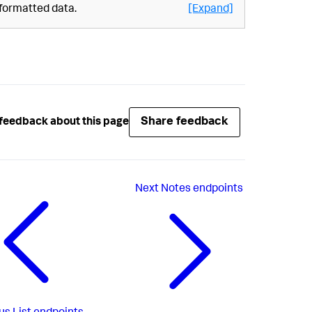
formatted data.
[Expand]
Share feedback
feedback about this page
Next
Notes endpoints