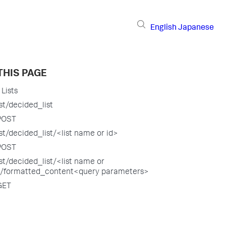
English
Japanese
THIS PAGE
Lists
st/decided_list
POST
st/decided_list/<list name or id>
POST
st/decided_list/<list name or
>/formatted_content<query parameters>
GET