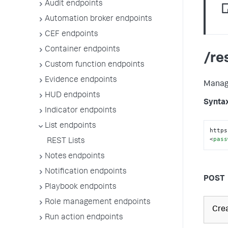
Audit endpoints
Automation broker endpoints
CEF endpoints
Container endpoints
/re
Custom function endpoints
Evidence endpoints
Manage
HUD endpoints
Synta
Indicator endpoints
List endpoints
https
<
pass
REST Lists
Notes endpoints
Notification endpoints
POST
Playbook endpoints
Role management endpoints
Crea
Run action endpoints