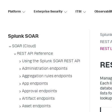
Platform
Enterprise Security
ITSI
Observabili
Splun
Splunk SOAR
REST A
SOAR (Cloud)
REST L
REST API Reference
Using the Splunk SOAR REST API
RES
Administration endpoints
Aggregation rules endpoints
Manage
Each li
App endpoints
databa
Approval endpoints
lists f
lookup
Artifact endpoints
Asset endpoints