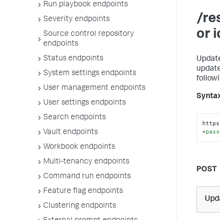
Run playbook endpoints
/re
Severity endpoints
or 
Source control repository
endpoints
Status endpoints
Update
update
System settings endpoints
follow
User management endpoints
Synta
User settings endpoints
Search endpoints
https
<
pass
Vault endpoints
Workbook endpoints
Multi-tenancy endpoints
POST
Command run endpoints
Feature flag endpoints
Upda
Clustering endpoints