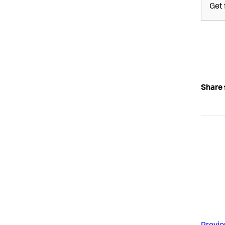
Get 
Share 