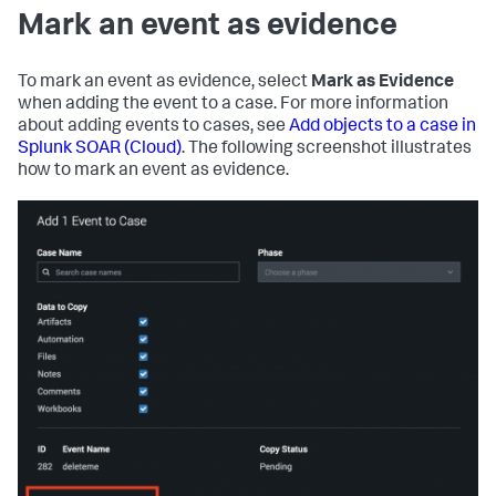
Mark an event as evidence
To mark an event as evidence, select
Mark as Evidence
when adding the event to a case. For more information
about adding events to cases, see
Add objects to a case in
Splunk SOAR (Cloud)
. The following screenshot illustrates
how to mark an event as evidence.