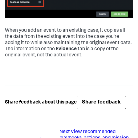
When you add an event to an existing case, it copies all
the data from the existing event into the case you're
adding it to while also maintaining the original event data.
The information on the
Evidence
tab is a copy of the
original event, not the actual event.
Share feedback
Share feedback about this page
Next
View recommended