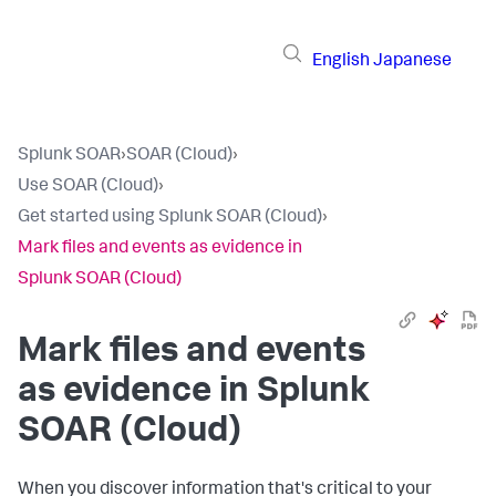
English
Japanese
Splunk SOAR
›
SOAR (Cloud)
›
Use SOAR (Cloud)
›
Get started using Splunk SOAR (Cloud)
›
Mark files and events as evidence in
Splunk SOAR (Cloud)
Mark files and events
as evidence in
Splunk
SOAR (Cloud)
When you discover information that's critical to your