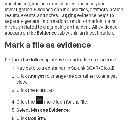
conclusions, you can mark it as evidence in your
investigation. Evidence can include files, artifacts, action
results, events, and notes. Tagging evidence helps to
separate general information from information that's
directly related to diagnosing an incident. All evidence
appears on the
Evidence
tab within an investigation.
Mark a file as evidence
Perform the following steps to mark a file as evidence:
Navigate to a container in
Splunk SOAR (Cloud)
.
Click
Analyst
to change the container to analyst
view.
Click the
Files
tab.
Click the
more icon for the file.
Select
Mark as Evidence
.
Click
Confirm
.