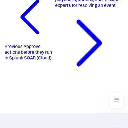
playbooks, actions, and mission
experts for resolving an event
Previous
Approve
actions before they run
in Splunk SOAR (Cloud)