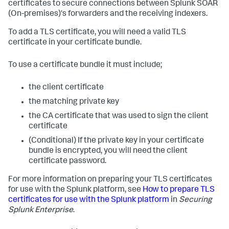
certificates to secure connections between
Splunk SOAR
(On-premises)
's forwarders and the receiving indexers.
To add a TLS certificate, you will need a valid TLS
certificate in your certificate bundle.
To use a certificate bundle it must include;
the client certificate
the matching private key
the CA certificate that was used to sign the client
certificate
(Conditional) If the private key in your certificate
bundle is encrypted, you will need the client
certificate password.
For more information on preparing your TLS certificates
for use with the Splunk platform, see
How to prepare TLS
certificates for use with the Splunk platform
in
Securing
Splunk Enterprise
.