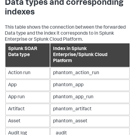
Data types and corresponding
indexes
This table shows the connection between the forwarded
Data type and the index it corresponds to in Splunk
Enterprise or Splunk Cloud Platform.
Splunk SOAR
Index in Splunk
Data type
Enterprise/Splunk Cloud
Platform
Action run
phantom_action_run
App
phantom_app
App run
phantom_app_run
Artifact
phantom_artifact
Asset
phantom_asset
Audit log
_audit