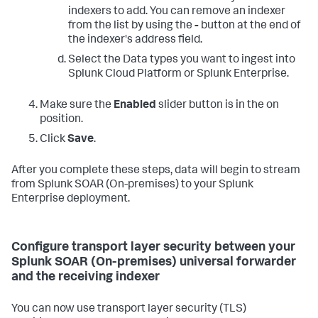
indexers to add. You can remove an indexer
from the list by using the
-
button at the end of
the indexer's address field.
Select the Data types you want to ingest into
Splunk Cloud Platform or Splunk Enterprise.
Make sure the
Enabled
slider button is in the on
position.
Click
Save
.
After you complete these steps, data will begin to stream
from
Splunk SOAR (On-premises)
to your Splunk
Enterprise deployment.
Configure transport layer security between your
Splunk SOAR (On-premises) universal forwarder
and the receiving indexer
You can now use transport layer security (TLS)