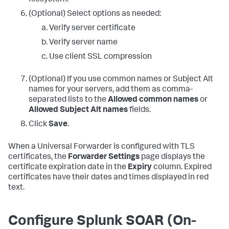
(Optional) Select options as needed:
Verify server certificate
Verify server name
Use client SSL compression
(Optional) If you use common names or Subject Alt
names for your servers, add them as comma-
separated lists to the
Allowed common names
or
Allowed Subject Alt names
fields.
Click
Save
.
When a Universal Forwarder is configured with TLS
certificates, the
Forwarder Settings
page displays the
certificate expiration date in the
Expiry
column. Expired
certificates have their dates and times displayed in red
text.
Configure Splunk SOAR (On-