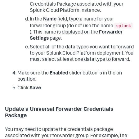
Credentials Package associated with your
Splunk Cloud Platform instance.
In the
Name
field, type a name for your
splunk
forwarder group (do not use the name
). This name is displayed on the
Forwarder
Settings
page.
Select all of the data types you want to forward
to your Splunk Cloud Platform deployment. You
must select at least one data type to forward.
Make sure the
Enabled
slider button is in the on
position.
Click
Save
.
Update a Universal Forwarder Credentials
Package
You may need to update the credentials package
associated with your forwarder group. For example, the