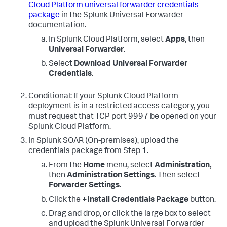
Cloud Platform universal forwarder credentials
package
in the Splunk Universal Forwarder
documentation.
In Splunk Cloud Platform, select
Apps
, then
Universal Forwarder
.
Select
Download Universal Forwarder
Credentials
.
Conditional: If your Splunk Cloud Platform
deployment is in a restricted access category, you
must request that TCP port 9997 be opened on your
Splunk Cloud Platform.
In
Splunk SOAR (On-premises)
, upload the
credentials package from Step 1.
From the
Home
menu, select
Administration,
then
Administration Settings
. Then select
Forwarder Settings
.
Click the
+Install Credentials Package
button.
Drag and drop, or click the large box to select
and upload the Splunk Universal Forwarder