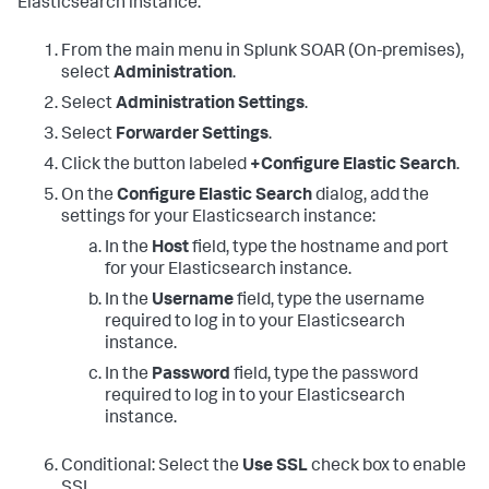
Elasticsearch instance:
From the main menu in
Splunk SOAR (On-premises)
,
select
Administration
.
Select
Administration Settings
.
Select
Forwarder Settings
.
Click the button labeled
+Configure Elastic Search
.
On the
Configure Elastic Search
dialog, add the
settings for your Elasticsearch instance:
In the
Host
field, type the hostname and port
for your Elasticsearch instance.
In the
Username
field, type the username
required to log in to your Elasticsearch
instance.
In the
Password
field, type the password
required to log in to your Elasticsearch
instance.
Conditional: Select the
Use SSL
check box to enable
SSL.