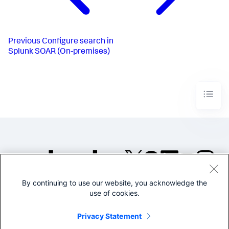
Previous
Configure search in
Splunk SOAR (On-premises)
By continuing to use our website, you acknowledge the
©2005-2026 Splunk Inc. All
use of cookies.
rights reserved.
Legal
Privacy
Website
Privacy Statement
Terms of Use