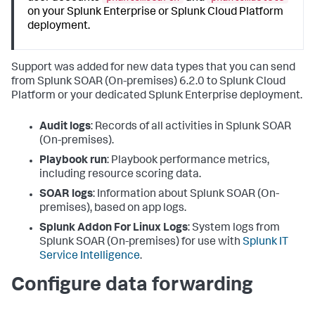
on your Splunk Enterprise or Splunk Cloud Platform
deployment.
Support was added for new data types that you can send
from
Splunk SOAR (On-premises)
6.2.0 to Splunk Cloud
Platform or your dedicated Splunk Enterprise deployment.
Audit logs
: Records of all activities in
Splunk SOAR
(On-premises)
.
Playbook run
: Playbook performance metrics,
including resource scoring data.
SOAR logs
: Information about
Splunk SOAR (On-
premises)
, based on app logs.
Splunk Addon For Linux Logs
: System logs from
Splunk SOAR (On-premises)
for use with
Splunk IT
Service Intelligence
.
Configure data forwarding