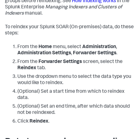
groups before reindexing. See
How indexing works
in the
Splunk Enterprise
Managing Indexers and Clusters of
Indexers
manual.
To reindex your
Splunk SOAR (On-premises)
data, do these
steps:
From the
Home
menu, select
Administration
,
Administration Settings
,
Forwarder Settings
.
From the
Forwarder Settings
screen, select the
Reindex
tab.
Use the dropdown menu to select the data type you
would like to reindex.
(Optional) Set a start time from which to reindex
data.
(Optional) Set an end time, after which data should
not be reindexed.
Click
Reindex
.