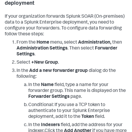
deployment
If your organization forwards
Splunk SOAR (On-premises)
data to a Splunk Enterprise deployment, you need to
configure your forwarders. To configure data forwarding
follow these steps:
From the
Home
menu, select
Administration,
then
Administration Settings
. Then select
Forwarder
Settings
.
Select
+New Group
.
In the
Add a new forwarder group
dialog do the
following:
In the
Name
field, type a name for your
forwarder group. This name is displayed on the
Forwarder Settings
page.
Conditional: If you use a TCP token to
authenticate to your Splunk Enterprise
deployment, add it to the
Token
field.
In the
Indexers
field, add the address for your
indexer.Click the
Add Another
if you have more