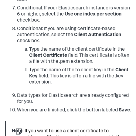
Conditional: If your Elasticsearch instance is version
6 or higher, select the
Use one index per section
check box.
Conditional: If you are using certificate-based
authentication, select the
Client Authentication
check box.
Type the name of the client certificate in the
Client Certificate
field. This certificate is often
a file with the .pem extension.
Type the name of the to client key in the
Client
Key
field. This key is often a file with the .key
extension.
Data types for Elasticsearch are already configured
for you.
When you are finished, click the button labeled
Save
.
Note:
If you want to use a client certificate to