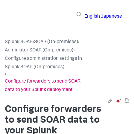
English
Japanese
Splunk SOAR
›
SOAR (On-premises)
›
Administer SOAR (On-premises)
›
Configure administration settings in
Splunk SOAR (On-premises)
›
Configure forwarders to send SOAR
data to your Splunk deployment
Configure forwarders
to send SOAR data to
your Splunk