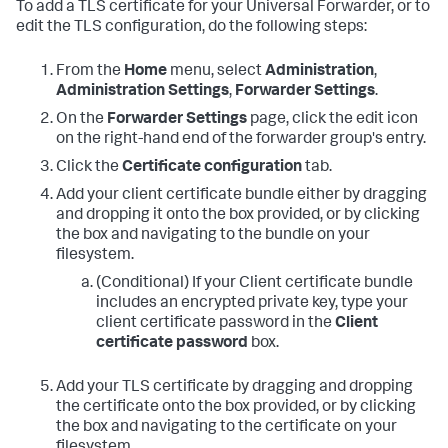
To add a TLS certificate for your Universal Forwarder, or to
edit the TLS configuration, do the following steps:
From the
Home
menu, select
Administration
,
Administration Settings
,
Forwarder Settings
.
On the
Forwarder Settings
page, click the edit icon
on the right-hand end of the forwarder group's entry.
Click the
Certificate configuration
tab.
Add your client certificate bundle either by dragging
and dropping it onto the box provided, or by clicking
the box and navigating to the bundle on your
filesystem.
(Conditional) If your Client certificate bundle
includes an encrypted private key, type your
client certificate password in the
Client
certificate password
box.
Add your TLS certificate by dragging and dropping
the certificate onto the box provided, or by clicking
the box and navigating to the certificate on your
filesystem.