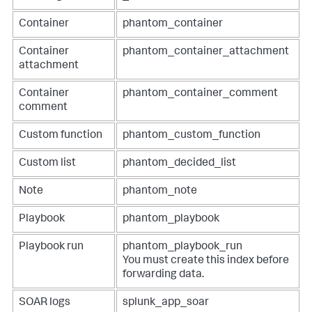
Container
phantom_container
Container
phantom_container_attachment
attachment
Container
phantom_container_comment
comment
Custom function
phantom_custom_function
Custom list
phantom_decided_list
Note
phantom_note
Playbook
phantom_playbook
Playbook run
phantom_playbook_run
You must create this index before
forwarding data.
SOAR logs
splunk_app_soar