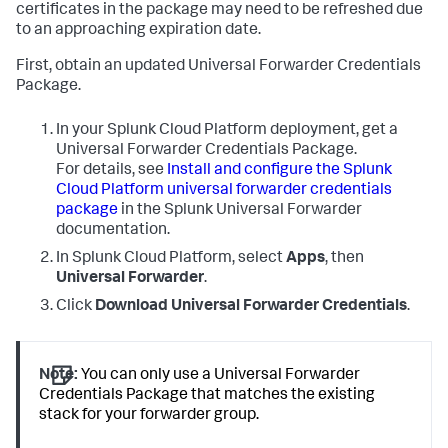
certificates in the package may need to be refreshed due
to an approaching expiration date.
First, obtain an updated Universal Forwarder Credentials
Package.
In your Splunk Cloud Platform deployment, get a
Universal Forwarder Credentials Package.
For details, see
Install and configure the Splunk
Cloud Platform universal forwarder credentials
package
in the Splunk Universal Forwarder
documentation.
In Splunk Cloud Platform, select
Apps
, then
Universal Forwarder
.
Click
Download Universal Forwarder Credentials
.
Note:
You can only use a Universal Forwarder
Credentials Package that matches the existing
stack for your forwarder group.