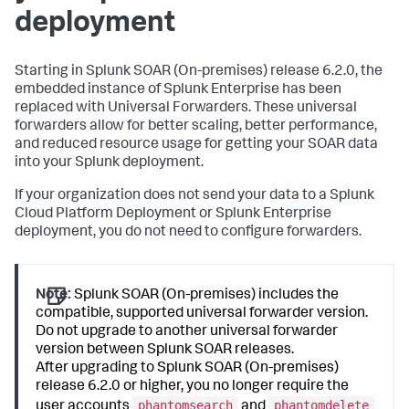
deployment
Starting in
Splunk SOAR (On-premises)
release 6.2.0, the
embedded instance of Splunk Enterprise has been
replaced with Universal Forwarders. These universal
forwarders allow for better scaling, better performance,
and reduced resource usage for getting your SOAR data
into your Splunk deployment.
If your organization does not send your data to a Splunk
Cloud Platform Deployment or Splunk Enterprise
deployment, you do not need to configure forwarders.
Note:
Splunk SOAR (On-premises) includes the
compatible, supported universal forwarder version.
Do not upgrade to another universal forwarder
version between Splunk SOAR releases.
After upgrading to Splunk SOAR (On-premises)
release 6.2.0 or higher, you no longer require the
phantomsearch
phantomdelete
user accounts
and