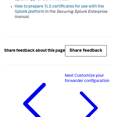
How to prepare TLS certificates for use with the
Splunk platform
in the
Securing Splunk Enterprise
manual.
Share feedback
Share feedback about this page
Next
Customize your
forwarder configuration