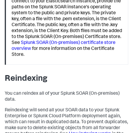
connect to your Elasticsearch instance, provide the
paths on the Splunk SOAR instance's operating
system to the public and private keys. The private
key, often a file with the .pem extension, is the Client
Certificate. The public key, often a file with the .key
extension, is the Client Key. Both files must be added
to the Splunk SOAR (On-premises) Certificate store.
See
Splunk SOAR (On-premises) certificate store
overview
for more information on the Certificate
Store.
Reindexing
You can reindex all of your
Splunk SOAR (On-premises)
data.
Reindexing will send all your SOAR data to your Splunk
Enterprise or Splunk Cloud Platform deployment again,
which can result in duplicated data. To prevent duplicates,
make sure to delete existing objects from all forwarder