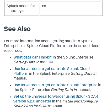
Splunk addon for
os
Linux logs
See Also
For more information about getting data into Splunk
Enterprise or Splunk Cloud Platform see these additional
resources.
What data can I index?
in the Splunk Enterprise
Getting Data In
manual.
Use forwarders to get data into Splunk Cloud
Platform
in the Splunk Enterprise
Getting Data In
manual.
Use forwarders to get data into Splunk Enterprise
in
the Splunk Enterprise
Getting Data In
manual.
Set up the universal forwarder using Splunk SOAR
version 6.2.0 and later
in the
Install and Configure
Splunk App for SOAR
manual.