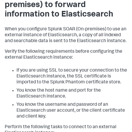
premises) to forward
information to Elasticsearch
When you configure
Splunk SOAR (On-premises)
to use an
external instance of Elasticsearch, a copy of all indexed
and searchable data is sent to the Elasticsearch instance.
Verify the following requirements before configuring the
external Elasticsearch instance:
If you are using SSL to secure your connection to the
Elasticsearch instance, the SSL certificate is
imported to the Splunk Phantom certificate store.
You know the host name and port for the
Elasticsearch instance.
You know the username and password of an
Elasticsearch user account, or the client certificate
and client key.
Perform the following tasks to connect to an external