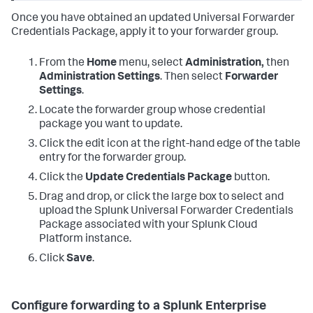
Once you have obtained an updated Universal Forwarder
Credentials Package, apply it to your forwarder group.
From the
Home
menu, select
Administration,
then
Administration Settings
. Then select
Forwarder
Settings
.
Locate the forwarder group whose credential
package you want to update.
Click the edit icon at the right-hand edge of the table
entry for the forwarder group.
Click the
Update Credentials Package
button.
Drag and drop, or click the large box to select and
upload the Splunk Universal Forwarder Credentials
Package associated with your Splunk Cloud
Platform instance.
Click
Save
.
Configure forwarding to a Splunk Enterprise