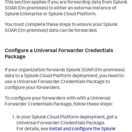
This section applies if you are forwarding data from
Splunk
SOAR (On-premises)
to either an external instance of
Splunk Enterprise or Splunk Cloud Platform.
You must complete these steps to ensure your
Splunk
SOAR (On-premises)
data can be forwarded.
Configure a Universal Forwarder Credentials
Package
If your organization forwards
Splunk SOAR (On-premises)
data to a Splunk Cloud Platform deployment, you need to
use a Universal Forwarder Credentials Package to
configure your forwarders.
To configure your forwarders with with a Universal
Forwarder Credentials Package, follow these steps:
In your Splunk Cloud Platform deployment, get a
Universal Forwarder Credentials Package.
For details, see
Install and configure the Splunk