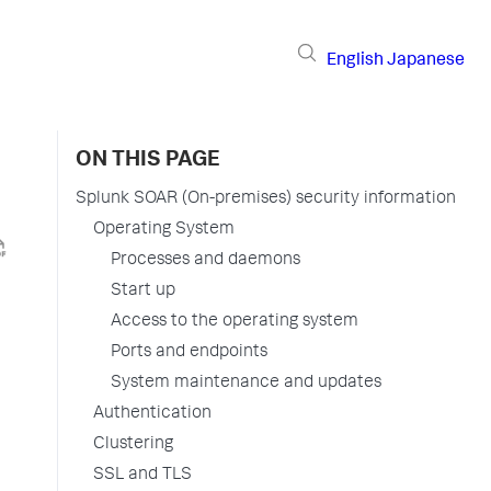
English
Japanese
ON THIS PAGE
Splunk SOAR (On-premises) security information
Operating System
Processes and daemons
Start up
Access to the operating system
Ports and endpoints
System maintenance and updates
Authentication
Clustering
SSL and TLS