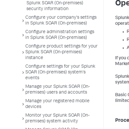
Ope
Splunk SOAR (On-premises)
security information
Configure your company's settings
Splunk
in Splunk SOAR (On-premises)
operat
R
Configure administration settings
in Splunk SOAR (On-premises)
R
Configure product settings for your
Splunk SOAR (On-premises)
instance
If you
Market
Configure settings for your Splunk
SOAR (On-premises) system's
Splunk
events
system
Manage your Splunk SOAR (On-
premises) users and accounts
Basic 
limited
Manage your registered mobile
devices
Monitor your Splunk SOAR (On-
Proc
premises) system activity