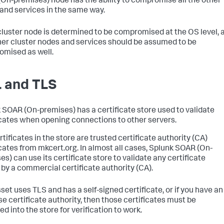
(On-premises)
node has the ability to compromise all the other
and services in the same way.
 cluster node is determined to be compromised at the OS level, a
her cluster nodes and services should be assumed to be
mised as well.
 and TLS
 SOAR (On-premises)
has a certificate store used to validate
icates when opening connections to other servers.
tificates in the store are trusted certificate authority (CA)
icates from mkcert.org. In almost all cases,
Splunk SOAR (On-
es)
can use its certificate store to validate any certificate
 by a commercial certificate authority (CA).
sset uses TLS and has a self-signed certificate, or if you have an
se certificate authority, then those certificates must be
d into the store for verification to work.