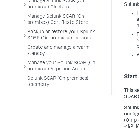
Manage Splunk SOAR (On-
Splunk
premises) Clusters
T
Manage Splunk SOAR (On-
premises) Certificate Store
h
Backup or restore your Splunk
T
SOAR (On-premises) instance
r
c
Create and manage a warm
standby
A
Manage your Splunk SOAR (On-
premises) Apps and Assets
Start
Splunk SOAR (On-premises)
telemetry
This s
SOAR 
Splunk
config
(On-pr
<$PHA