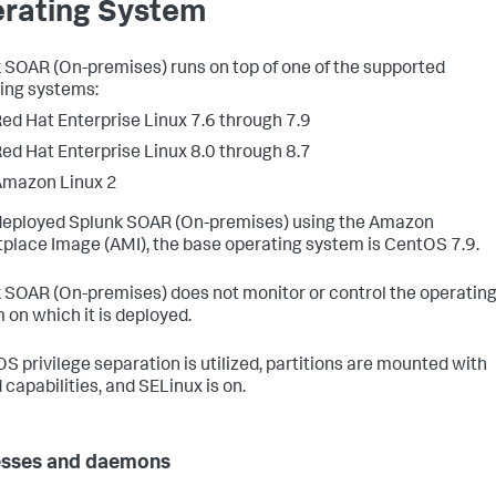
rating System
 SOAR (On-premises)
runs on top of one of the supported
ing systems:
ed Hat Enterprise Linux 7.6 through 7.9
ed Hat Enterprise Linux 8.0 through 8.7
Amazon Linux 2
 deployed
Splunk SOAR (On-premises)
using the Amazon
place Image (AMI), the base operating system is CentOS 7.9.
 SOAR (On-premises)
does not monitor or control the operatin
 on which it is deployed.
OS privilege separation is utilized, partitions are mounted with
 capabilities, and SELinux is on.
esses and daemons