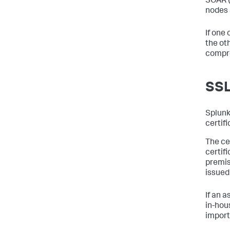
SOAR 
nodes 
If one
the ot
compro
SSL
Splunk
certif
The cer
certif
premis
issued
If an a
in-hou
importe