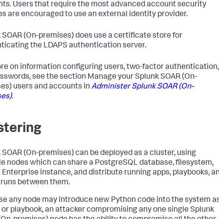
ts. Users that require the most advanced account security
es are encouraged to use an external identity provider.
 SOAR (On-premises)
does use a certificate store for
ticating the LDAPS authentication server.
re on information configuring users, two-factor authentication,
sswords, see the section Manage your
Splunk SOAR (On-
es)
users and accounts in
Administer
Splunk SOAR (On-
es)
.
stering
 SOAR (On-premises)
can be deployed as a cluster, using
le nodes which can share a PostgreSQL database, filesystem,
 Enterprise instance, and distribute running apps, playbooks, a
 runs between them.
e any node may introduce new Python code into the system a
 or playbook, an attacker compromising any one single
Splunk