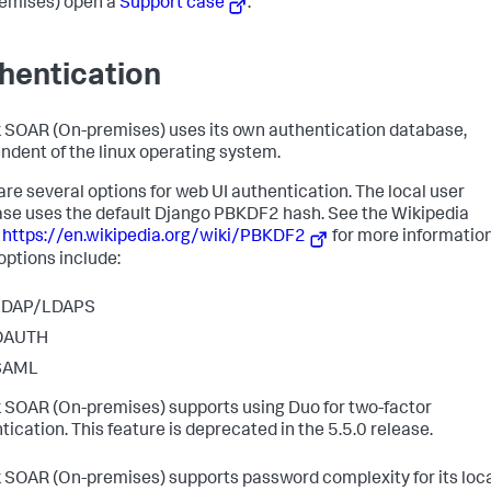
emises)
open a
Support case
.
hentication
 SOAR (On-premises)
uses its own authentication database,
ndent of the linux operating system.
are several options for web UI authentication. The local user
se uses the default Django PBKDF2 hash. See the Wikipedia
e
https://en.wikipedia.org/wiki/PBKDF2
for more information
options include:
LDAP/LDAPS
OAUTH
SAML
 SOAR (On-premises)
supports using Duo for two-factor
tication. This feature is deprecated in the 5.5.0 release.
 SOAR (On-premises)
supports password complexity for its loc