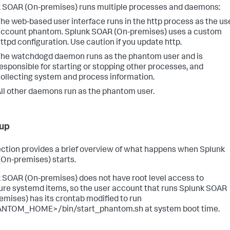
 SOAR (On-premises)
runs multiple processes and daemons:
he web-based user interface runs in the http process as the us
account phantom.
Splunk SOAR (On-premises)
uses a custom
ttpd configuration. Use caution if you update http.
he watchdogd daemon runs as the phantom user and is
esponsible for starting or stopping other processes, and
ollecting system and process information.
ll other daemons run as the phantom user.
 up
ection provides a brief overview of what happens when
Splunk
(On-premises)
starts.
 SOAR (On-premises)
does not have root level access to
ure systemd items, so the user account that runs
Splunk SOAR
emises)
has its crontab modified to run
NTOM_HOME>/bin/start_phantom.sh at system boot time.