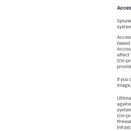
Acces
Splunk
system
Access
based 
Accoun
affect 
(On-pr
provid
If you
image,
Ultimat
agains
system
(On-pr
firewal
infras