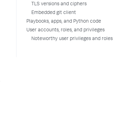
TLS versions and ciphers
Embedded git client
Playbooks, apps, and Python code
User accounts, roles, and privileges
Noteworthy user privileges and roles
g