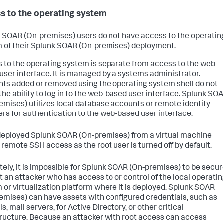
s to the operating system
 SOAR (On-premises)
users do not have access to the operatin
 of their
Splunk SOAR (On-premises)
deployment.
 to the operating system is separate from access to the web-
user interface. It is managed by a systems administrator.
ts added or removed using the operating system shell do not
the ability to log in to the web-based user interface.
Splunk SO
emises)
utilizes local database accounts or remote identity
ers for authentication to the web-based user interface.
 deployed
Splunk SOAR (On-premises)
from a virtual machine
 remote SSH access as the root user is turned off by default.
ely, it is impossible for
Splunk SOAR (On-premises)
to be secur
t an attacker who has access to or control of the local operatin
 or virtualization platform where it is deployed.
Splunk SOAR
emises)
can have assets with configured credentials, such as
ls, mail servers, for Active Directory, or other critical
tructure. Because an attacker with root access can access