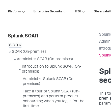
Platform
Enterprise Security
ITSI
Observabili
Splun
Splunk SOAR
Admini
Introd
SOAR (On-premises)
Splunk
Administer SOAR (On-premises)
Introduction to Splunk SOAR (On-
Sp
premises)
sec
Administer Splunk SOAR (On-
premises)
Take a tour of Splunk SOAR (On-
This t
premises) and perform product
premis
onboarding when you log in for the
parame
first time