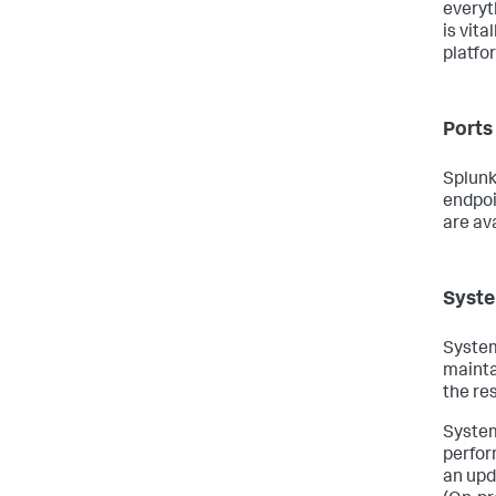
everyt
is vit
platfo
Ports
Splunk
endpoi
are av
Syste
System
mainta
the re
System
perfor
an upd