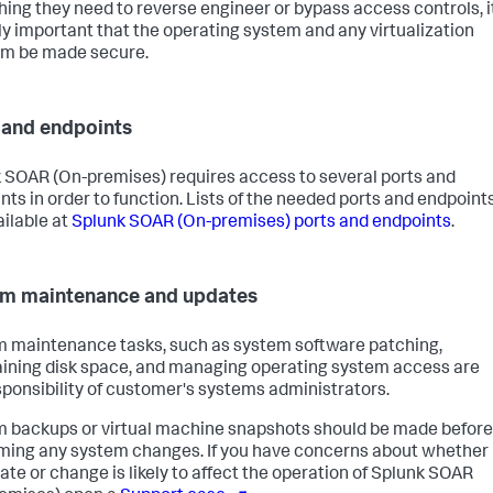
hing they need to reverse engineer or bypass access controls, i
ally important that the operating system and any virtualization
rm be made secure.
 and endpoints
 SOAR (On-premises)
requires access to several ports and
nts in order to function. Lists of the needed ports and endpoint
ailable at
Splunk SOAR (On-premises)
ports and endpoints
.
m maintenance and updates
 maintenance tasks, such as system software patching,
ining disk space, and managing operating system access are
sponsibility of customer's systems administrators.
 backups or virtual machine snapshots should be made before
ming any system changes. If you have concerns about whether
ate or change is likely to affect the operation of
Splunk SOAR