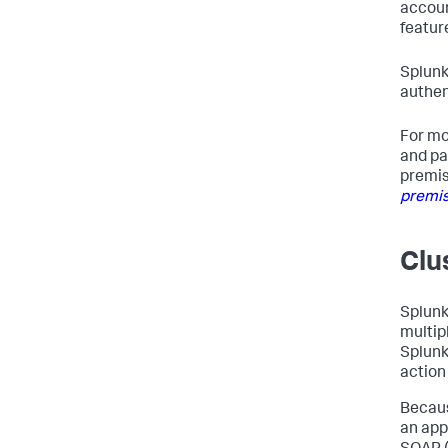
accoun
featur
Splunk
authen
For mo
and pa
premis
premis
Clu
Splunk
multip
Splunk
action
Becaus
an app