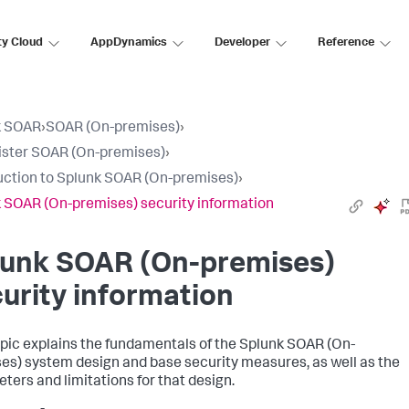
ty Cloud
AppDynamics
Developer
Reference
k SOAR
›
SOAR (On-premises)
›
ster SOAR (On-premises)
›
uction to Splunk SOAR (On-premises)
›
 SOAR (On-premises) security information
lunk SOAR (On-premises)
urity information
opic explains the fundamentals of the
Splunk SOAR (On-
es)
system design and base security measures, as well as the
ters and limitations for that design.