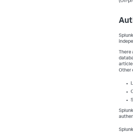
(On-pr
Aut
Splunk
indepe
There 
databa
articl
Other 
Splunk
authen
Splunk