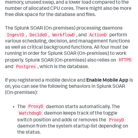
memory, unused swap, and a lower load compared to the
number of allocated CPU cores. There might also be more
free disk space for the database and files.
The
Splunk SOAR (On-premises)
processing daemons
IngestD
DecideD
WorkflowD
ActionD
,
,
, and
perform
various scheduling, decision, and management functions
as well as critical background functions. All four must be
running in order for
Splunk SOAR (On-premises)
to work
HTTPD
properly.
Splunk SOAR (On-premises)
also relies on
Postgres
and
, which is the database.
If you registered a mobile device and
Enable Mobile App
is
on, you can see the following behaviors in
Splunk SOAR
(On-premises)
:
ProxyD
The
daemon starts automatically. The
WatchdogD
daemon keeps track of the toggle
ProxyD
switch position and adds or removes the
daemon from the system startup list depending on
the status.