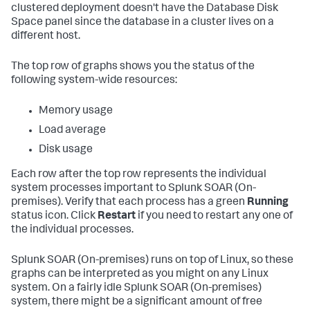
clustered deployment doesn't have the Database Disk
Space panel since the database in a cluster lives on a
different host.
The top row of graphs shows you the status of the
following system-wide resources:
Memory usage
Load average
Disk usage
Each row after the top row represents the individual
system processes important to
Splunk SOAR (On-
premises)
. Verify that each process has a green
Running
status icon. Click
Restart
if you need to restart any one of
the individual processes.
Splunk SOAR (On-premises)
runs on top of Linux, so these
graphs can be interpreted as you might on any Linux
system. On a fairly idle
Splunk SOAR (On-premises)
system, there might be a significant amount of free