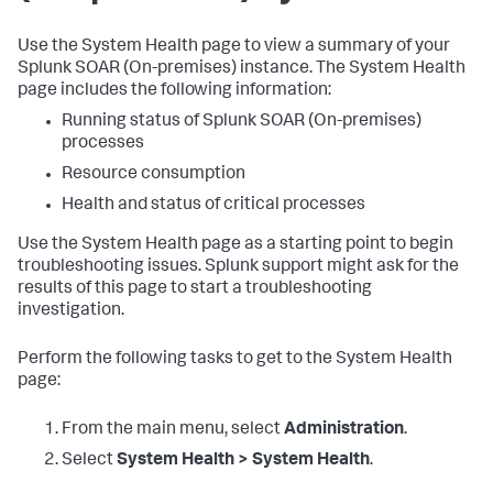
Use the System Health page to view a summary of your
Splunk SOAR (On-premises)
instance. The System Health
page includes the following information:
Running status of
Splunk SOAR (On-premises)
processes
Resource consumption
Health and status of critical processes
Use the System Health page as a starting point to begin
troubleshooting issues. Splunk support might ask for the
results of this page to start a troubleshooting
investigation.
Perform the following tasks to get to the System Health
page:
From the main menu, select
Administration
.
Select
System Health > System Health
.