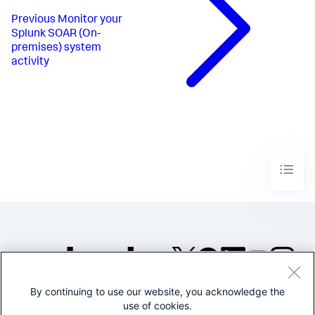
Previous
Monitor your
Splunk SOAR (On-
premises) system
activity
By continuing to use our website, you acknowledge the
©2005-2026 Splunk Inc. All
use of cookies.
rights reserved.