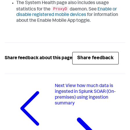
The System Health page also includes usage
ProxyD
statistics for the
daemon. See
Enable or
disable registered mobile devices
for information
about the Enable Mobile App toggle.
Share feedback
Share feedback about this page
Next
View how much data is
ingested in Splunk SOAR (On-
premises) using ingestion
summary