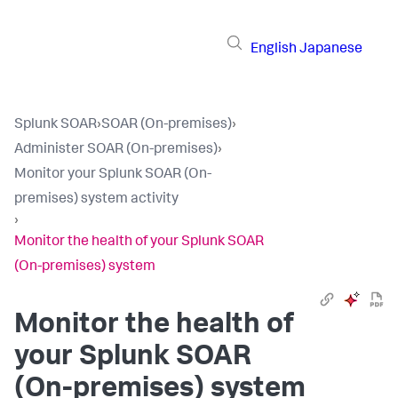
English
Japanese
Splunk SOAR
›
SOAR (On-premises)
›
Administer SOAR (On-premises)
›
Monitor your Splunk SOAR (On-
premises) system activity
›
Monitor the health of your Splunk SOAR
(On-premises) system
Monitor the health of
your
Splunk SOAR
(On-premises)
system