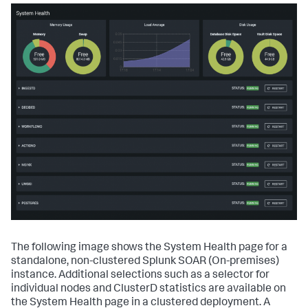
The following image shows the System Health page for a
standalone, non-clustered
Splunk SOAR (On-premises)
instance. Additional selections such as a selector for
individual nodes and ClusterD statistics are available on
the System Health page in a clustered deployment. A