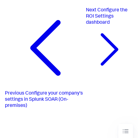
Next
Configure the
ROI Settings
dashboard
Previous
Configure your company's
settings in Splunk SOAR (On-
premises)