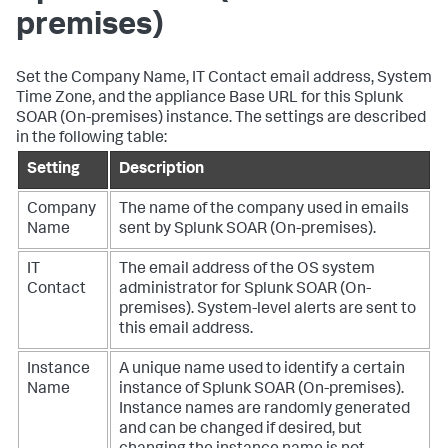
premises)
Set the Company Name, IT Contact email address, System
Time Zone, and the appliance Base URL for this
Splunk
SOAR (On-premises)
instance. The settings are described
in the following table:
Setting
Description
Company
The name of the company used in emails
Name
sent by
Splunk SOAR (On-premises)
.
IT
The email address of the OS system
Contact
administrator for
Splunk SOAR (On-
premises)
. System-level alerts are sent to
this email address.
Instance
A unique name used to identify a certain
Name
instance of
Splunk SOAR (On-premises)
.
Instance names are randomly generated
and can be changed if desired, but