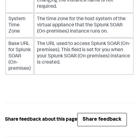
changing the instance name is not
required.
System
The time zone for the host system of the
Time
virtual appliance that the
Splunk SOAR
Zone
(On-premises)
instance runs on.
Base URL
The URL used to access
Splunk SOAR (On-
for
Splunk
premises)
. This field is set for you when
SOAR
your
Splunk SOAR (On-premises)
instance
(On-
is created.
premises)
Share feedback
Share feedback about this page