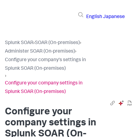
English
Japanese
Splunk SOAR
›
SOAR (On-premises)
›
Administer SOAR (On-premises)
›
Configure your company's settings in
Splunk SOAR (On-premises)
›
Configure your company settings in
Splunk SOAR (On-premises)
Configure your
company settings in
Splunk SOAR (On-