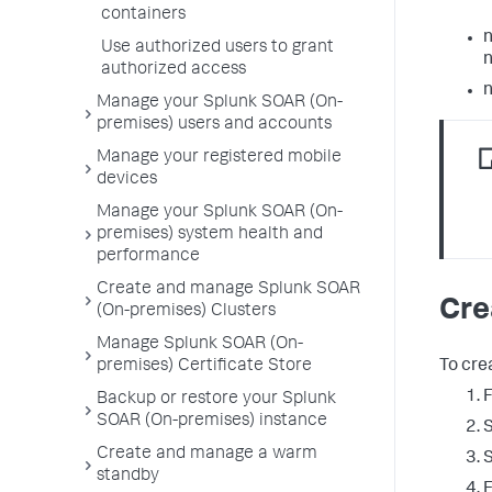
containers
n
Use authorized users to grant
n
authorized access
n
Manage your Splunk SOAR (On-
premises) users and accounts
Manage your registered mobile
devices
Manage your Splunk SOAR (On-
premises) system health and
performance
Create and manage Splunk SOAR
Cre
(On-premises) Clusters
Manage Splunk SOAR (On-
To cre
premises) Certificate Store
Backup or restore your Splunk
SOAR (On-premises) instance
Create and manage a warm
standby
E