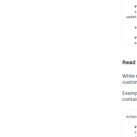
    # Make the HTTP request

 
updat
 
    # Return a JSON-serializable object

    assert json.dumps(outputs)  # Will raise an 
excep
seria
 
Read 
While 
custom
Exampl
contai
outpu
    # Write your custom code here...

    container = phantom.get_container(container_id)
