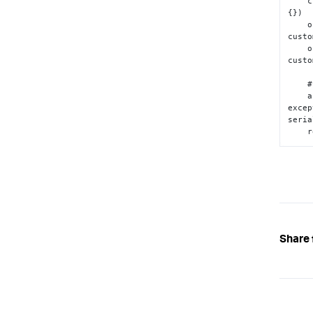
 
{
}
)

 
custo
 
custo
    # Return a JSON-serializable object

    assert json.dumps(outputs)  # Will raise an 
excep
seria
 
Share 