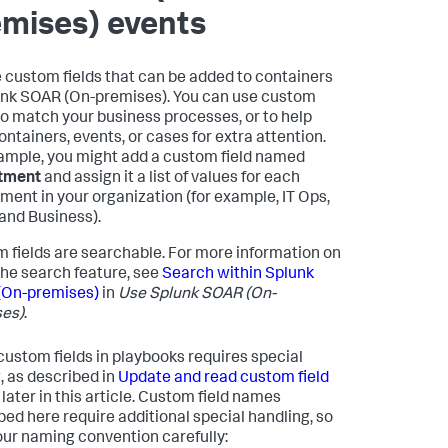
emises)
events
 custom fields that can be added to containers
nk SOAR (On-premises)
. You can use custom
 to match your business processes, or to help
containers, events, or cases for extra attention.
ample, you might add a custom field named
tment
and assign it a list of values for each
ment in your organization (for example, IT Ops,
 and Business).
 fields are searchable. For more information on
the search feature, see
Search within
Splunk
(On-premises)
in
Use
Splunk SOAR (On-
es)
.
custom fields in playbooks requires special
, as described in
Update and read custom field
later in this article. Custom field names
bed here require additional special handling, so
our naming convention carefully: