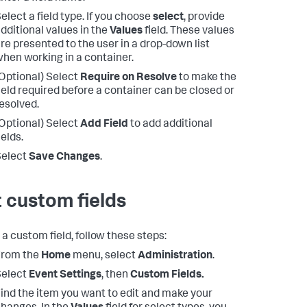
elect a field type. If you choose
select
, provide
dditional values in the
Values
field. These values
re presented to the user in a drop-down list
hen working in a container.
Optional) Select
Require on Resolve
to make the
ield required before a container can be closed or
esolved.
Optional) Select
Add Field
to add additional
ields.
Select
Save Changes
.
t custom fields
 a custom field, follow these steps:
From the
Home
menu, select
Administration
.
Select
Event Settings
, then
Custom Fields.
ind the item you want to edit and make your