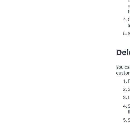
c
c
t
O
a
Del
You ca
custom
L
S
f