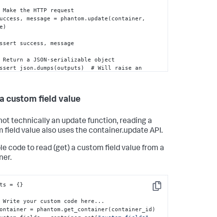
   success
,
 message = phantom.update(container
,
e)

   assert success
,
 message

tion if the 
:
outputs
:
 object is not JSON-
lizable

   return outputs
a custom field value
not technically an update function, reading a
 field value also uses the container.update API.
e code to read (get) a custom field value from a
ner.
ts = 
{
}
Copy