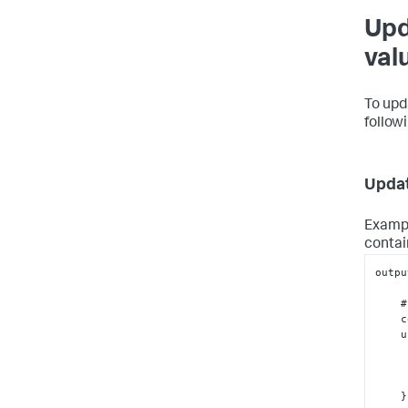
Upd
val
To upd
follow
Updat
Exampl
contai
outpu
    # Write your custom code here...

 
 
}