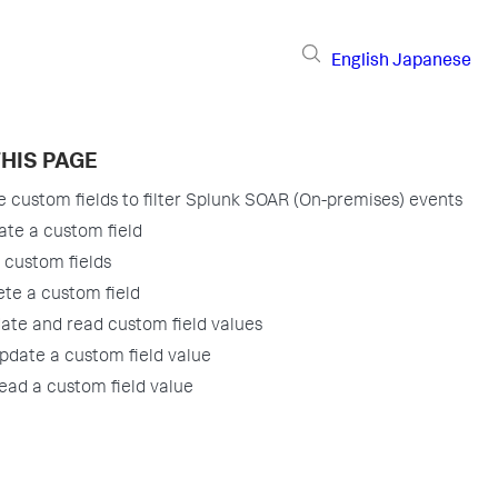
English
Japanese
HIS PAGE
 custom fields to filter Splunk SOAR (On-premises) events
ate a custom field
t custom fields
ete a custom field
ate and read custom field values
pdate a custom field value
ead a custom field value