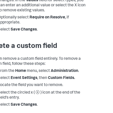
hanges. In the
Values
field for select types, you
an enter an additional value or select the X icon
o remove existing values.
ptionally select
Require on Resolve
, if
ppropriate.
Select
Save Changes
.
ete a custom field
n remove a custom field entirely. To remove a
 field, follow these steps:
From the
Home
menu, select
Administration
.
Select
Event Settings
, then
Custom Fields.
ocate the field you want to remove.
elect the circled x ( ⓧ ) icon at the end of the
ield's entry.
Select
Save Changes
.