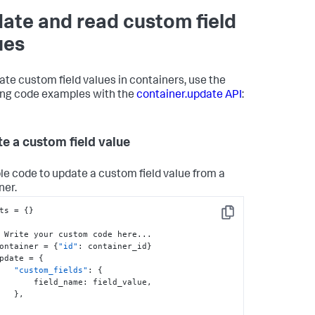
ate and read custom field
ues
ate custom field values in containers, use the
ing code examples with the
container.update API
:
e a custom field value
e code to update a custom field value from a
ner.
ts = 
{
}
Copy
   container = 
{
"id"
:
 container_id
}
   update = 
{
"custom_fields"
:
{
            field_name
:
 field_value
,
}
,