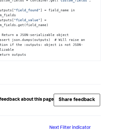
   custom_fields = container.get(
"custom_fields"
,
   outputs
[
"field_found"
]
 = field_name in 
m_fields

   outputs
[
"field_value"
]
 = 
m_fields.get(field_name)

tion if the 
:
outputs
:
 object is not JSON-
lizable

   return outputs
Share feedback
feedback about this page
Next
Filter indicator