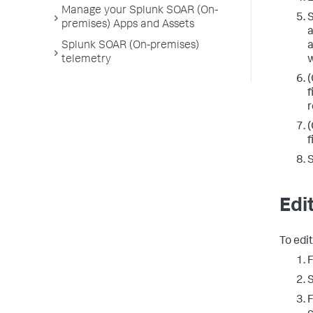
Manage your Splunk SOAR (On-
S
premises) Apps and Assets
a
a
Splunk SOAR (On-premises)
w
telemetry
(
f
r
(
f
Edi
To edit
F