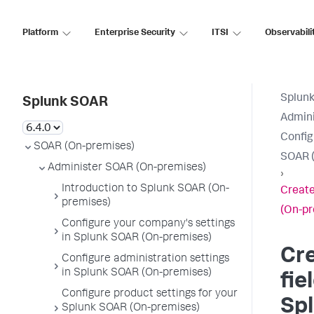
Platform
Enterprise Security
ITSI
Observabili
Splun
Splunk SOAR
Admini
Config
SOAR (On-premises)
SOAR (
Administer SOAR (On-premises)
›
Introduction to Splunk SOAR (On-
Create
premises)
(On-pr
Configure your company's settings
in Splunk SOAR (On-premises)
Cr
Configure administration settings
in Splunk SOAR (On-premises)
fie
Configure product settings for your
Sp
Splunk SOAR (On-premises)