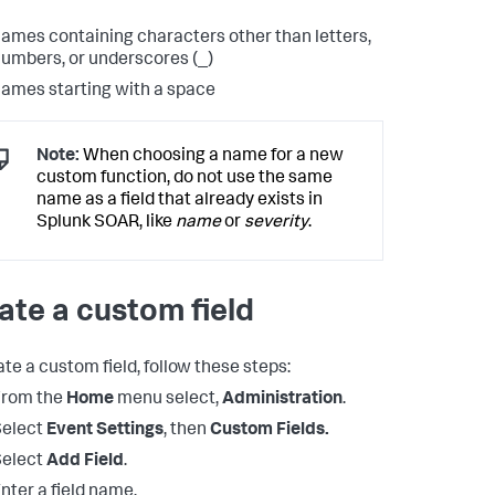
ames containing characters other than letters,
umbers, or underscores (_)
ames starting with a space
Note:
When choosing a name for a new
custom function, do not use the same
name as a field that already exists in
Splunk SOAR, like
name
or
severity
.
ate a custom field
ate a custom field, follow these steps:
From the
Home
menu select,
Administration
.
Select
Event Settings
, then
Custom Fields.
Select
Add Field
.
nter a field name.