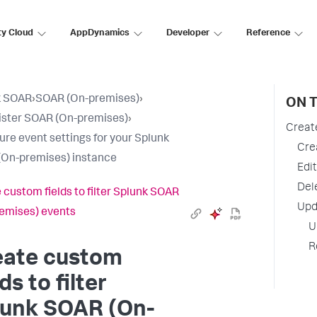
ty Cloud
AppDynamics
Developer
Reference
k SOAR
›
SOAR (On-premises)
›
ON T
ster SOAR (On-premises)
›
Create
ure event settings for your Splunk
Cre
On-premises) instance
Edi
Del
 custom fields to filter Splunk SOAR
Upd
emises) events
U
R
eate custom
lds to filter
lunk SOAR (On-