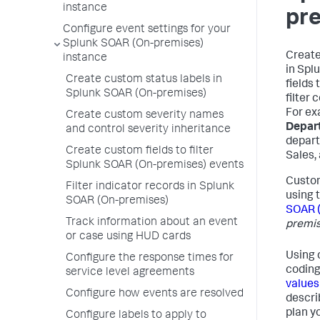
instance
pr
Configure event settings for your
Splunk SOAR (On-premises)
Create
instance
in
Splu
Create custom status labels in
fields
Splunk SOAR (On-premises)
filter 
For ex
Create custom severity names
Depar
and control severity inheritance
depart
Create custom fields to filter
Sales,
Splunk SOAR (On-premises) events
Custom
Filter indicator records in Splunk
using 
SOAR (On-premises)
SOAR 
Track information about an event
premis
or case using HUD cards
Using 
Configure the response times for
coding
service level agreements
values
Configure how events are resolved
descri
plan y
Configure labels to apply to