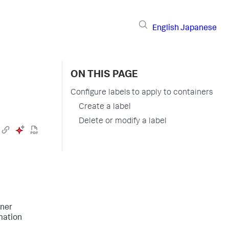
English
Japanese
ON THIS PAGE
Configure labels to apply to containers
Create a label
Delete or modify a label
iner
mation