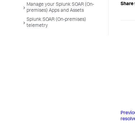
Share 
Manage your Splunk SOAR (On-
premises) Apps and Assets
Splunk SOAR (On-premises)
telemetry
Previo
resolv