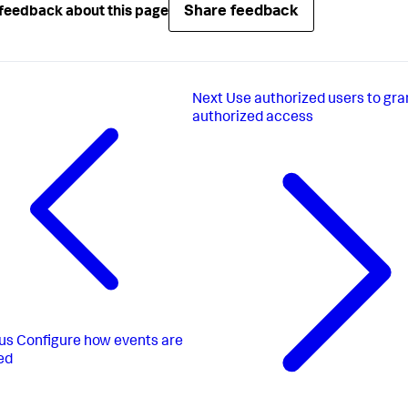
Share feedback
feedback about this page
Next
Use authorized users to gra
authorized access
us
Configure how events are
ed