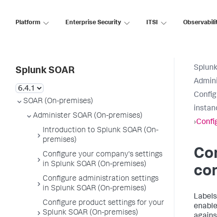
Platform
Enterprise Security
ITSI
Observabili
Splun
Splunk SOAR
Admini
Config
SOAR (On-premises)
instan
Administer SOAR (On-premises)
›
Config
Introduction to Splunk SOAR (On-
premises)
Con
Configure your company's settings
in Splunk SOAR (On-premises)
co
Configure administration settings
in Splunk SOAR (On-premises)
Labels
Configure product settings for your
enabl
Splunk SOAR (On-premises)
agains