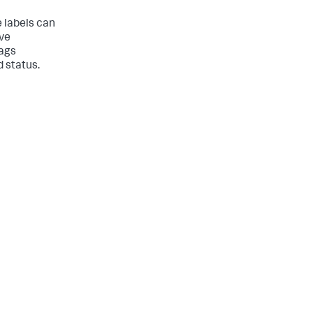
e labels can
ave
tags
d status.