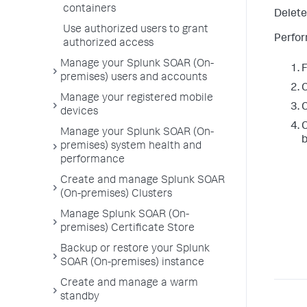
containers
Delete 
Use authorized users to grant
Perfor
authorized access
Manage your Splunk SOAR (On-
premises) users and accounts
C
Manage your registered mobile
C
devices
C
Manage your Splunk SOAR (On-
b
premises) system health and
performance
Create and manage Splunk SOAR
(On-premises) Clusters
Manage Splunk SOAR (On-
premises) Certificate Store
Backup or restore your Splunk
SOAR (On-premises) instance
Create and manage a warm
standby