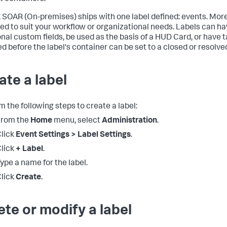
 SOAR (On-premises)
ships with one label defined: events. Mor
ed to suit your workflow or organizational needs. Labels can h
onal custom fields, be used as the basis of a HUD Card, or have 
ed before the label's container can be set to a closed or resolve
ate a label
m the following steps to create a label:
From the
Home
menu, select
Administration
.
lick
Event Settings > Label Settings
.
lick
+ Label
.
ype a name for the label.
lick
Create
.
ete or modify a label