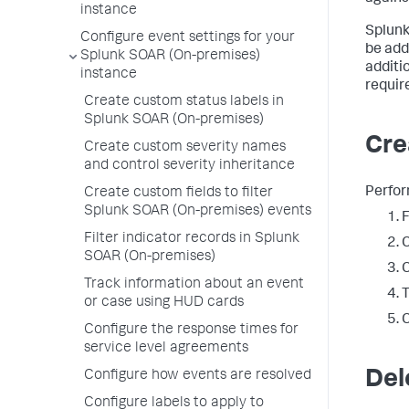
instance
Splunk
Configure event settings for your
be add
Splunk SOAR (On-premises)
additi
instance
requir
Create custom status labels in
Splunk SOAR (On-premises)
Cre
Create custom severity names
and control severity inheritance
Perfor
Create custom fields to filter
Splunk SOAR (On-premises) events
Filter indicator records in Splunk
C
SOAR (On-premises)
C
Track information about an event
T
or case using HUD cards
C
Configure the response times for
service level agreements
Del
Configure how events are resolved
Configure labels to apply to