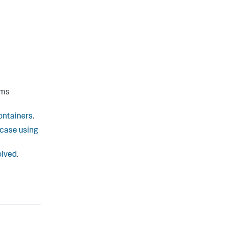
ems
ontainers
.
 case using
olved
.