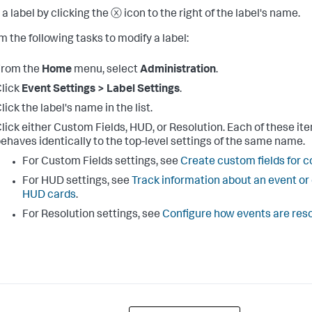
a label by clicking the ⓧ icon to the right of the label's name.
m the following tasks to modify a label:
From the
Home
menu, select
Administration
.
lick
Event Settings > Label Settings
.
lick the label's name in the list.
lick either Custom Fields, HUD, or Resolution. Each of these it
ehaves identically to the top-level settings of the same name.
For Custom Fields settings, see
Create custom fields for c
For HUD settings, see
Track information about an event or
HUD cards
.
For Resolution settings, see
Configure how events are res