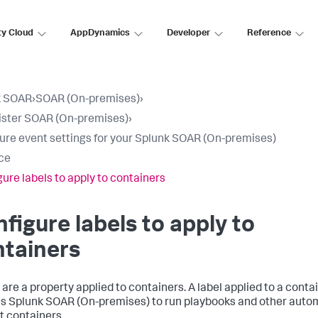
ty Cloud
AppDynamics
Developer
Reference
k SOAR
›
SOAR (On-premises)
›
ster SOAR (On-premises)
›
ure event settings for your Splunk SOAR (On-premises)
ce
ure labels to apply to containers
figure labels to apply to
ntainers
 are a property applied to containers. A label applied to a conta
es
Splunk SOAR (On-premises)
to run playbooks and other auto
t containers.