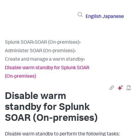
English
Japanese
Splunk SOAR
›
SOAR (On-premises)
›
Administer SOAR (On-premises)
›
Create and manage a warm standby
›
Disable warm standby for Splunk SOAR
(On-premises)
Disable warm
standby for Splunk
SOAR (On-premises)
Disable warm standby to perform the following tasks: