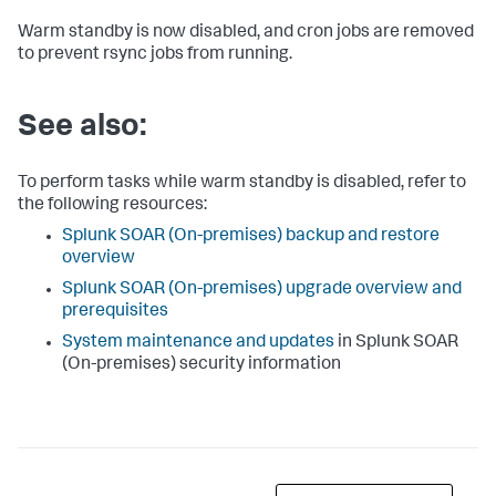
Warm standby is now disabled, and cron jobs are removed
to prevent rsync jobs from running.
See also:
To perform tasks while warm standby is disabled, refer to
the following resources:
Splunk SOAR (On-premises)
backup and restore
overview
Splunk SOAR (On-premises)
upgrade overview and
prerequisites
System maintenance and updates
in
Splunk SOAR
(On-premises)
security information