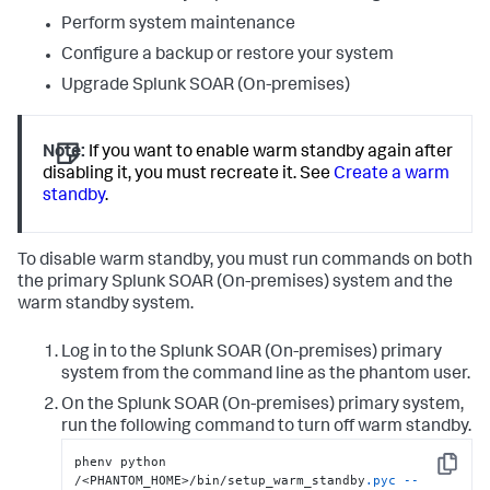
Perform system maintenance
Configure a backup or restore your system
Upgrade
Splunk SOAR (On-premises)
Note:
If you want to enable warm standby again after
disabling it, you must recreate it. See
Create a warm
standby
.
To disable warm standby, you must run commands on both
the primary Splunk SOAR (On-premises) system and the
warm standby system.
Log in to the
Splunk SOAR (On-premises)
primary
system from the command line as the phantom user.
On the
Splunk SOAR (On-premises)
primary system,
run the following command to turn off warm standby.
phenv python 
Copy
/<PHANTOM_HOME>/bin/setup_warm_standby
.pyc
--