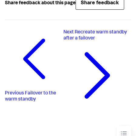
Share feedback
Share feedback about this page
Next
Recreate warm standby
after a failover
Previous
Failover to the
warm standby