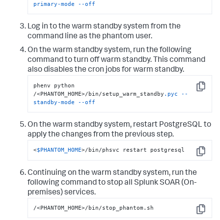
primary-mode
--off
Log in to the warm standby system from the
command line as the phantom user.
On the warm standby system, run the following
command to turn off warm standby. This command
also disables the cron jobs for warm standby.
phenv python 
Copy
/<PHANTOM_HOME>/bin/setup_warm_standby
.pyc
--
standby-mode
--off
On the warm standby system, restart PostgreSQL to
apply the changes from the previous step.
<
$PHANTOM_HOME
>/bin/phsvc restart postgresql
Copy
Continuing on the warm standby system, run the
following command to stop all
Splunk SOAR (On-
premises)
services.
/<PHANTOM_HOME>/bin/stop_phantom.sh
Copy