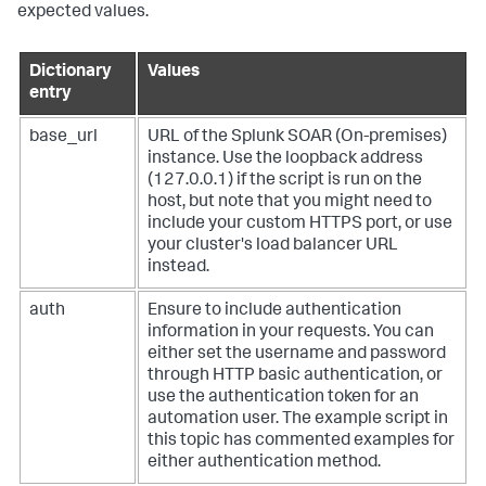
# session.headers.update({"ph-auth-token": "<token>"})
expected values.
# Change these variables as needed to support your 
usecase
Dictionary
Values
label = 
"events"
entry
tag = 
"suspicious"
threshold = 
0.1
email = 
"admin@example.com"
base_url
URL of the
Splunk SOAR (On-premises)
email_asset = 
"smtp_asset"
instance. Use the loopback address
(127.0.0.1) if the script is run on the
# Get the total number of closed containers matching 
host, but note that you might need to
your label
include your custom HTTPS port, or use
response = session.get(

your cluster's load balancer URL
f"
{base_url}
/rest/container"
,

    params={

instead.
"_filter_status"
: 
'"closed"'
,

"_filter_label"
: 
f'"
{label}
"'
,

auth
Ensure to include authentication
    },

information in your requests. You can
)

either set the username and password
response.raise_for_status()

through HTTP basic authentication, or
first_container_id = response.json()[
"data"
][
0
][
"id"
]

total = response.json()[
"count"
]

use the authentication token for an
automation user. The example script in
this topic has commented examples for
# Get the number of closed containers matching your 
either authentication method.
label