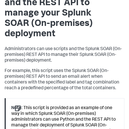
and the REST API to
manage your
Splunk
SOAR (On-premises)
deployment
Administrators can use scripts and the
Splunk SOAR (On-
premises)
REST API to manage their
Splunk SOAR (On-
premises)
deployment.
For example, this script uses the
Splunk SOAR (On-
premises)
REST API to send an email alert when
containers with the specified label and tag combination
reach a predefined percentage of the total containers.
Note:
This script is provided as an example of one
way in which Splunk SOAR (On-premises)
administrators can use Python and the REST API to
manage their deployment of Splunk SOAR (On-