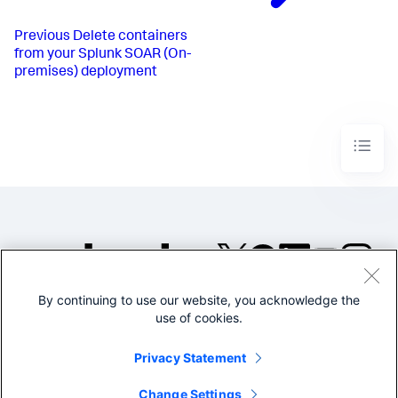
of alerts"
,

"body"
: 
f"Please consider opening 
fewer alerts. See 
{label_browse_url}
"
,

Previous
Delete containers
                }

from your Splunk SOAR (On-
            ],

premises) deployment
"app_id"
: appid

        }

    ],

"type"
: 
"generic"
,

}

response = session.post(

f"
{base_url}
/rest/action_run"
, json=action_body

)

print
(json.dumps(response.json(), sort_keys=
True
, 
indent=
4
))
By continuing to use our website, you acknowledge the
©2005-2026 Splunk Inc. All
use of cookies.
rights reserved.
Legal
Privacy
Website
Privacy Statement
Terms of Use
Change Settings