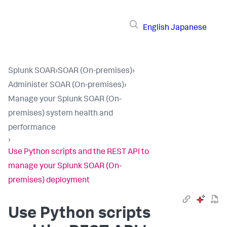
English
Japanese
Splunk SOAR
›
SOAR (On-premises)
›
Administer SOAR (On-premises)
›
Manage your Splunk SOAR (On-
premises) system health and
performance
›
Use Python scripts and the REST API to
manage your Splunk SOAR (On-
premises) deployment
Use Python scripts