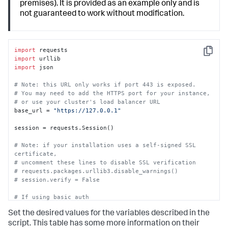
premises). It is provided as an example only and is
not guaranteed to work without modification.
import
Copy
import
import
 json

# Note: this URL only works if port 443 is exposed.
# You may need to add the HTTPS port for your instance,
# or use your cluster's load balancer URL
base_url = 
"https://127.0.0.1"
session = requests.Session()

# Note: if your installation uses a self-signed SSL 
certificate,
# uncomment these lines to disable SSL verification
# requests.packages.urllib3.disable_warnings() 
# session.verify = False
# If using basic auth
# session.auth = ("soar_local_admin", "password")
Set the desired values for the variables described in the
# If using an automation user's token
script. This table has some more information on their