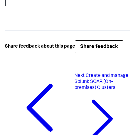
assets = response.json()[
"assets"
for
 asset 
in
 assets:

if
 asset[
"name"
] == email_asset:

        app_id = asset[
"apps"
][
0
]

if
 app_id 
is
None
:

print
(
f"Could not find an app with asset 
{email_asset}
!"
)

    exit(
1
)

Share feedback
Share feedback about this page
# Trigger a "send email" action via the REST API
label_browse_url = 
f"
{base_url}
/browse/
{urllib.quote(label)}
"
action_body = {

"action"
: 
"send email"
,

Next
Create and manage
"container_id"
: first_container_id,

Splunk SOAR (On-
"name"
: 
"notification email"
,

premises) Clusters
"targets"
: [

        {

"assets"
: [email_asset],

"parameters"
: [

                {

"to"
: email,

"from"
: 
"Splunk SOAR 
Notifications"
,

"subject"
: 
"You are opening a lot 