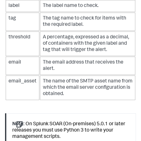
# that are also tagged with your chosen tag
response = session.get(

label
The label name to check.
f"
{base_url}
/rest/container"
,

    params={

tag
The tag name to check for items with
"_filter_status"
: 
'"closed"'
,

the required label.
"_filter_label"
: 
f'"
{label}
"'
,

"_filter_tags__contains"
: 
f'"
{tag}
'
,

threshold
A percentage, expressed as a decimal,
    }

)

of containers with the given label and
response.raise_for_status()

tag that will trigger the alert.
count = response.json()[
"count"
]

email
The email address that receives the
alert.
# Determine if the number of tagged containers is a 
large enough
# proportion of the total
email_asset
The name of the SMTP asset name from
if
float
(count) / total < threshold:

which the email server configuration is
print
(
"Threshold not hit. Taking no action."
)

obtained.
    exit(
0
)

print
(
f"Hit threshold. Notifying 
{email}
"
)

# Get the specific app which which we would like to 
send an email
Note:
On Splunk SOAR (On-premises) 5.0.1 or later
app_id = 
None
releases you must use Python 3 to write your
response = session.get(
f"
{base_url}
/rest/build_action"
)

management scripts.
response.raise_for_status()
