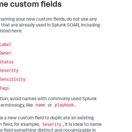
e custom fields
aming your new custom fields, do not use any
that are already used in Splunk SOAR, including
isted here:
Label
Owner
Status
Severity
Sensitivity
Tags
ition, avoid names with commonly used Splunk
name
playbook
erminology, like
or
.
e a new custom field to duplicate an existing
Severity
 field, for example,
, it is ideal to name
w field something distinct and recognizable in