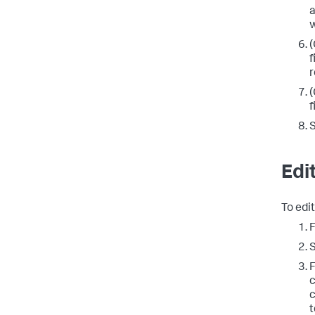
a
w
(
f
r
(
f
Edi
To edit
F
c
c
t