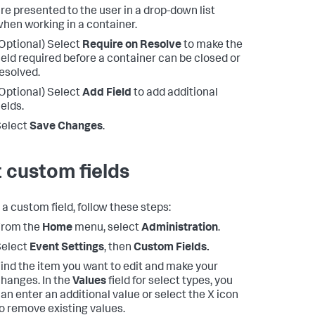
re presented to the user in a drop-down list
hen working in a container.
Optional) Select
Require on Resolve
to make the
ield required before a container can be closed or
esolved.
Optional) Select
Add Field
to add additional
ields.
Select
Save Changes
.
t custom fields
 a custom field, follow these steps:
From the
Home
menu, select
Administration
.
Select
Event Settings
, then
Custom Fields.
ind the item you want to edit and make your
hanges. In the
Values
field for select types, you
an enter an additional value or select the X icon
o remove existing values.