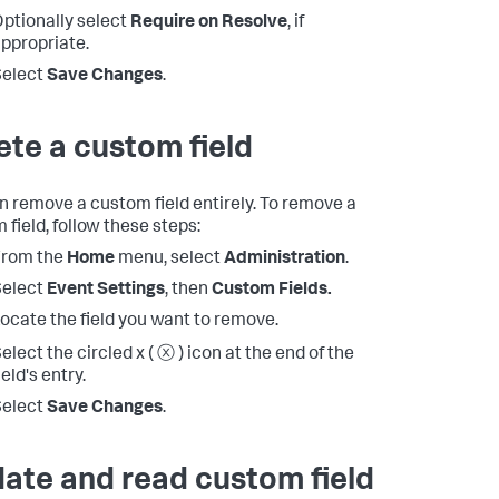
ptionally select
Require on Resolve
, if
ppropriate.
Select
Save Changes
.
ete a custom field
n remove a custom field entirely. To remove a
 field, follow these steps:
From the
Home
menu, select
Administration
.
Select
Event Settings
, then
Custom Fields.
ocate the field you want to remove.
elect the circled x ( ⓧ ) icon at the end of the
ield's entry.
Select
Save Changes
.
ate and read custom field