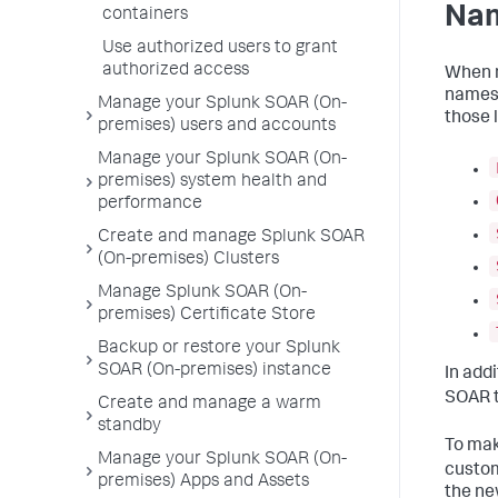
Nam
containers
Use authorized users to grant
authorized access
When n
names 
Manage your Splunk SOAR (On-
those l
premises) users and accounts
Manage your Splunk SOAR (On-
premises) system health and
performance
Create and manage Splunk SOAR
(On-premises) Clusters
Manage Splunk SOAR (On-
premises) Certificate Store
Backup or restore your Splunk
SOAR (On-premises) instance
In add
SOAR t
Create and manage a warm
standby
To mak
Manage your Splunk SOAR (On-
custom
premises) Apps and Assets
the ne