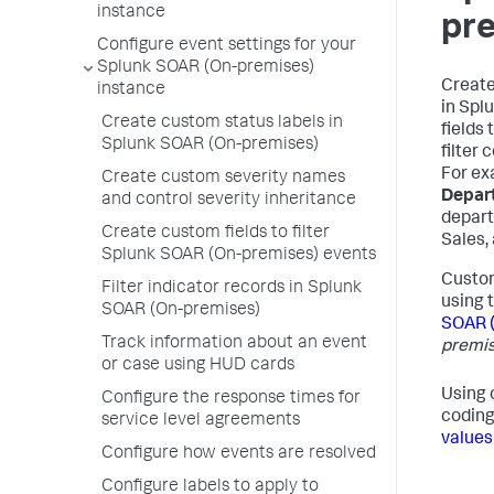
instance
pr
Configure event settings for your
Splunk SOAR (On-premises)
Create
instance
in
Splu
Create custom status labels in
fields
Splunk SOAR (On-premises)
filter 
For ex
Create custom severity names
Depar
and control severity inheritance
depart
Create custom fields to filter
Sales,
Splunk SOAR (On-premises) events
Custom
Filter indicator records in Splunk
using 
SOAR (On-premises)
SOAR 
Track information about an event
premis
or case using HUD cards
Using 
Configure the response times for
coding
service level agreements
values
Configure how events are resolved
Configure labels to apply to