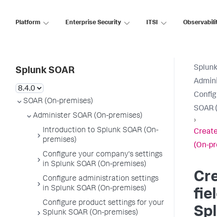
Platform
Enterprise Security
ITSI
Observabili
Splun
Splunk SOAR
Admini
Config
SOAR (On-premises)
SOAR (
Administer SOAR (On-premises)
›
Introduction to Splunk SOAR (On-
Create
premises)
(On-pr
Configure your company's settings
in Splunk SOAR (On-premises)
Cr
Configure administration settings
in Splunk SOAR (On-premises)
fie
Configure product settings for your
Sp
Splunk SOAR (On-premises)