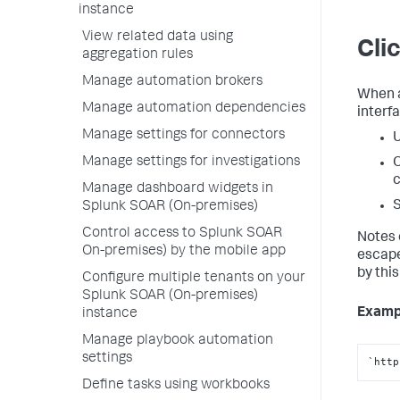
instance
View related data using
Cli
aggregation rules
Manage automation brokers
When a
Manage automation dependencies
interfa
Manage settings for connectors
U
Manage settings for investigations
O
c
Manage dashboard widgets in
S
Splunk SOAR (On-premises)
Control access to Splunk SOAR
Notes 
On-premises) by the mobile app
escape
by this
Configure multiple tenants on your
Splunk SOAR (On-premises)
Examp
instance
Manage playbook automation
settings
`http
Define tasks using workbooks