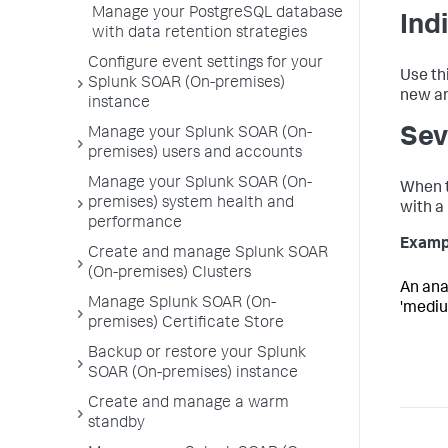
Manage your PostgreSQL database
Ind
with data retention strategies
Configure event settings for your
Use th
Splunk SOAR (On-premises)
new ar
instance
Sev
Manage your Splunk SOAR (On-
premises) users and accounts
Manage your Splunk SOAR (On-
When t
premises) system health and
with a 
performance
Examp
Create and manage Splunk SOAR
(On-premises) Clusters
An anal
Manage Splunk SOAR (On-
'medium
premises) Certificate Store
Backup or restore your Splunk
SOAR (On-premises) instance
Create and manage a warm
standby