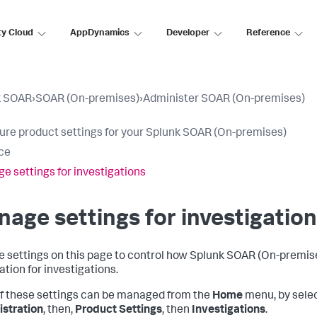
ty Cloud
AppDynamics
Developer
Reference
k SOAR
›
SOAR (On-premises)
›
Administer SOAR (On-premises)
ure product settings for your Splunk SOAR (On-premises)
ce
e settings for investigations
age settings for investigatio
e settings on this page to control how
Splunk SOAR (On-premis
ation for investigations.
f these settings can be managed from the
Home
menu, by sele
stration
, then,
Product Settings
, then
Investigations
.