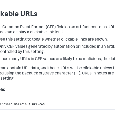
ckable URLs
 Common Event Format (CEF) field on an artifact contains URL 
ce can display a clickable link for it.
se this setting to toggle whether clickable links are shown.
nly CEF values generated by automation or included in an artif
ontrolled by this setting.
ince many URLs in CEF values are likely to be malicious, the def
can contain URL data, and those URLs will be clickable unless 
d using the backtick or grave character ( ` ). URLs in notes are
 setting.
le
:
://some.malicious.url.com`