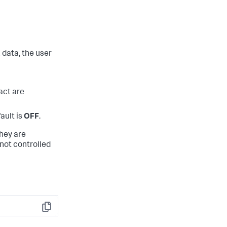
data, the user
act are
ault is
OFF
.
they are
 not controlled
Copy