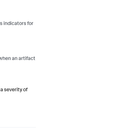
 indicators for
when an artifact
 a severity of