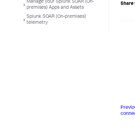
Manage your Splunk SOAR (On-
Share 
premises) Apps and Assets
Splunk SOAR (On-premises)
telemetry
Previo
conne