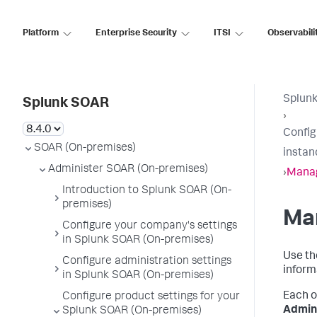
Platform
Enterprise Security
ITSI
Observabili
Splun
Splunk SOAR
›
Config
SOAR (On-premises)
instan
Administer SOAR (On-premises)
›
Manag
Introduction to Splunk SOAR (On-
premises)
Man
Configure your company's settings
in Splunk SOAR (On-premises)
Use th
Configure administration settings
inform
in Splunk SOAR (On-premises)
Each o
Configure product settings for your
Admini
Splunk SOAR (On-premises)