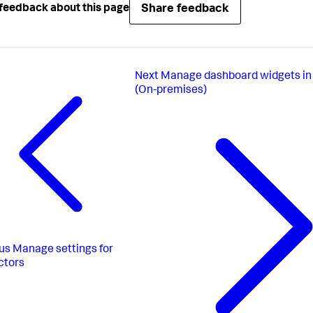
Share feedback
feedback about this page
Next
Manage dashboard widgets in
(On-premises)
us
Manage settings for
ctors