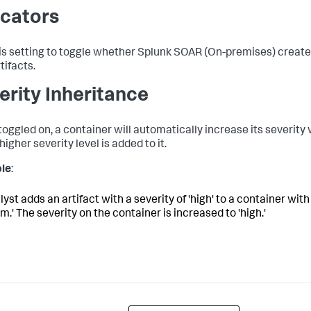
icators
is setting to toggle whether
Splunk SOAR (On-premises)
creates
tifacts.
erity Inheritance
oggled on, a container will automatically increase its severity 
higher severity level is added to it.
le
:
yst adds an artifact with a severity of 'high' to a container with
.' The severity on the container is increased to 'high.'