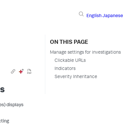
English
Japanese
ON THIS PAGE
Manage settings for investigations
Clickable URLs
Indicators
Severity Inheritance
ns
es)
displays
cting