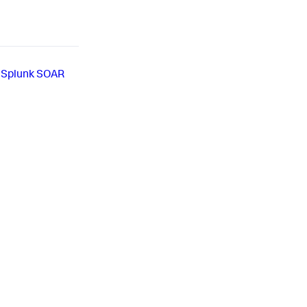
 Splunk SOAR