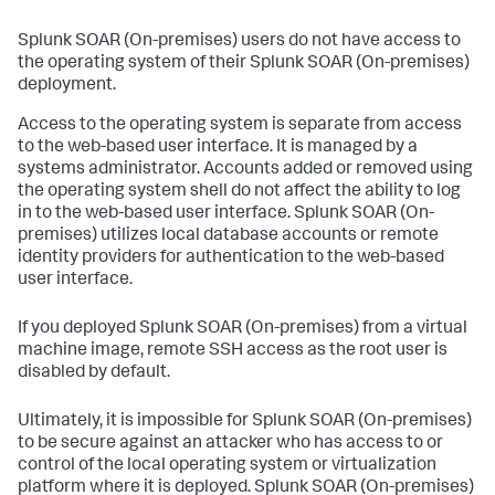
Splunk SOAR (On-premises)
users do not have access to
the operating system of their
Splunk SOAR (On-premises)
deployment.
Access to the operating system is separate from access
to the web-based user interface. It is managed by a
systems administrator. Accounts added or removed using
the operating system shell do not affect the ability to log
in to the web-based user interface.
Splunk SOAR (On-
premises)
utilizes local database accounts or remote
identity providers for authentication to the web-based
user interface.
If you deployed
Splunk SOAR (On-premises)
from a virtual
machine image, remote SSH access as the root user is
disabled by default.
Ultimately, it is impossible for
Splunk SOAR (On-premises)
to be secure against an attacker who has access to or
control of the local operating system or virtualization
platform where it is deployed.
Splunk SOAR (On-premises)