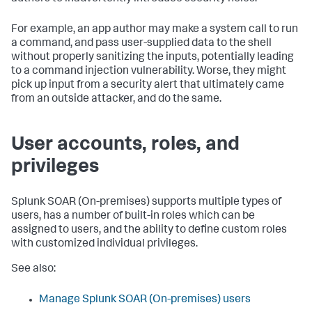
For example, an app author may make a system call to run
a command, and pass user-supplied data to the shell
without properly sanitizing the inputs, potentially leading
to a command injection vulnerability. Worse, they might
pick up input from a security alert that ultimately came
from an outside attacker, and do the same.
User accounts, roles, and
privileges
Splunk SOAR (On-premises)
supports multiple types of
users, has a number of built-in roles which can be
assigned to users, and the ability to define custom roles
with customized individual privileges.
See also:
Manage
Splunk SOAR (On-premises)
users