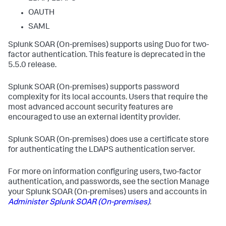
OAUTH
SAML
Splunk SOAR (On-premises)
supports using Duo for two-
factor authentication. This feature is deprecated in the
5.5.0 release.
Splunk SOAR (On-premises)
supports password
complexity for its local accounts. Users that require the
most advanced account security features are
encouraged to use an external identity provider.
Splunk SOAR (On-premises)
does use a certificate store
for authenticating the LDAPS authentication server.
For more on information configuring users, two-factor
authentication, and passwords, see the section Manage
your
Splunk SOAR (On-premises)
users and accounts in
Administer
Splunk SOAR (On-premises)
.