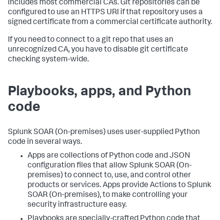
includes most commercial CAs. Git repositories can be
configured to use an HTTPS URI if that repository uses a
signed certificate from a commercial certificate authority.
If you need to connect to a git repo that uses an
unrecognized CA, you have to disable git certificate
checking system-wide.
Playbooks, apps, and Python
code
Splunk SOAR (On-premises)
uses user-supplied Python
code in several ways.
Apps are collections of Python code and JSON
configuration files that allow
Splunk SOAR (On-
premises)
to connect to, use, and control other
products or services. Apps provide Actions to
Splunk
SOAR (On-premises)
, to make controlling your
security infrastructure easy.
Playbooks are specially-crafted Python code that