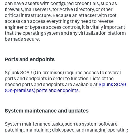
can have assets with configured credentials, such as
firewalls, mail servers, for Active Directory, or other
critical infrastructure. Because an attacker with root
access can access everything they need to reverse
engineer or bypass access controls, it is vitally important
that the operating system and any virtualization platform
be made secure.
Ports and endpoints
Splunk SOAR (On-premises)
requires access to several
ports and endpoints in order to function. Lists of the
needed ports and endpoints are available at
Splunk SOAR
(On-premises)
ports and endpoints
.
System maintenance and updates
System maintenance tasks, such as system software
patching, maintaining disk space, and managing operating