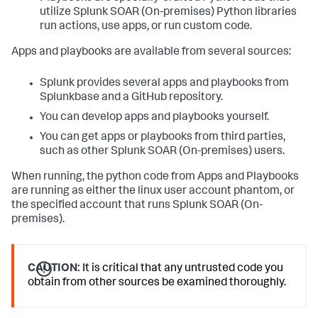
utilize
Splunk SOAR (On-premises)
Python libraries
run actions, use apps, or run custom code.
Apps and playbooks are available from several sources:
Splunk provides several apps and playbooks from
Splunkbase and a GitHub repository.
You can develop apps and playbooks yourself.
You can get apps or playbooks from third parties,
such as other
Splunk SOAR (On-premises)
users.
When running, the python code from Apps and Playbooks
are running as either the linux user account phantom, or
the specified account that runs
Splunk SOAR (On-
premises)
.
CAUTION:
It is critical that any untrusted code you
obtain from other sources be examined thoroughly.