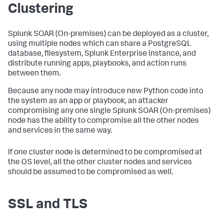
Clustering
Splunk SOAR (On-premises)
can be deployed as a cluster,
using multiple nodes which can share a PostgreSQL
database, filesystem, Splunk Enterprise instance, and
distribute running apps, playbooks, and action runs
between them.
Because any node may introduce new Python code into
the system as an app or playbook, an attacker
compromising any one single
Splunk SOAR (On-premises)
node has the ability to compromise all the other nodes
and services in the same way.
If one cluster node is determined to be compromised at
the OS level, all the other cluster nodes and services
should be assumed to be compromised as well.
SSL and TLS