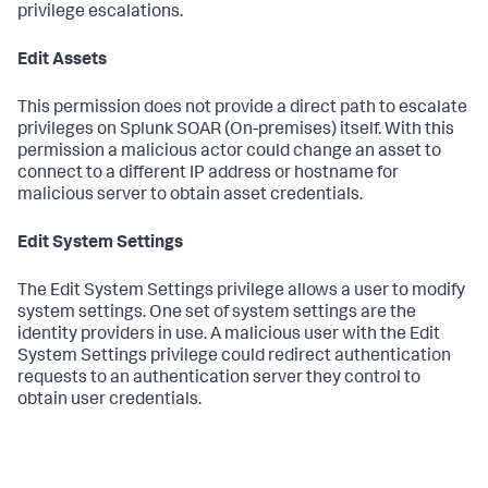
privilege escalations.
Edit Assets
This permission does not provide a direct path to escalate
privileges on
Splunk SOAR (On-premises)
itself. With this
permission a malicious actor could change an asset to
connect to a different IP address or hostname for
malicious server to obtain asset credentials.
Edit System Settings
The Edit System Settings privilege allows a user to modify
system settings. One set of system settings are the
identity providers in use. A malicious user with the Edit
System Settings privilege could redirect authentication
requests to an authentication server they control to
obtain user credentials.