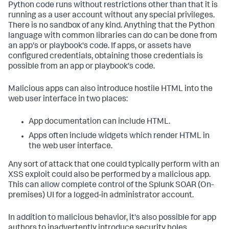
Python code runs without restrictions other than that it is
running as a user account without any special privileges.
There is no sandbox of any kind. Anything that the Python
language with common libraries can do can be done from
an app's or playbook's code. If apps, or assets have
configured credentials, obtaining those credentials is
possible from an app or playbook's code.
Malicious apps can also introduce hostile HTML into the
web user interface in two places:
App documentation can include HTML.
Apps often include widgets which render HTML in
the web user interface.
Any sort of attack that one could typically perform with an
XSS exploit could also be performed by a malicious app.
This can allow complete control of the
Splunk SOAR (On-
premises)
UI for a logged-in administrator account.
In addition to malicious behavior, it's also possible for app
authors to inadvertently introduce security holes.