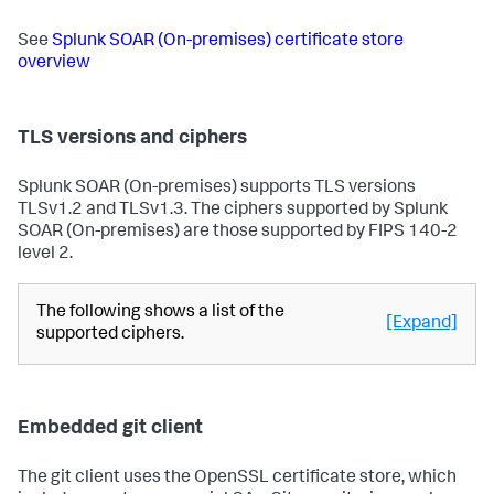
See
Splunk SOAR (On-premises)
certificate store
overview
TLS versions and ciphers
Splunk SOAR (On-premises)
supports TLS versions
TLSv1.2 and TLSv1.3. The ciphers supported by
Splunk
SOAR (On-premises)
are those supported by FIPS 140-2
level 2.
The following shows a list of the
[Expand]
supported ciphers.
Embedded git client
The git client uses the OpenSSL certificate store, which