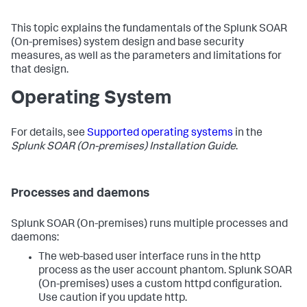
This topic explains the fundamentals of the
Splunk SOAR
(On-premises)
system design and base security
measures, as well as the parameters and limitations for
that design.
Operating System
For details, see
Supported operating systems
in the
Splunk SOAR (On-premises) Installation Guide
.
Processes and daemons
Splunk SOAR (On-premises)
runs multiple processes and
daemons:
The web-based user interface runs in the http
process as the user account phantom.
Splunk SOAR
(On-premises)
uses a custom httpd configuration.
Use caution if you update http.