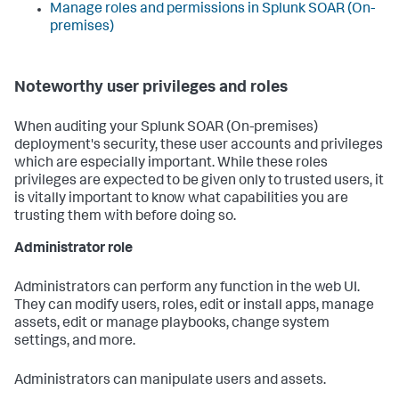
Manage roles and permissions in
Splunk SOAR (On-
premises)
Noteworthy user privileges and roles
When auditing your
Splunk SOAR (On-premises)
deployment's security, these user accounts and privileges
which are especially important. While these roles
privileges are expected to be given only to trusted users, it
is vitally important to know what capabilities you are
trusting them with before doing so.
Administrator role
Administrators can perform any function in the web UI.
They can modify users, roles, edit or install apps, manage
assets, edit or manage playbooks, change system
settings, and more.
Administrators can manipulate users and assets.