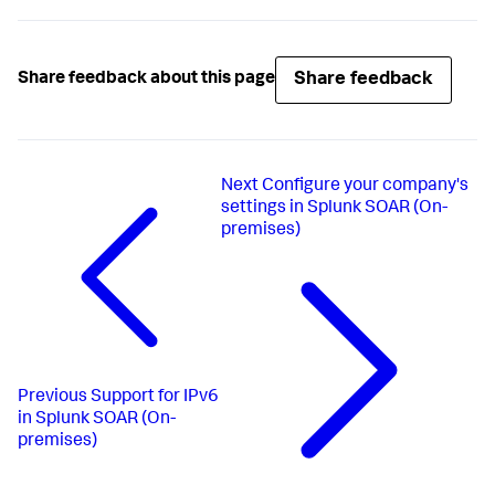
Share feedback
Share feedback about this page
Next
Configure your company's
settings in Splunk SOAR (On-
premises)
Previous
Support for IPv6
in Splunk SOAR (On-
premises)