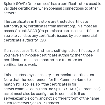
Splunk SOAR (On-premises)
has a certificate store used to
validate certificates when opening connections to other
servers.
The certificates in the store are trusted certificate
authority (CA) certificates from mkcert.org. In almost all
cases,
Splunk SOAR (On-premises)
can use its certificate
store to validate any certificate issued by a commercial
certificate authority (CA).
If an asset uses TLS and has a self-signed certificate, or if
you have an in-house certificate authority, then those
certificates must be imported into the store for
verification to work.
This includes any necessary intermediate certificates.
Note that the requirement for the Common Name to
match still applies, so if the certificate is for
server.example.com, then the
Splunk SOAR (On-premises)
asset must also be configured to connect to it as
server.example.com, and not a different form of the name
such as "server", or an IP address.