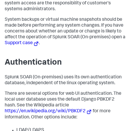
system access are the responsibility of customer's
systems administrators.
System backups or virtual machine snapshots should be
made before performing any system changes. If you have
concerns about whether an update or change is likely to
affect the operation of
Splunk SOAR (On-premises)
open a
Support case
.
Authentication
Splunk SOAR (On-premises)
uses its own authentication
database, independent of the linux operating system.
There are several options for web UI authentication. The
local user database uses the default Django PBKDF2
hash. See the Wikipedia article
https://en.wikipedia.org/wiki/PBKDF2
for more
information. Other options include:
LDAP/LDAPS