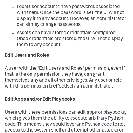
Local user accounts have passwords associated
with them. Once the password is set, the UI will not
display it to any account. However, an Administrator
can simply change passwords.
Assets can have stored credentials configured.
Once credentials are stored, the UI will not display
them to any account.
Edit Users and Roles
A user with the "Edit Users and Roles" permission, even if
that is the only permission they have, can grant
themselves any and all other privileges. Any user or role
with this permission is effectively an administrator.
Edit Apps and/or Edit Playbooks
Users with these permissions can edit apps or playbooks,
which gives them the ability to execute arbitrary Python
code. This means they could leverage Python code to get
access to the system shell and attempt other attacks or