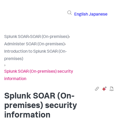
English
Japanese
Splunk SOAR
›
SOAR (On-premises)
›
Administer SOAR (On-premises)
›
Introduction to Splunk SOAR (On-
premises)
›
Splunk SOAR (On-premises) security
information
Splunk SOAR (On-
premises)
security
information