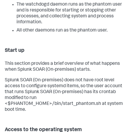
The watchdogd daemon runs as the phantom user
and is responsible for starting or stopping other
processes, and collecting system and process
information.
All other daemons run as the phantom user.
Start up
This section provides a brief overview of what happens
when
Splunk SOAR (On-premises)
starts.
Splunk SOAR (On-premises)
does not have root level
access to configure systemd items, so the user account
that runs
Splunk SOAR (On-premises)
has its crontab
modified to run
<$PHANTOM_HOME>/bin/start_phantom.sh at system
boot time.
Access to the operating system