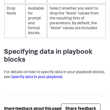
Drop
Available
Select whether you want to
None
for
drop the "None" values from
prompt
the resulting lists of
and
parameters. By default, the
format
"None" values are included.
blocks.
Specifying data in playbook
blocks
For details on how to specify data in your playbook blocks,
see
Specify data in your playbook
.
Share feedback
Share feedback about this page