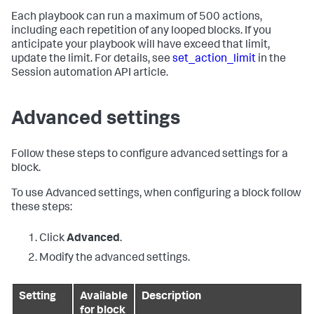
Each playbook can run a maximum of 500 actions,
including each repetition of any looped blocks. If you
anticipate your playbook will have exceed that limit,
update the limit. For details, see
set_action_limit
in the
Session automation API article.
Advanced settings
Follow these steps to configure advanced settings for a
block.
To use Advanced settings, when configuring a block follow
these steps:
Click
Advanced
.
Modify the advanced settings.
Setting
Available
Description
for block