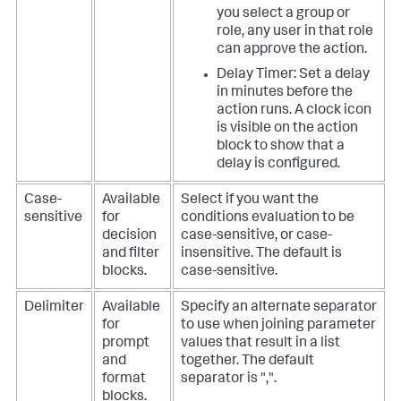
you select a group or
role, any user in that role
can approve the action.
Delay Timer: Set a delay
in minutes before the
action runs. A clock icon
is visible on the action
block to show that a
delay is configured.
Case-
Available
Select if you want the
sensitive
for
conditions evaluation to be
decision
case-sensitive, or case-
and filter
insensitive. The default is
blocks.
case-sensitive.
Delimiter
Available
Specify an alternate separator
for
to use when joining parameter
prompt
values that result in a list
and
together. The default
format
separator is ",".
blocks.