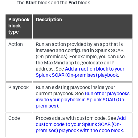
the
Start
block and the
End
block.
Playbook
Description
block
type
Action
Run an action provided by an app that is
installed and configured in
Splunk SOAR
(On-premises)
. For example, you can use
the MaxMind app to geolocate an IP
address. See
Add an action block to your
Splunk SOAR (On-premises)
playbook
.
Playbook
Run an existing playbook inside your
current playbook. See
Run other playbooks
inside your playbook in
Splunk SOAR (On-
premises)
.
Code
Process data with custom code. See
Add
custom code to your
Splunk SOAR (On-
premises)
playbook with the code block
.