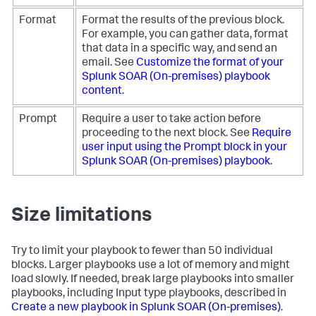
Format
Format the results of the previous block.
For example, you can gather data, format
that data in a specific way, and send an
email. See
Customize the format of your
Splunk SOAR (On-premises)
playbook
content
.
Prompt
Require a user to take action before
proceeding to the next block. See
Require
user input using the Prompt block in your
Splunk SOAR (On-premises)
playbook
.
Size limitations
Try to limit your playbook to fewer than 50 individual
blocks. Larger playbooks use a lot of memory and might
load slowly. If needed, break large playbooks into smaller
playbooks, including Input type playbooks, described in
Create a new playbook in
Splunk SOAR (On-premises)
.