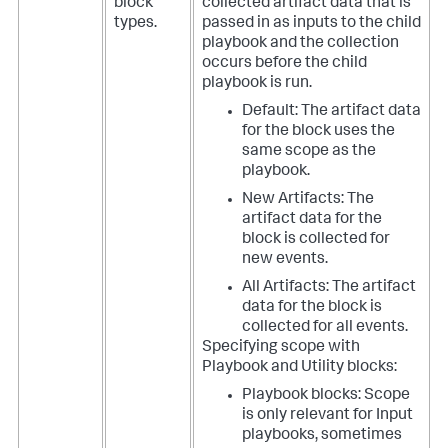
block
collected artifact data that is
types.
passed in as inputs to the child
playbook and the collection
occurs before the child
playbook is run.
Default: The artifact data
for the block uses the
same scope as the
playbook.
New Artifacts: The
artifact data for the
block is collected for
new events.
All Artifacts: The artifact
data for the block is
collected for all events.
Specifying scope with
Playbook and Utility blocks:
Playbook blocks: Scope
is only relevant for Input
playbooks, sometimes