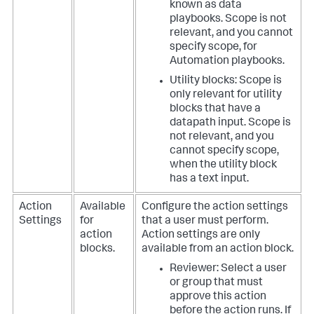
known as data
playbooks. Scope is not
relevant, and you cannot
specify scope, for
Automation playbooks.
Utility blocks: Scope is
only relevant for utility
blocks that have a
datapath input. Scope is
not relevant, and you
cannot specify scope,
when the utility block
has a text input.
Action
Available
Configure the action settings
Settings
for
that a user must perform.
action
Action settings are only
blocks.
available from an action block.
Reviewer: Select a user
or group that must
approve this action
before the action runs. If