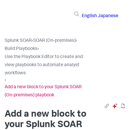
English
Japanese
Splunk SOAR
›
SOAR (On-premises)
›
Build Playbooks
›
Use the Playbook Editor to create and
view playbooks to automate analyst
workflows
›
Add a new block to your Splunk SOAR
(On-premises) playbook
Add a new block to
your
Splunk SOAR