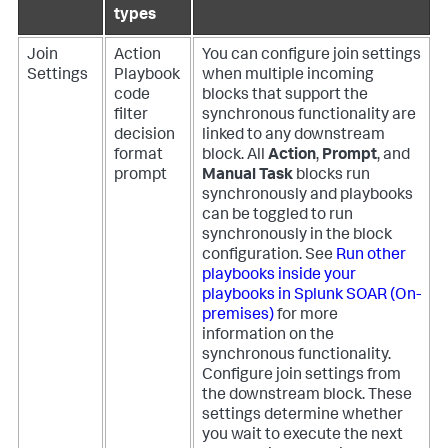
types
Join
Action
You can configure join settings
Settings
Playbook
when multiple incoming
code
blocks that support the
filter
synchronous functionality are
decision
linked to any downstream
format
block. All
Action
,
Prompt
, and
prompt
Manual Task
blocks run
synchronously and playbooks
can be toggled to run
synchronously in the block
configuration. See
Run other
playbooks inside your
playbooks in
Splunk SOAR (On-
premises)
for more
information on the
synchronous functionality.
Configure join settings from
the downstream block. These
settings determine whether
you wait to execute the next