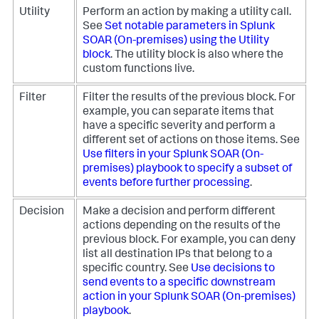
Utility
Perform an action by making a utility call.
See
Set notable parameters in
Splunk
SOAR (On-premises)
using the Utility
block
. The utility block is also where the
custom functions live.
Filter
Filter the results of the previous block. For
example, you can separate items that
have a specific severity and perform a
different set of actions on those items. See
Use filters in your
Splunk SOAR (On-
premises)
playbook to specify a subset of
events before further processing
.
Decision
Make a decision and perform different
actions depending on the results of the
previous block. For example, you can deny
list all destination IPs that belong to a
specific country. See
Use decisions to
send events to a specific downstream
action in your
Splunk SOAR (On-premises)
playbook
.