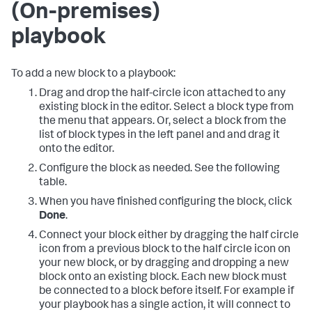
(On-premises)
playbook
To add a new block to a playbook:
Drag and drop the half-circle icon attached to any
existing block in the editor. Select a block type from
the menu that appears. Or, select a block from the
list of block types in the left panel and and drag it
onto the editor.
Configure the block as needed. See the following
table.
When you have finished configuring the block, click
Done
.
Connect your block either by dragging the half circle
icon from a previous block to the half circle icon on
your new block, or by dragging and dropping a new
block onto an existing block. Each new block must
be connected to a block before itself. For example if
your playbook has a single action, it will connect to