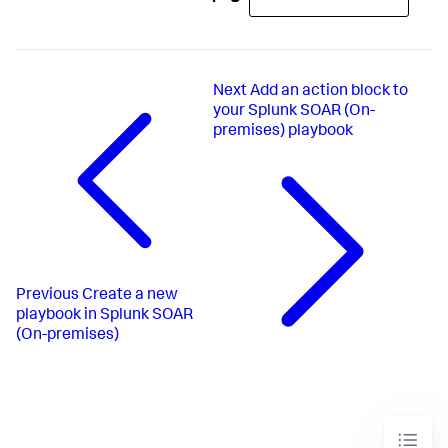
Next
Add an action block to
your Splunk SOAR (On-
premises) playbook
Previous
Create a new
playbook in Splunk SOAR
(On-premises)