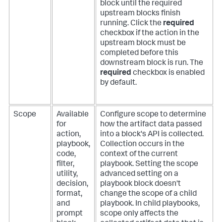
block until the required
upstream blocks finish
running. Click the
required
checkbox if the action in the
upstream block must be
completed before this
downstream block is run. The
required
checkbox is enabled
by default.
Scope
Available
Configure scope to determine
for
how the artifact data passed
action,
into a block's API is collected.
playbook,
Collection occurs in the
code,
context of the current
filter,
playbook. Setting the scope
utility,
advanced setting on a
decision,
playbook block doesn't
format,
change the scope of a child
and
playbook. In child playbooks,
prompt
scope only affects the