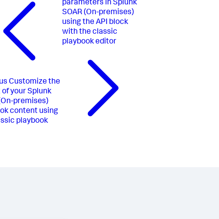
parameters in Splunk
SOAR (On-premises)
using the API block
with the classic
playbook editor
us
Customize the
 of your Splunk
(On-premises)
ok content using
assic playbook