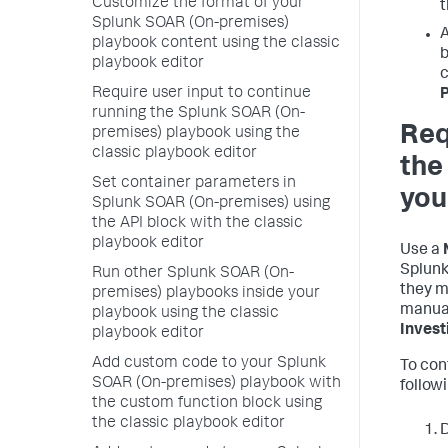
Customize the format of your
t
Splunk SOAR (On-premises)
A
playbook content using the classic
b
playbook editor
c
Require user input to continue
running the Splunk SOAR (On-
Req
premises) playbook using the
classic playbook editor
the
Set container parameters in
you
Splunk SOAR (On-premises) using
the API block with the classic
playbook editor
Use a
Splunk
Run other Splunk SOAR (On-
they m
premises) playbooks inside your
manual
playbook using the classic
Invest
playbook editor
Add custom code to your Splunk
To con
SOAR (On-premises) playbook with
follow
the custom function block using
the classic playbook editor
D