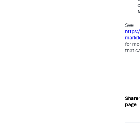
c
See
https:
markd
for mo
that c
Share 
page