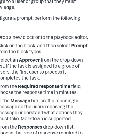
e to a user or group that they must
wledge.
figure a prompt, perform the following
rop a new block onto the playbook editor.
lick on the block, and then select
Prompt
rom the block types.
elect an
Approver
from the drop-down
ist. If the task is assigned to a group of
sers, the first user to process it
ompletes the task.
From the
Required response time
field,
hoose the response time in minutes.
n the
Message
box, craft a meaningful
essage so the users receiving the
essage understand what actions they
ust take. Markdown is supported.
From the
Responses
drop-down list,
hoose the type of response required to