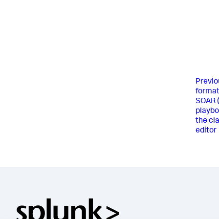
Previo
format
SOAR 
playbo
the cl
editor