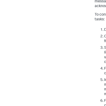
messag
ackno
To con
tasks:
D
C
f
S
l
u
c
c
I
m
m
m
c