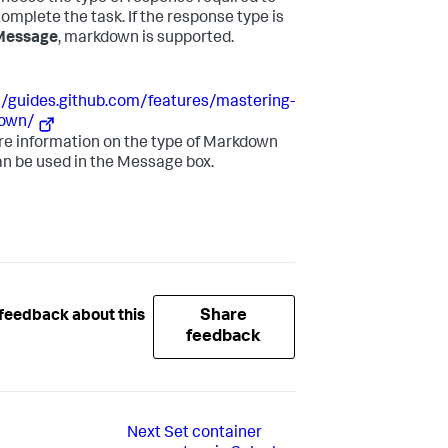
omplete the task. If the response type is
Message
, markdown is supported.
//guides.github.com/features/mastering-
own/
re information on the type of Markdown
an be used in the Message box.
Share
feedback about this
feedback
Next
Set container