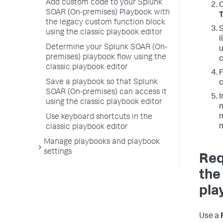
Add custom code to your Splunk
C
SOAR (On-premises) Playbook with
the legacy custom function block
S
using the classic playbook editor
l
Determine your Splunk SOAR (On-
u
premises) playbook flow using the
c
classic playbook editor
Save a playbook so that Splunk
c
SOAR (On-premises) can access it
I
using the classic playbook editor
m
m
Use keyboard shortcuts in the
m
classic playbook editor
Manage playbooks and playbook
settings
Req
the
pla
Use a