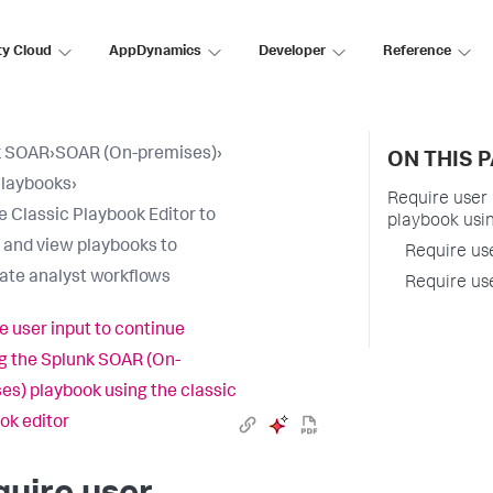
ty Cloud
AppDynamics
Developer
Reference
k SOAR
›
SOAR (On-premises)
›
ON THIS 
Playbooks
›
Require user
e Classic Playbook Editor to
playbook usin
 and view playbooks to
Require us
te analyst workflows
Require us
e user input to continue
g the Splunk SOAR (On-
es) playbook using the classic
ok editor