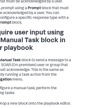
hat must be acknowledged by a user.
 prompt using a
Prompt
block that must
e acknowledged by a user. You can
onfigure a specific response type with a
Prompt
block.
uire user input using
 Manual Task block in
r playbook
Manual Task
block to send a message to a
 SOAR (On-premises)
user or group that
ust acknowledge. This is the same as
ly running a task action from the
igation
menu.
figure a manual task, perform the
ing tasks:
rop a new block onto the playbook editor.