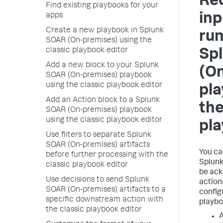
Req
Find existing playbooks for your
inp
apps
Create a new playbook in Splunk
run
SOAR (On-premises) using the
classic playbook editor
Sp
Add a new block to your Splunk
(O
SOAR (On-premises) playbook
using the classic playbook editor
pla
Add an Action block to a Splunk
the
SOAR (On-premises) playbook
using the classic playbook editor
pla
Use filters to separate Splunk
SOAR (On-premises) artifacts
You ca
before further processing with the
Splunk
classic playbook editor
be ack
Use decisions to send Splunk
action
SOAR (On-premises) artifacts to a
configu
specific downstream action with
playbo
the classic playbook editor
A