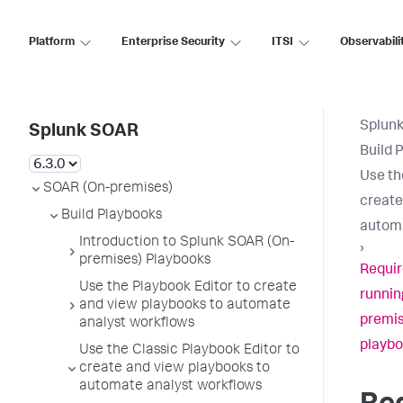
Platform
Enterprise Security
ITSI
Observabili
Splun
Splunk SOAR
Build 
Use th
SOAR (On-premises)
create
Build Playbooks
automa
Introduction to Splunk SOAR (On-
›
premises) Playbooks
Requir
Use the Playbook Editor to create
runnin
and view playbooks to automate
premis
analyst workflows
playbo
Use the Classic Playbook Editor to
create and view playbooks to
automate analyst workflows