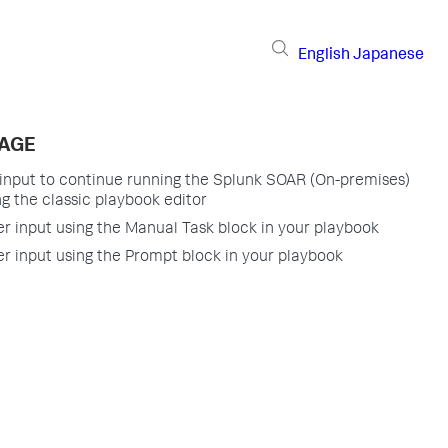
English
Japanese
PAGE
 input to continue running the Splunk SOAR (On-premises)
g the classic playbook editor
er input using the Manual Task block in your playbook
er input using the Prompt block in your playbook