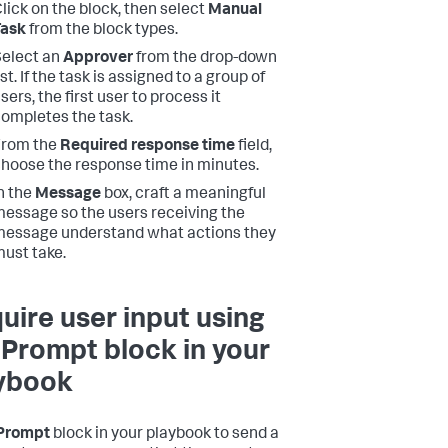
lick on the block, then select
Manual
Task
from the block types.
elect an
Approver
from the drop-down
ist. If the task is assigned to a group of
sers, the first user to process it
ompletes the task.
From the
Required response time
field,
hoose the response time in minutes.
n the
Message
box, craft a meaningful
essage so the users receiving the
essage understand what actions they
ust take.
uire user input using
 Prompt block in your
ybook
Prompt
block in your playbook to send a