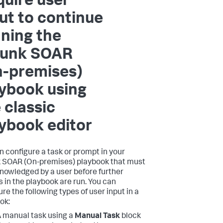
uire user
ut to continue
ning the
lunk SOAR
n-premises)
ybook using
 classic
ybook editor
n configure a task or prompt in your
 SOAR (On-premises)
playbook that must
nowledged by a user before further
s in the playbook are run. You can
re the following types of user input in a
ok:
 manual task using a
Manual Task
block