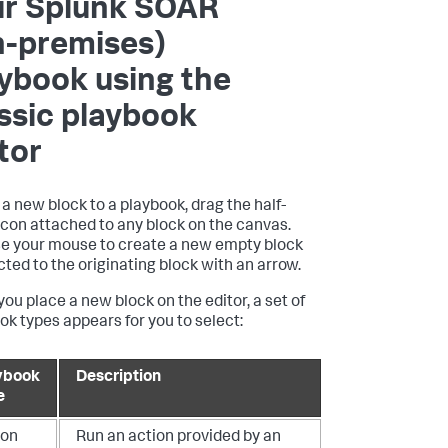
ur
Splunk SOAR
n-premises)
ybook using the
ssic playbook
tor
 a new block to a playbook, drag the half-
 icon attached to any block on the canvas.
e your mouse to create a new empty block
ted to the originating block with an arrow.
ou place a new block on the editor, a set of
ok types appears for you to select:
ybook
Description
e
ion
Run an action provided by an