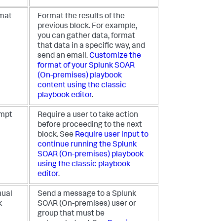
mat
Format the results of the
previous block. For example,
you can gather data, format
that data in a specific way, and
send an email.
Customize the
format of your
Splunk SOAR
(On-premises)
playbook
content using the classic
playbook editor
.
mpt
Require a user to take action
before proceeding to the next
block. See
Require user input to
continue running the
Splunk
SOAR (On-premises)
playbook
using the classic playbook
editor
.
ual
Send a message to a
Splunk
k
SOAR (On-premises)
user or
group that must be