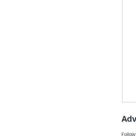
Adv
Follow