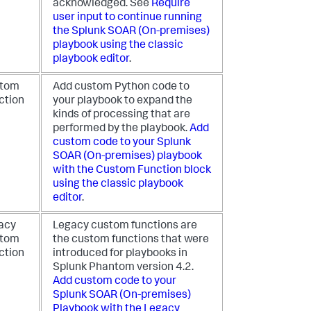
acknowledged. See
Require
user input to continue running
the
Splunk SOAR (On-premises)
playbook using the classic
playbook editor
.
tom
Add custom Python code to
ction
your playbook to expand the
kinds of processing that are
performed by the playbook.
Add
custom code to your
Splunk
SOAR (On-premises)
playbook
with the Custom Function block
using the classic playbook
editor
.
acy
Legacy custom functions are
tom
the custom functions that were
ction
introduced for playbooks in
Splunk Phantom version 4.2.
Add custom code to your
Splunk SOAR (On-premises)
Playbook with the Legacy