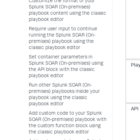
Customize the format of your
Splunk SOAR (On-premises)
playbook content using the classic
playbook editor
Require user input to continue
running the Splunk SOAR (On-
premises) playbook using the
classic playbook editor
Set container parameters in
Splunk SOAR (On-premises) using
Pla
the API block with the classic
playbook editor
Run other Splunk SOAR (On-
premises) playbooks inside your
playbook using the classic
playbook editor
API
Add custom code to your Splunk
SOAR (On-premises) playbook with
the custom function block using
the classic playbook editor