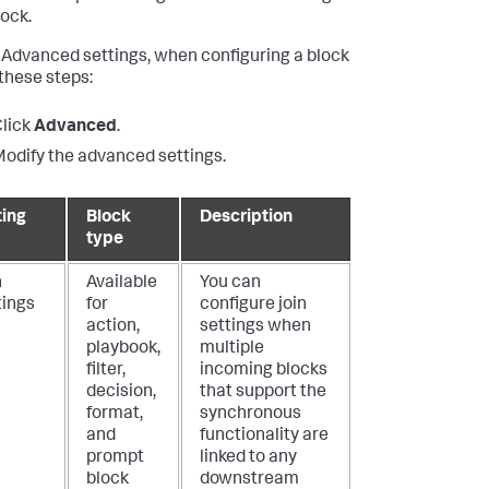
lock.
 Advanced settings, when configuring a block
 these steps:
lick
Advanced
.
odify the advanced settings.
ting
Block
Description
type
n
Available
You can
tings
for
configure join
action,
settings when
playbook,
multiple
filter,
incoming blocks
decision,
that support the
format,
synchronous
and
functionality are
prompt
linked to any
block
downstream