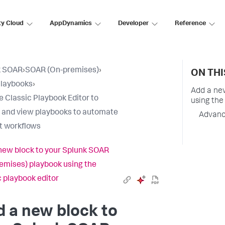
ty Cloud
AppDynamics
Developer
Reference
k SOAR
›
SOAR (On-premises)
›
ON THI
Playbooks
›
Add a ne
e Classic Playbook Editor to
using the
 and view playbooks to automate
Advanc
t workflows
new block to your Splunk SOAR
emises) playbook using the
c playbook editor
 a new block to