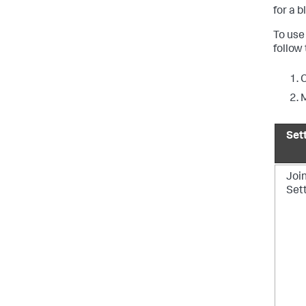
for a b
To use
follow
C
M
Set
Joi
Set