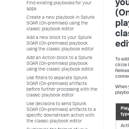
yo
Find existing playbooks for your
apps
(O
Create a new playbook in Splunk
pla
SOAR (On-premises) using the
classic playbook editor
cla
Add a new block to your Splunk
edi
SOAR (On-premises) playbook
using the classic playbook editor
Add an Action block to a Splunk
To add
SOAR (On-premises) playbook
circle
using the classic playbook editor
Releas
connec
Use filters to separate Splunk
SOAR (On-premises) artifacts
When y
before further processing with the
playbo
classic playbook editor
Use decisions to send Splunk
Pla
SOAR (On-premises) artifacts to a
typ
specific downstream action with
the classic playbook editor
Act