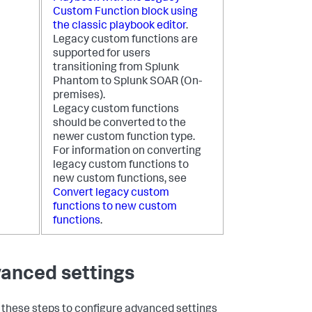
Custom Function block using
the classic playbook editor
.
Legacy custom functions are
supported for users
transitioning from Splunk
Phantom to
Splunk SOAR (On-
premises)
.
Legacy custom functions
should be converted to the
newer custom function type.
For information on converting
legacy custom functions to
new custom functions, see
Convert legacy custom
functions to new custom
functions
.
anced settings
 these steps to configure advanced settings