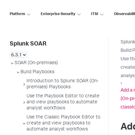
Platform
Enterprise Security
ITSI
Observabili
Splun
Splunk SOAR
Build 
Use th
SOAR (On-premises)
create
Build Playbooks
analys
Introduction to Splunk SOAR (On-
›
premises) Playbooks
Add a 
Use the Playbook Editor to create
(On-pr
and view playbooks to automate
classi
analyst workflows
Use the Classic Playbook Editor to
create and view playbooks to
Add
automate analyst workflows