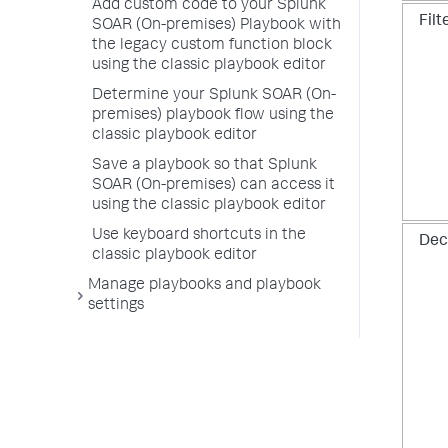
Add custom code to your Splunk
Filt
SOAR (On-premises) Playbook with
the legacy custom function block
using the classic playbook editor
Determine your Splunk SOAR (On-
premises) playbook flow using the
classic playbook editor
Save a playbook so that Splunk
SOAR (On-premises) can access it
using the classic playbook editor
Use keyboard shortcuts in the
Dec
classic playbook editor
Manage playbooks and playbook
settings