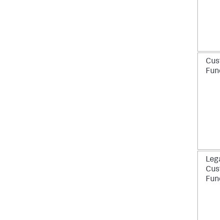
Cus
Fun
Leg
Cus
Fun