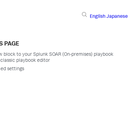
English
Japanese
S PAGE
w block to your Splunk SOAR (On-premises) playbook
 classic playbook editor
ed settings