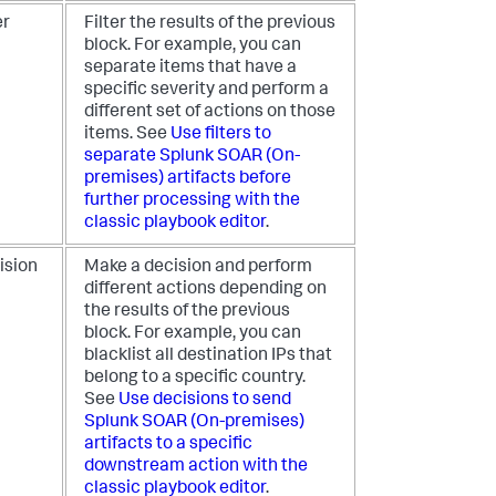
er
Filter the results of the previous
block. For example, you can
separate items that have a
specific severity and perform a
different set of actions on those
items. See
Use filters to
separate
Splunk SOAR (On-
premises)
artifacts before
further processing with the
classic playbook editor
.
ision
Make a decision and perform
different actions depending on
the results of the previous
block. For example, you can
blacklist all destination IPs that
belong to a specific country.
See
Use decisions to send
Splunk SOAR (On-premises)
artifacts to a specific
downstream action with the
classic playbook editor
.