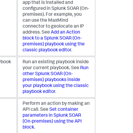
app that is installed and
configured in
Splunk SOAR (On-
premises)
. For example, you
can use the MaxMind
connector to geolocate an IP
address. See
Add an Action
block to a
Splunk SOAR (On-
premises)
playbook using the
classic playbook editor
.
ybook
Run an existing playbook inside
your current playbook. See
Run
other
Splunk SOAR (On-
premises)
playbooks inside
your playbook using the classic
playbook editor
.
Perform an action by making an
API call. See
Set container
parameters in
Splunk SOAR
(On-premises)
using the API
block
.