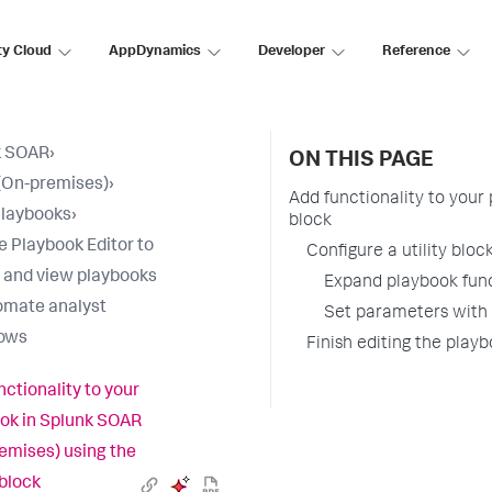
ty Cloud
AppDynamics
Developer
Reference
k SOAR
›
ON THIS PAGE
(On-premises)
›
Add functionality to your
Playbooks
›
block
e Playbook Editor to
Configure a utility bloc
 and view playbooks
Expand playbook func
omate analyst
Set parameters with t
lows
Finish editing the play
nctionality to your
ok in Splunk SOAR
emises) using the
 block