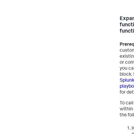
Expa
funct
funct
Prereq
custom
existi
or com
you ca
block.
Splunk
playbo
for det
To cal
within
the fo
I