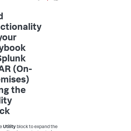
d
ctionality
your
aybook
Splunk
AR (On-
emises)
ng the
lity
ock
he
Utility
block to expand the