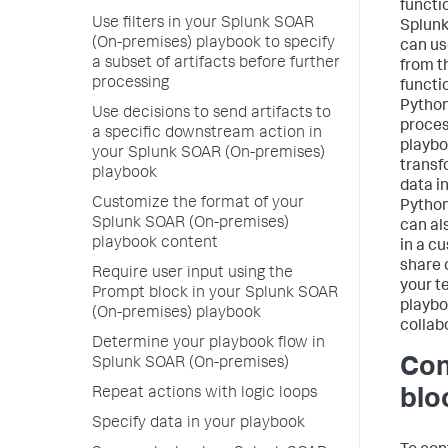
functi
Use filters in your Splunk SOAR
Splunk
(On-premises) playbook to specify
can us
a subset of artifacts before further
from t
processing
functi
Python
Use decisions to send artifacts to
proces
a specific downstream action in
playbo
your Splunk SOAR (On-premises)
transf
playbook
data in
Customize the format of your
Python
Splunk SOAR (On-premises)
can al
playbook content
in a c
share 
Require user input using the
your t
Prompt block in your Splunk SOAR
playbo
(On-premises) playbook
collab
Determine your playbook flow in
Con
Splunk SOAR (On-premises)
Repeat actions with logic loops
blo
Specify data in your playbook