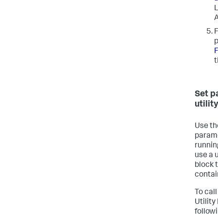
L
A
F
p
F
t
Set p
utilit
Use the
parame
runnin
use a u
block t
contai
To call
Utilit
follow