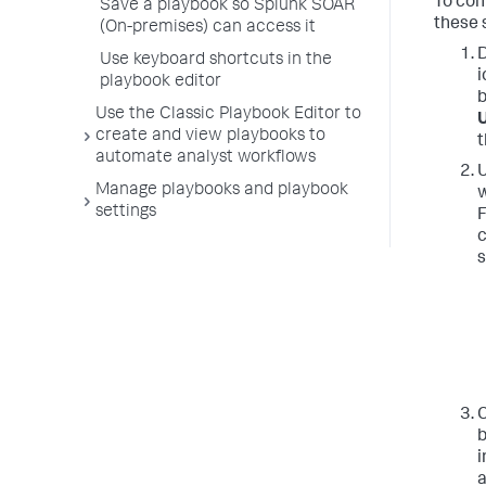
To con
Save a playbook so Splunk SOAR
these 
(On-premises) can access it
D
Use keyboard shortcuts in the
i
playbook editor
b
Use the Classic Playbook Editor to
U
create and view playbooks to
t
automate analyst workflows
U
Manage playbooks and playbook
w
settings
F
c
s
C
b
i
a