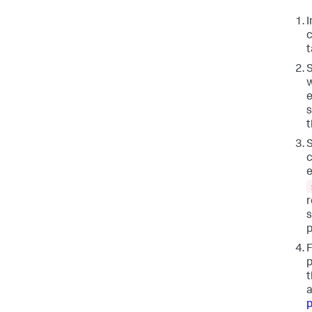
I
c
t
S
w
e
s
t
S
c
e
r
s
p
F
p
t
a