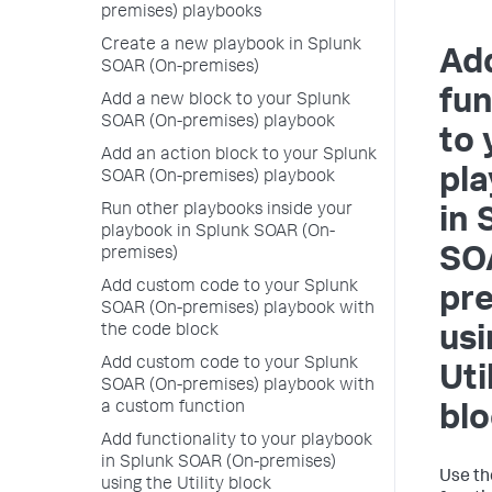
premises) playbooks
Create a new playbook in Splunk
Ad
SOAR (On-premises)
fun
Add a new block to your Splunk
SOAR (On-premises) playbook
to 
Add an action block to your Splunk
pl
SOAR (On-premises) playbook
Run other playbooks inside your
in
playbook in Splunk SOAR (On-
SO
premises)
Add custom code to your Splunk
pr
SOAR (On-premises) playbook with
the code block
usi
Add custom code to your Splunk
Uti
SOAR (On-premises) playbook with
a custom function
bl
Add functionality to your playbook
in Splunk SOAR (On-premises)
Use t
using the Utility block