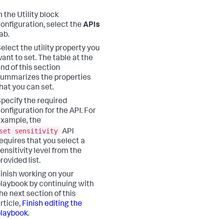
n the Utility block
onfiguration, select the
APIs
ab.
elect the utility property you
ant to set. The table at the
nd of this section
ummarizes the properties
hat you can set.
pecify the required
onfiguration for the API. For
xample, the
set sensitivity
API
equires that you select a
ensitivity level from the
rovided list.
inish working on your
laybook by continuing with
he next section of this
rticle,
Finish editing the
playbook
.