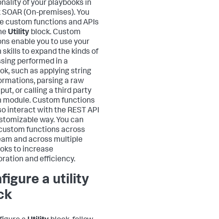
onality of your playbooks in
 SOAR (On-premises)
. You
e custom functions and APIs
he
Utility
block. Custom
ons enable you to use your
 skills to expand the kinds of
sing performed in a
ok, such as applying string
ormations, parsing a raw
put, or calling a third party
 module. Custom functions
so interact with the REST API
ustomizable way. You can
custom functions across
eam and across multiple
oks to increase
oration and efficiency.
figure a utility
ck