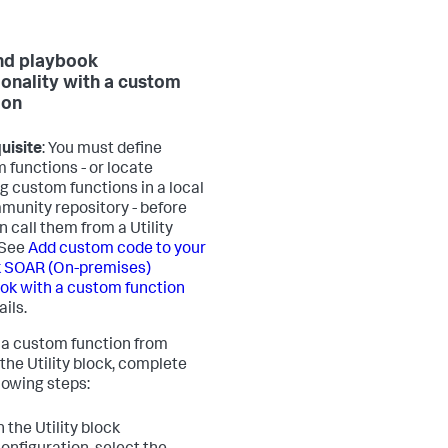
nd playbook
ionality with a custom
ion
uisite
: You must define
 functions - or locate
ng custom functions in a local
munity repository - before
n call them from a Utility
 See
Add custom code to your
 SOAR (On-premises)
ok with a custom function
ails.
l a custom function from
 the Utility block, complete
llowing steps:
n the Utility block