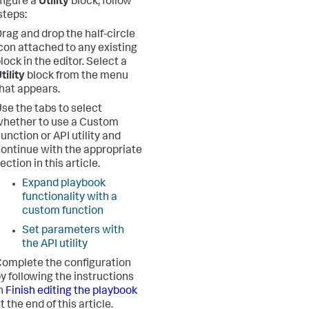
figure a
Utility
block, follow
steps:
rag and drop the half-circle
con attached to any existing
lock in the editor. Select a
tility
block from the menu
hat appears.
se the tabs to select
hether to use a Custom
unction or API utility and
ontinue with the appropriate
ection in this article.
Expand playbook
functionality with a
custom function
Set parameters with
the API utility
omplete the configuration
y following the instructions
n
Finish editing the playbook
t the end of this article.