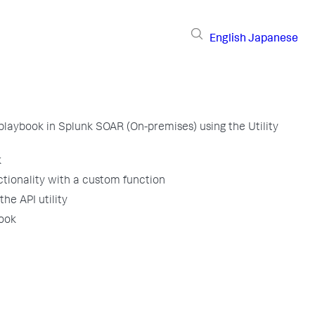
English
Japanese
 playbook in Splunk SOAR (On-premises) using the Utility
k
tionality with a custom function
he API utility
book