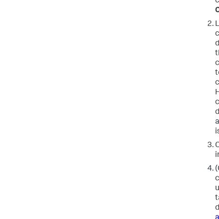
c
L
c
d
t
c
t
c
H
c
d
a
i
C
i
(
c
u
t
d
a