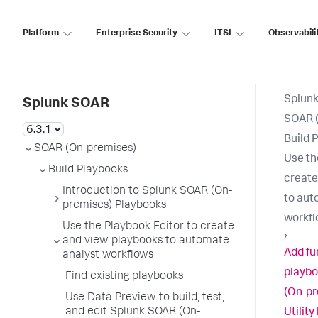
Platform
Enterprise Security
ITSI
Observabili
Splun
Splunk SOAR
SOAR 
Build 
SOAR (On-premises)
Use th
Build Playbooks
create
Introduction to Splunk SOAR (On-
to aut
premises) Playbooks
workf
Use the Playbook Editor to create
›
and view playbooks to automate
Add fu
analyst workflows
playbo
Find existing playbooks
(On-pr
Use Data Preview to build, test,
and edit Splunk SOAR (On-
Utility