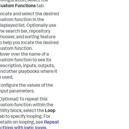
onfiguration, select the
Custom Functions
tab.
ocate and select the desired
ustom function in the
isplayed list. Optionally use
he search bar, repository
hooser, and sorting feature
o help you locate the desired
ustom function.
over over the name of a
ustom function to see its
escription, inputs, outputs,
nd other playbooks where it
s used.
onfigure the values of the
nput parameters.
Optional) To repeat this
ustom function within the
tility block, select the
Loop
ab to specify looping. For
etails on looping, see
Repeat
ctions with logic loops
.