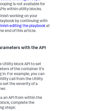
ooping is not available for
PIs within utility blocks.
inish working on your
laybook by continuing with
inish editing the playbook
at
he end of this article.
arameters with the API
y
 Utility block API to set
ters of the container it's
g in. For example, you can
tility call from the Utility
o set the severity of a
ner.
 a an API from within the
y block, complete the
ing steps: