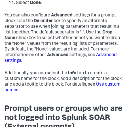
Select
Done
.
You can also configure
Advanced
settings for a prompt
block. Use the
Delimiter
box to specify an alternate
separator to use when joining parameters that result in a
list together. The default separator is ",". Use the
Drop
None
checkbox to select whether or not you want to drop
the "None" values from the resulting lists of parameters.
By default, the "None" values are included. For more
information on other
Advanced
settings, see
Advanced
settings
.
Additionally, you can select the
Info
tab to create a
custom name for the block, add a description for the block,
and add a tooltip to the block. For details, see
Use custom
names
.
Prompt users or groups who are
not logged into Splunk SOAR