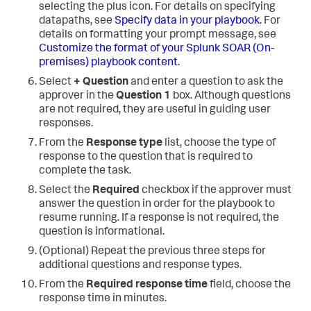
selecting the plus icon. For details on specifying
datapaths, see
Specify data in your playbook
. For
details on formatting your prompt message, see
Customize the format of your
Splunk SOAR (On-
premises)
playbook content
.
Select
+ Question
and enter a question to ask the
approver in the
Question 1
box. Although questions
are not required, they are useful in guiding user
responses.
From the
Response type
list, choose the type of
response to the question that is required to
complete the task.
Select the
Required
checkbox if the approver must
answer the question in order for the playbook to
resume running. If a response is not required, the
question is informational.
(Optional) Repeat the previous three steps for
additional questions and response types.
From the
Required response time
field, choose the
response time in minutes.