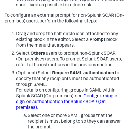
short-lived as possible to reduce risk.
To configure an external prompt for non-
Splunk SOAR (On-
premises)
users, perform the following steps:
Drag and drop the half-circle icon attached to any
existing block in the editor. Select a
Prompt
block
from the menu that appears.
Select
Others
users to prompt non-
Splunk SOAR
(On-premises)
users. To prompt Splunk SOAR users,
refer to the instructions in the previous section.
(Optional) Select
Require SAML authentication
to
specify that any recipients must be authenticated
through SAML.
For details on configuring groups in SAML within
Splunk SOAR (On-premises)
, see
Configure single
sign-on authentication for
Splunk SOAR (On-
premises)
.
Select one or more SAML groups that the
recipients must belong to so they can answer
the prompt.