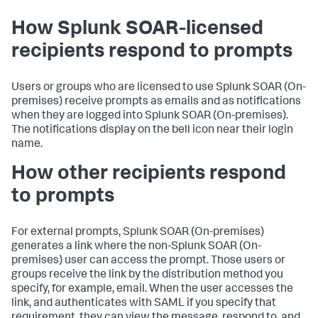
How Splunk SOAR-licensed
recipients respond to prompts
Users or groups who are licensed to use
Splunk SOAR (On-
premises)
receive prompts as emails and as notifications
when they are logged into
Splunk SOAR (On-premises)
.
The notifications display on the bell icon near their login
name.
How other recipients respond
to prompts
For external prompts,
Splunk SOAR (On-premises)
generates a link where the non-
Splunk SOAR (On-
premises)
user can access the prompt. Those users or
groups receive the link by the distribution method you
specify, for example, email. When the user accesses the
link, and authenticates with SAML if you specify that