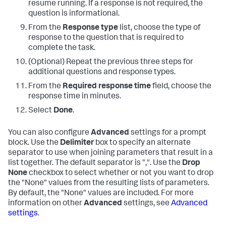
resume running. If a response is not required, the
question is informational.
From the
Response type
list, choose the type of
response to the question that is required to
complete the task.
(Optional) Repeat the previous three steps for
additional questions and response types.
From the
Required response time
field, choose the
response time in minutes.
Select
Done
.
You can also configure
Advanced
settings for a prompt
block. Use the
Delimiter
box to specify an alternate
separator to use when joining parameters that result in a
list together. The default separator is ",". Use the
Drop
None
checkbox to select whether or not you want to drop
the "None" values from the resulting lists of parameters.
By default, the "None" values are included. For more
information on other
Advanced
settings, see
Advanced
settings
.