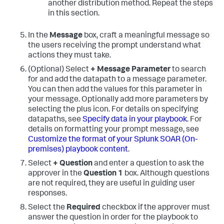
another distribution method. Repeat the steps
in this section.
In the
Message
box, craft a meaningful message so
the users receiving the prompt understand what
actions they must take.
(Optional) Select
+ Message Parameter
to search
for and add the datapath to a message parameter.
You can then add the values for this parameter in
your message. Optionally add more parameters by
selecting the plus icon. For details on specifying
datapaths, see
Specify data in your playbook
. For
details on formatting your prompt message, see
Customize the format of your
Splunk SOAR (On-
premises)
playbook content
.
Select
+ Question
and enter a question to ask the
approver in the
Question 1
box. Although questions
are not required, they are useful in guiding user
responses.
Select the
Required
checkbox if the approver must
answer the question in order for the playbook to