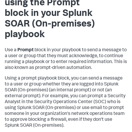
using the Prompt
block in your
Splunk
SOAR (On-premises)
playbook
Use a
Prompt
block in your playbook to send a message to
a user or group that they must acknowledge, to continue
running a playbook or to enter required information. This is
also known as prompt-driven automation.
Using a prompt playbook block, you can send a message
to a user or group whether they are logged into
Splunk
SOAR (On-premises)
(an internal prompt) or not (an
external prompt). For example, you can prompt a Security
Analyst in the Security Operations Center (SOC) who is
using
Splunk SOAR (On-premises)
or use email to prompt
someone in your organization's network operations team
to approve blocking a firewall, even if they don't use
Splunk SOAR (On-premises)
.