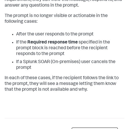
requirement, they can view the message, respond to, and
answer any questions in the prompt.
The prompt is no longer visible or actionable in the
following cases:
After the user responds to the prompt
If the
Required response time
specified in the
prompt block is reached before the recipient
responds to the prompt
If a
Splunk SOAR (On-premises)
user cancels the
prompt
In each of these cases, if the recipient follows the link to
the prompt, they will see a message letting them know
that the prompt is not available and why.