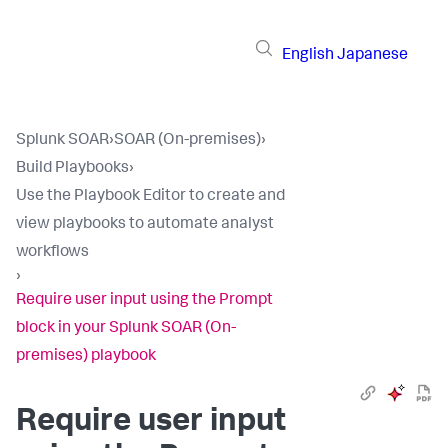
English
Japanese
Splunk SOAR
›
SOAR (On-premises)
›
Build Playbooks
›
Use the Playbook Editor to create and
view playbooks to automate analyst
workflows
›
Require user input using the Prompt
block in your Splunk SOAR (On-
premises) playbook
Require user input