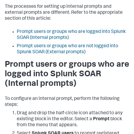
The processes for setting up internal prompts and
external prompts are different. Refer to the appropriate
section of this article:
Prompt users or groups who are logged into Splunk
SOAR (Internal prompts)
Prompt users or groups who are not logged into
Splunk SOAR (External prompts)
Prompt users or groups who are
logged into Splunk SOAR
(Internal prompts)
To configure an internal prompt, perform the following
steps:
Drag and drop the half-circle icon attached to any
existing block in the editor. Select a
Prompt
block
from the menu that appears.
Select
Splunk SOAR users
to prompt registered