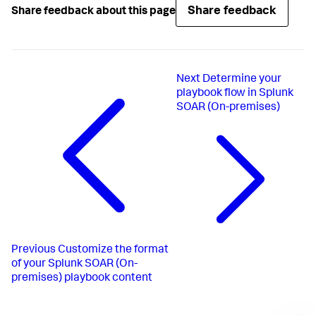
Share feedback
Share feedback about this page
Next
Determine your
playbook flow in Splunk
SOAR (On-premises)
Previous
Customize the format
of your Splunk SOAR (On-
premises) playbook content