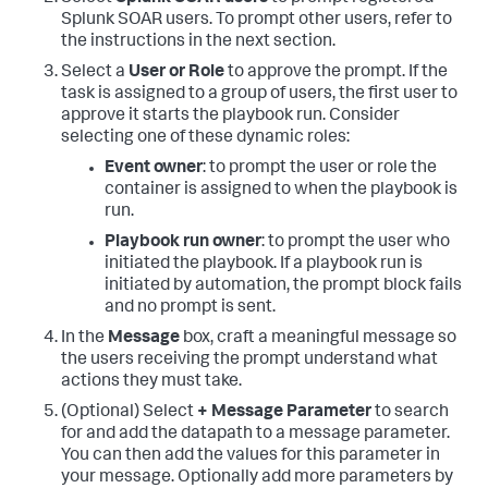
Splunk SOAR users. To prompt other users, refer to
the instructions in the next section.
Select a
User or Role
to approve the prompt. If the
task is assigned to a group of users, the first user to
approve it starts the playbook run. Consider
selecting one of these dynamic roles:
Event owner
: to prompt the user or role the
container is assigned to when the playbook is
run.
Playbook run owner
: to prompt the user who
initiated the playbook. If a playbook run is
initiated by automation, the prompt block fails
and no prompt is sent.
In the
Message
box, craft a meaningful message so
the users receiving the prompt understand what
actions they must take.
(Optional) Select
+ Message Parameter
to search
for and add the datapath to a message parameter.
You can then add the values for this parameter in
your message. Optionally add more parameters by