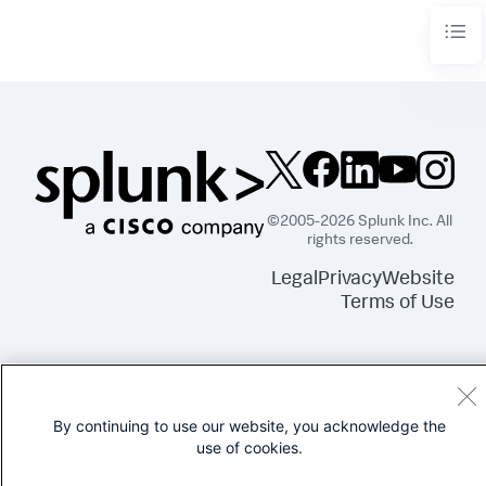
©2005-2026 Splunk Inc. All
rights reserved.
Legal
Privacy
Website
Terms of Use
By continuing to use our website, you acknowledge the
use of cookies.