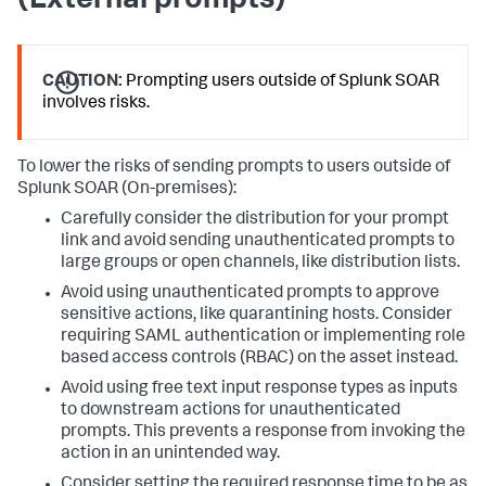
(External prompts)
CAUTION:
Prompting users outside of Splunk SOAR
involves risks.
To lower the risks of sending prompts to users outside of
Splunk SOAR (On-premises)
:
Carefully consider the distribution for your prompt
link and avoid sending unauthenticated prompts to
large groups or open channels, like distribution lists.
Avoid using unauthenticated prompts to approve
sensitive actions, like quarantining hosts. Consider
requiring SAML authentication or implementing role
based access controls (RBAC) on the asset instead.
Avoid using free text input response types as inputs
to downstream actions for unauthenticated
prompts. This prevents a response from invoking the
action in an unintended way.
Consider setting the required response time to be as