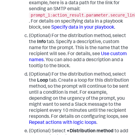
example, here is a data path for the link for
sending an SMTP email:
prompt_1:action_result.parameter.secure_lin
. For details on specifying data in a playbook
block, see
Specify data in your playbook
.
(Optional) For the distribution method, select
the
Info
tab. Specify a descriptive, custom
name for the prompt. This is the name that the
recipient will see. For details, see
Use custom
names
. You can also add a description and a
tooltip to the block.
(Optional) For the distribution method, select
the
Loop
tab. Create a loop for this distribution
method, so the prompt will continue to be sent
until a condition is met. For example,
depending on the urgency of the prompt, you
might want to send a Slack message to the
recipient every 10 minutes until the recipient
responds. For details on configuring loops, see
Repeat actions with logic loops
.
(Optional) Select
+Distribution method
to add