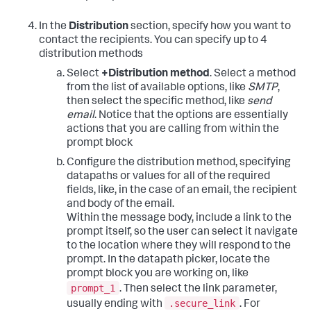
In the
Distribution
section, specify how you want to
contact the recipients. You can specify up to 4
distribution methods
Select
+Distribution method
. Select a method
from the list of available options, like
SMTP
,
then select the specific method, like
send
email
. Notice that the options are essentially
actions that you are calling from within the
prompt block
Configure the distribution method, specifying
datapaths or values for all of the required
fields, like, in the case of an email, the recipient
and body of the email.
Within the message body, include a link to the
prompt itself, so the user can select it navigate
to the location where they will respond to the
prompt. In the datapath picker, locate the
prompt block you are working on, like
prompt_1
. Then select the link parameter,
.secure_link
usually ending with
. For