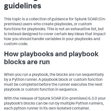
guidelines
This topic is a collection of guidance for
Splunk SOAR (On-
premises)
users who create playbooks, or custom
functions for playbooks. This is not an exhaustive list, but
is instead designed to cover certain key ideas that impact
how you should handle variables in your playbooks and
custom code.
How playbooks and playbook
blocks are run
When you run a playbook, the blocks are run sequentially
by a Python runner. A playbook block or custom function
must be completed before the runner executes the next
playbook or custom function in sequence.
With the release of
Splunk SOAR (On-premises)
6.3.0 your
playbook's blocks can be run by multiple Python runners,
each python runner in its own isolated container.