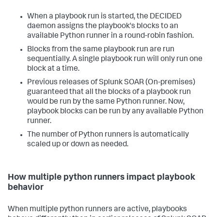
When a playbook run is started, the DECIDED
daemon assigns the playbook's blocks to an
available Python runner in a round-robin fashion.
Blocks from the same playbook run are run
sequentially. A single playbook run will only run one
block at a time.
Previous releases of
Splunk SOAR (On-premises)
guaranteed that all the blocks of a playbook run
would be run by the same Python runner. Now,
playbook blocks can be run by any available Python
runner.
The number of Python runners is automatically
scaled up or down as needed.
How multiple python runners impact playbook
behavior
When multiple python runners are active, playbooks