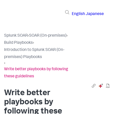
English
Japanese
Splunk SOAR
›
SOAR (On-premises)
›
Build Playbooks
›
Introduction to Splunk SOAR (On-
premises) Playbooks
›
Write better playbooks by following
these guidelines
Write better
playbooks by
following these