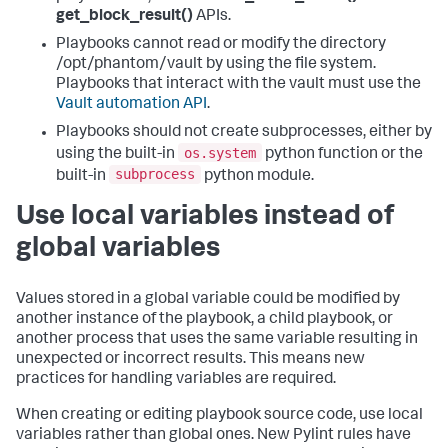
get_block_result()
APIs.
Playbooks cannot read or modify the directory
/opt/phantom/vault by using the file system.
Playbooks that interact with the vault must use the
Vault automation API
.
Playbooks should not create subprocesses, either by
os.system
using the built-in
python function or the
subprocess
built-in
python module.
Use local variables instead of
global variables
Values stored in a global variable could be modified by
another instance of the playbook, a child playbook, or
another process that uses the same variable resulting in
unexpected or incorrect results. This means new
practices for handling variables are required.
When creating or editing playbook source code, use local
variables rather than global ones. New Pylint rules have