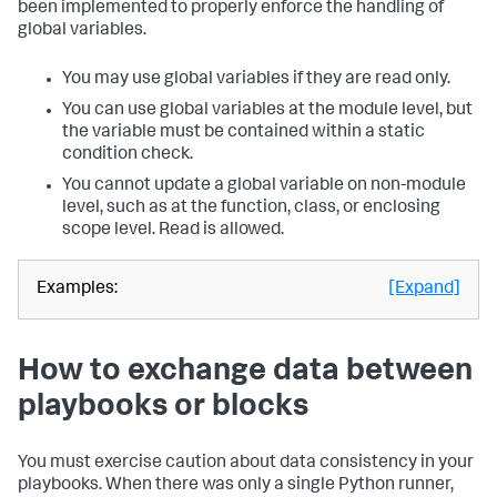
been implemented to properly enforce the handling of
global variables.
You may use global variables if they are read only.
You can use global variables at the module level, but
the variable must be contained within a static
condition check.
You cannot update a global variable on non-module
level, such as at the function, class, or enclosing
scope level. Read is allowed.
Examples:
[Expand]
How to exchange data between
playbooks or blocks
You must exercise caution about data consistency in your
playbooks. When there was only a single Python runner,