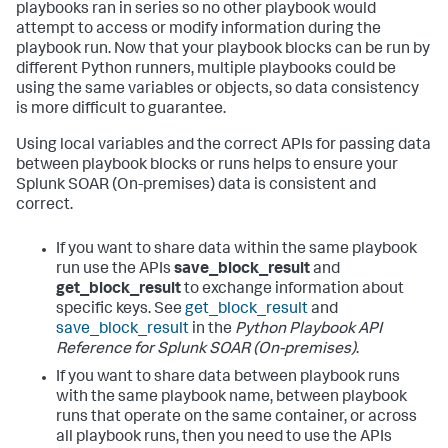
playbooks ran in series so no other playbook would
attempt to access or modify information during the
playbook run. Now that your playbook blocks can be run by
different Python runners, multiple playbooks could be
using the same variables or objects, so data consistency
is more difficult to guarantee.
Using local variables and the correct APIs for passing data
between playbook blocks or runs helps to ensure your
Splunk SOAR (On-premises)
data is consistent and
correct.
If you want to share data within the same playbook
run use the APIs
save_block_result
and
get_block_result
to exchange information about
specific keys. See
get_block_result
and
save_block_result
in the
Python Playbook API
Reference for
Splunk SOAR (On-premises)
.
If you want to share data between playbook runs
with the same playbook name, between playbook
runs that operate on the same container, or across
all playbook runs, then you need to use the APIs