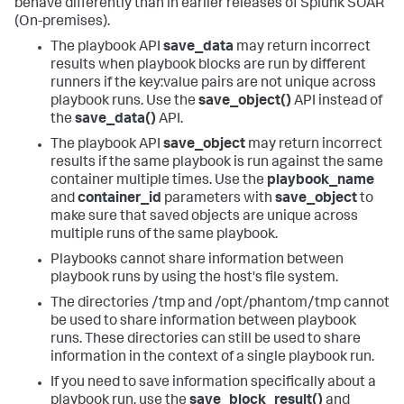
behave differently than in earlier releases of
Splunk SOAR
(On-premises)
.
The playbook API
save_data
may return incorrect
results when playbook blocks are run by different
runners if the key:value pairs are not unique across
playbook runs. Use the
save_object()
API instead of
the
save_data()
API.
The playbook API
save_object
may return incorrect
results if the same playbook is run against the same
container multiple times. Use the
playbook_name
and
container_id
parameters with
save_object
to
make sure that saved objects are unique across
multiple runs of the same playbook.
Playbooks cannot share information between
playbook runs by using the host's file system.
The directories /tmp and /opt/phantom/tmp cannot
be used to share information between playbook
runs. These directories can still be used to share
information in the context of a single playbook run.
If you need to save information specifically about a
playbook run, use the
save_block_result()
and