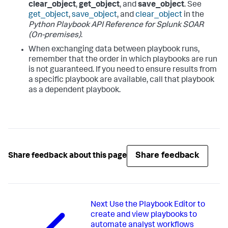
clear_object
,
get_object
, and
save_object
. See
get_object
,
save_object
, and
clear_object
in the
Python Playbook API Reference for
Splunk SOAR
(On-premises)
.
When exchanging data between playbook runs,
remember that the order in which playbooks are run
is not guaranteed. If you need to ensure results from
a specific playbook are available, call that playbook
as a dependent playbook.
Share feedback
Share feedback about this page
Next
Use the Playbook Editor to
create and view playbooks to
automate analyst workflows