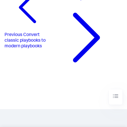
Previous
Convert
classic playbooks to
modern playbooks