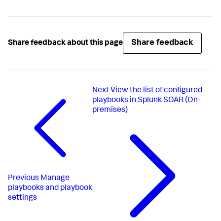
Share feedback
Share feedback about this page
Next
View the list of configured
playbooks in Splunk SOAR (On-
premises)
Previous
Manage
playbooks and playbook
settings