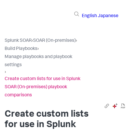
English
Japanese
Splunk SOAR
›
SOAR (On-premises)
›
Build Playbooks
›
Manage playbooks and playbook
settings
›
Create custom lists for use in Splunk
SOAR (On-premises) playbook
comparisons
Create custom lists
for use in
Splunk