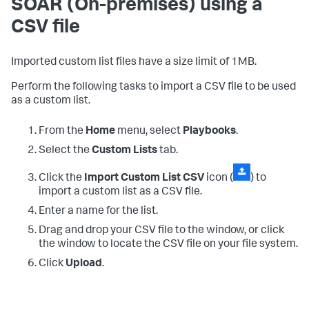
SOAR (On-premises)
using a
CSV file
Imported custom list files have a size limit of 1MB.
Perform the following tasks to import a CSV file to be used
as a custom list.
From the
Home
menu, select
Playbooks
.
Select the
Custom Lists
tab.
Click the
Import Custom List CSV
icon (
) to
import a custom list as a CSV file.
Enter a name for the list.
Drag and drop your CSV file to the window, or click
the window to locate the CSV file on your file system.
Click
Upload
.