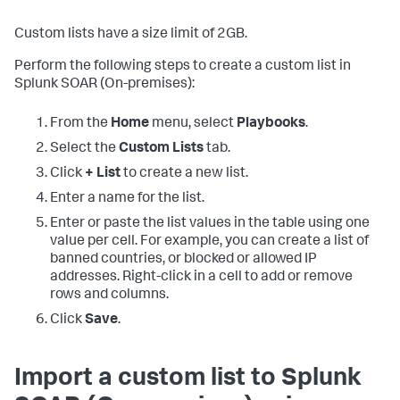
Custom lists have a size limit of 2GB.
Perform the following steps to create a custom list in
Splunk SOAR (On-premises)
:
From the
Home
menu, select
Playbooks
.
Select the
Custom Lists
tab.
Click
+ List
to create a new list.
Enter a name for the list.
Enter or paste the list values in the table using one
value per cell. For example, you can create a list of
banned countries, or blocked or allowed IP
addresses. Right-click in a cell to add or remove
rows and columns.
Click
Save
.
Import a custom list to
Splunk