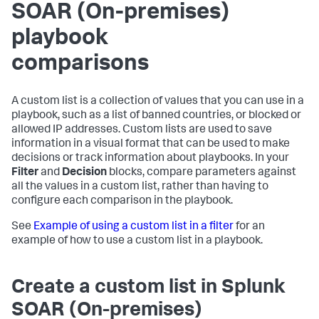
SOAR (On-premises)
playbook
comparisons
A custom list is a collection of values that you can use in a
playbook, such as a list of banned countries, or blocked or
allowed IP addresses. Custom lists are used to save
information in a visual format that can be used to make
decisions or track information about playbooks. In your
Filter
and
Decision
blocks, compare parameters against
all the values in a custom list, rather than having to
configure each comparison in the playbook.
See
Example of using a custom list in a filter
for an
example of how to use a custom list in a playbook.
Create a custom list in
Splunk
SOAR (On-premises)