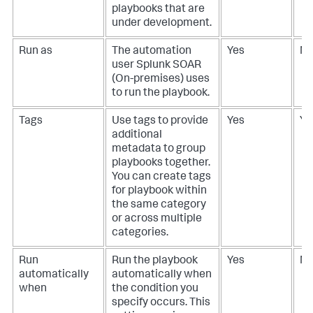
playbooks that are
under development.
Run as
The automation
Yes
N
user
Splunk SOAR
(On-premises)
uses
to run the playbook.
Tags
Use tags to provide
Yes
Ye
additional
metadata to group
playbooks together.
You can create tags
for playbook within
the same category
or across multiple
categories.
Run
Run the playbook
Yes
N
automatically
automatically when
when
the condition you
specify occurs. This