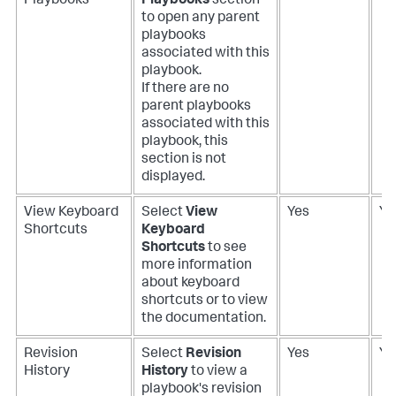
Playbooks
Playbooks
section
to open any parent
playbooks
associated with this
playbook.
If there are no
parent playbooks
associated with this
playbook, this
section is not
displayed.
View Keyboard
Select
View
Yes
Ye
Shortcuts
Keyboard
Shortcuts
to see
more information
about keyboard
shortcuts or to view
the documentation.
Revision
Select
Revision
Yes
Ye
History
History
to view a
playbook's revision