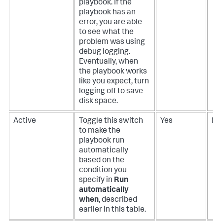
playbook. If the
playbook has an
error, you are able
to see what the
problem was using
debug logging.
Eventually, when
the playbook works
like you expect, turn
logging off to save
disk space.
Active
Toggle this switch
Yes
N
to make the
playbook run
automatically
based on the
condition you
specify in
Run
automatically
when
, described
earlier in this table.