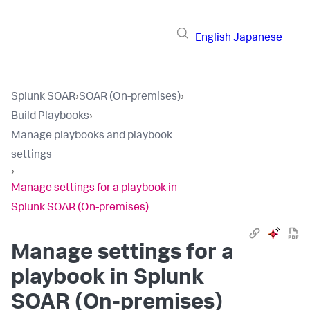
English
Japanese
Splunk SOAR
›
SOAR (On-premises)
›
Build Playbooks
›
Manage playbooks and playbook
settings
›
Manage settings for a playbook in
Splunk SOAR (On-premises)
Manage settings for a
playbook in
Splunk
SOAR (On-premises)