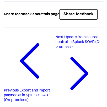
Share feedback
Share feedback about this page
Next
Update from source
control in Splunk SOAR (On-
premises)
Previous
Export and import
playbooks in Splunk SOAR
(On-premises)