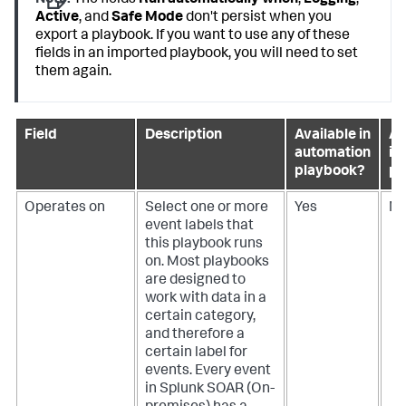
Note:
The fields
Run automatically when
,
Logging
,
Active
, and
Safe Mode
don't persist when you
export a playbook. If you want to use any of these
fields in an imported playbook, you will need to set
them again.
Field
Description
Available in
Av
automation
in
playbook?
pl
Operates on
Select one or more
Yes
N
event labels that
this playbook runs
on. Most playbooks
are designed to
work with data in a
certain category,
and therefore a
certain label for
events. Every event
in
Splunk SOAR (On-