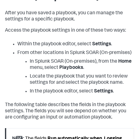
After you have saved a playbook, you can manage the
settings for a specific playbook.
Access the playbook settings in one of these two ways:
Within the playbook editor, select
Settings
.
From other locations in
Splunk SOAR (On-premises)
In
Splunk SOAR (On-premises)
, from the
Home
menu, select
Playbooks
.
Locate the playbook that you want to review
settings for and select the playbook name.
In the playbook editor, select
Settings
.
The following table describes the fields in the playbook
settings. The fields you will see depend on whether you
are configuring an input or automation playbook.