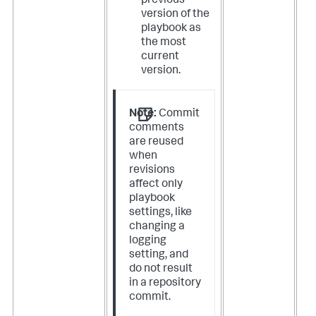
previous
version of the
playbook as
the most
current
version.
Note:
Commit
comments
are reused
when
revisions
affect only
playbook
settings, like
changing a
logging
setting, and
do not result
in a repository
commit.