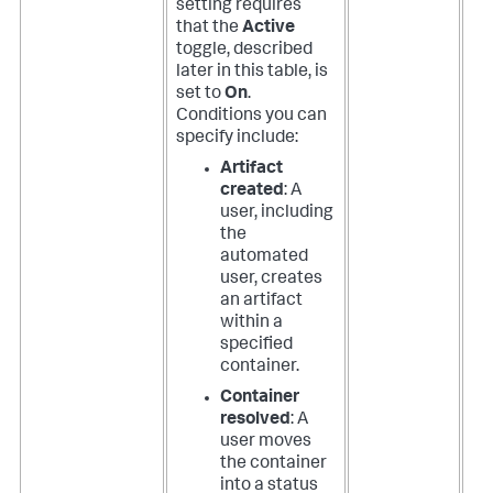
setting requires
that the
Active
toggle, described
later in this table, is
set to
On
.
Conditions you can
specify include:
Artifact
created
: A
user, including
the
automated
user, creates
an artifact
within a
specified
container.
Container
resolved
: A
user moves
the container
into a status