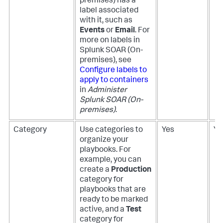
premises)
has a
label associated
with it, such as
Events
or
Email
. For
more on labels in
Splunk SOAR (On-
premises)
, see
Configure labels to
apply to containers
in
Administer
Splunk SOAR (On-
premises)
.
Category
Use categories to
Yes
Ye
organize your
playbooks. For
example, you can
create a
Production
category for
playbooks that are
ready to be marked
active, and a
Test
category for