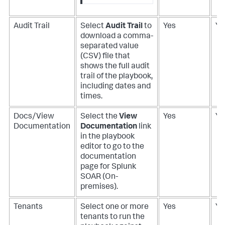
Audit Trail
Select
Audit Trail
to
Yes
Ye
download a comma-
separated value
(CSV) file that
shows the full audit
trail of the playbook,
including dates and
times.
Docs/View
Select the
View
Yes
Ye
Documentation
Documentation
link
in the playbook
editor to go to the
documentation
page for
Splunk
SOAR (On-
premises)
.
Tenants
Select one or more
Yes
Ye
tenants to run the