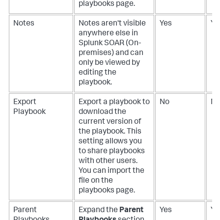
playbooks page.
Notes
Notes aren't visible
Yes
Ye
anywhere else in
Splunk SOAR (On-
premises)
and can
only be viewed by
editing the
playbook.
Export
Export a playbook to
No
N
Playbook
download the
current version of
the playbook. This
setting allows you
to share playbooks
with other users.
You can import the
file on the
playbooks page.
Parent
Expand the
Parent
Yes
Ye