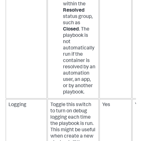
within the
Resolved
status group,
such as
Closed
. The
playbook is
not
automatically
run if the
container is
resolved by an
automation
user, an app,
or by another
playbook.
Logging
Toggle this switch
Yes
Ye
to turn on debug
logging each time
the playbook is run.
This might be useful
when create a new