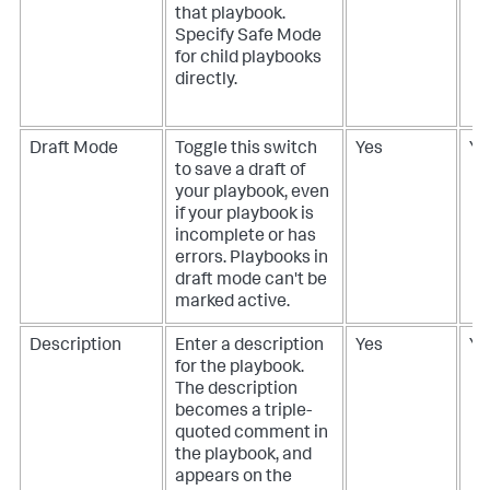
that playbook.
Specify Safe Mode
for child playbooks
directly.
Draft Mode
Toggle this switch
Yes
Ye
to save a draft of
your playbook, even
if your playbook is
incomplete or has
errors. Playbooks in
draft mode can't be
marked active.
Description
Enter a description
Yes
Ye
for the playbook.
The description
becomes a triple-
quoted comment in
the playbook, and
appears on the