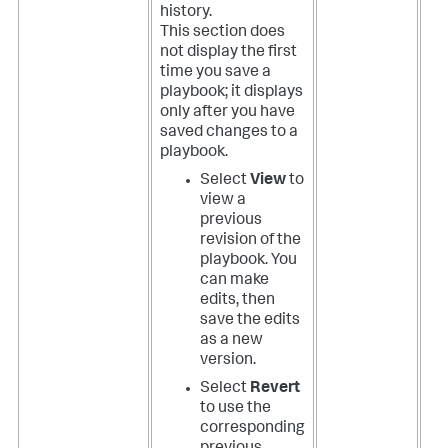
history.
This section does
not display the first
time you save a
playbook; it displays
only after you have
saved changes to a
playbook.
Select
View
to
view a
previous
revision of the
playbook. You
can make
edits, then
save the edits
as a new
version.
Select
Revert
to use the
corresponding