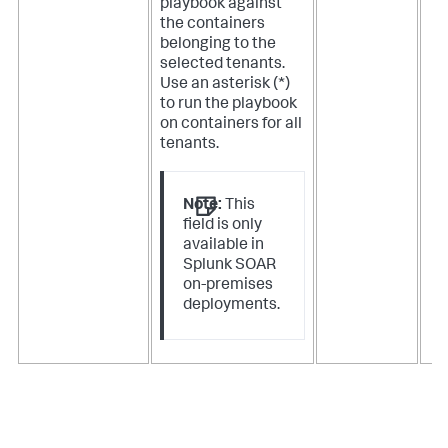
playbook against
the containers
belonging to the
selected tenants.
Use an asterisk (*)
to run the playbook
on containers for all
tenants.
Note:
This
field is only
available in
Splunk SOAR
on-premises
deployments.