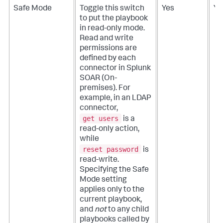
Safe Mode
Toggle this switch
Yes
Ye
to put the playbook
in read-only mode.
Read and write
permissions are
defined by each
connector in
Splunk
SOAR (On-
premises)
. For
example, in an LDAP
connector,
get users
is a
read-only action,
while
reset password
is
read-write.
Specifying the Safe
Mode setting
applies only to the
current playbook,
and
not
to any child
playbooks called by