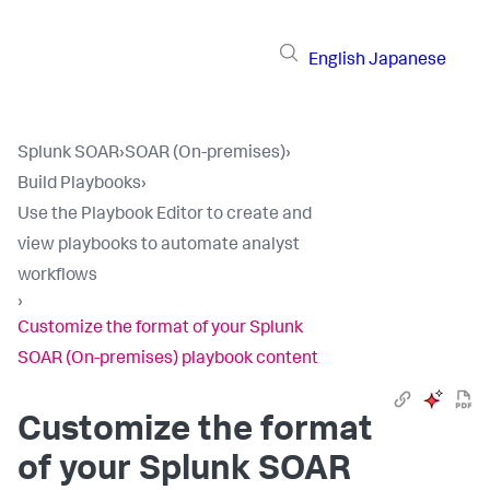
English
Japanese
Splunk SOAR
›
SOAR (On-premises)
›
Build Playbooks
›
Use the Playbook Editor to create and
view playbooks to automate analyst
workflows
›
Customize the format of your Splunk
SOAR (On-premises) playbook content
Customize the format
of your
Splunk SOAR