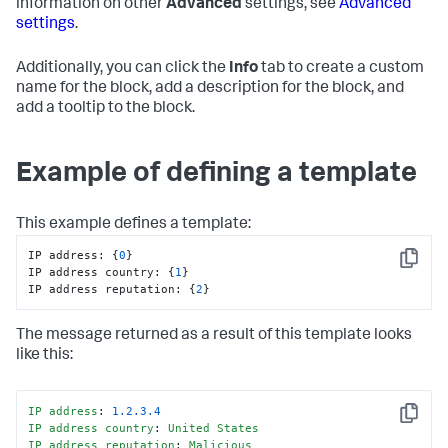
information on other
Advanced
settings, see
Advanced
settings
.
Additionally, you can click the
Info
tab to create a custom
name for the block, add a description for the block, and
add a tooltip to the block.
Example of defining a template
This example defines a template:
IP address
:
{
0
}
Copy
IP address country
:
{
1
}
IP address reputation
:
{
2
}
The message returned as a result of this template looks
like this:
IP
address
: 
1.2
.3
.4
Copy
IP
address
country
: 
United
States
IP
address
reputation
: 
Malicious