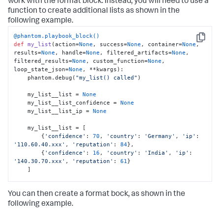
work with the format block. Instead, you will need to use a
function to create additional lists as shown in the
following example.
@phantom.playbook_block()
Copy
def
my_list
(
action=
None
, success=
None
, container=
None
, 
results=
None
, handle=
None
, filtered_artifacts=
None
, 
filtered_results=
None
, custom_function=
None
, 
loop_state_json=
None
, **kwargs
):

    phantom.debug(
"my_list() called"
)

    my_list__list = 
None
    my_list__list_confidence = 
None
    my_list__list_ip = 
None
    my_list__list = [

        {
'confidence'
: 
70
, 
'country'
: 
'Germany'
, 
'ip'
: 
'110.60.40.xxx'
, 
'reputation'
: 
84
},

        {
'confidence'
: 
16
, 
'country'
: 
'India'
, 
'ip'
: 
'140.30.70.xxx'
, 
'reputation'
: 
61
}

    ]

def
get_values_for_key
(
list_of_dicts, key
):

You can then create a format bock, as shown in the
        values = []

for
 dict_item 
in
 list_of_dicts:

following example.
if
 key 
in
 dict_item:

                values.append(dict_item[key])
