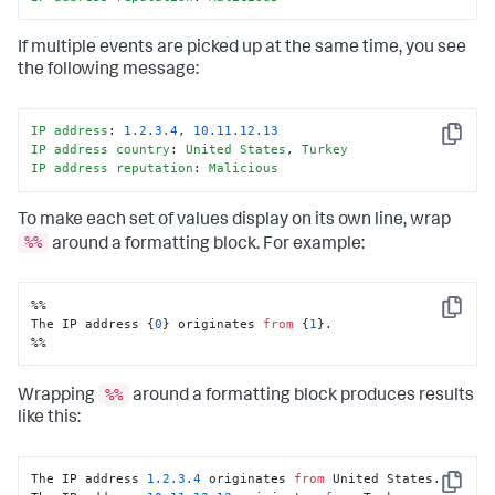
If multiple events are picked up at the same time, you see
the following message:
IP
address
: 
1.2
.3
.4
, 
10.11
.12
.13
Copy
IP
address
country
: 
United
States
, 
Turkey
IP
address
reputation
: 
Malicious
To make each set of values display on its own line, wrap
%%
around a formatting block. For example:
%%

Copy
The IP address {
0
} originates 
from
 {
1
}.

%%
%%
Wrapping
around a formatting block produces results
like this:
The IP address 
1.2
.3
.4
 originates 
from
 United States.

Copy