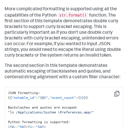
More complicated formatting is supported using all the
str.format()
capabilities of the Python
function. The
first section of this template demonstrates double curly
brackets to support curly bracket escaping. This is
particularly important as if you don't use double curly
brackets with curly bracket escaping, unintended errors
can occur. For example, if you wanted to input JSON
strings, you would need to escape the literal using double
curly brackets or the system returns an invalid token.
The second section in this template demonstrates
automatic escaping of backslashes and quotes, and
centered string alignment with a custom filler character:
JSON Formatting
:
Copy
{
{
"notable_id"
:
"{0}"
,
"event_count"
:
{
1
}
}
}
Backslashes and quotes are escaped
:
"ls /Applications/System \Preferences.app/"
Python formatting is supported
:
|
{
0
:
-^
50
}
|
{
1
:
-^
50
}
|
