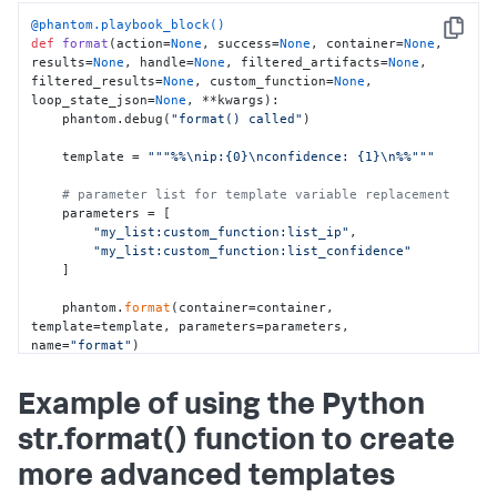
return
 values

@phantom.playbook_block()
Copy
def
format
(
action=
None
, success=
None
, container=
None
, 
    my_list__list_confidence = 
results=
None
, handle=
None
, filtered_artifacts=
None
, 
get_values_for_key(my_list__list, 
"confidence"
)

filtered_results=
None
, custom_function=
None
, 
    my_list__list_ip = 
loop_state_json=
None
, **kwargs
):

get_values_for_key(my_list__list, 
"ip"
)

    phantom.debug(
"format() called"
)

    phantom.save_run_data(key=
"my_list:list"
, 
    template = 
"""%%\nip:{0}\nconfidence: {1}\n%%"""
value=json.dumps(my_list__list))

# parameter list for template variable replacement
phantom.save_run_data(key=
"my_list:list_confidence"
, 
    parameters = [

value=json.dumps(my_list__list_confidence))

"my_list:custom_function:list_ip"
,

    phantom.save_run_data(key=
"my_list:list_ip"
, 
"my_list:custom_function:list_confidence"
value=json.dumps(my_list__list_ip))

    ]

format
(container=container)

    phantom.
format
(container=container, 
template=template, parameters=parameters, 
return
name=
"format"
)

    debug_print(container=container)

Example of using the Python
return
str.format() function to create
more advanced templates