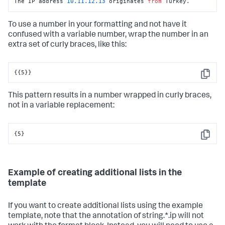
The IP address 
10.11
.12
.13
 originates 
from
 Turkey.
To use a number in your formatting and not have it
confused with a variable number, wrap the number in an
extra set of curly braces, like this:
{{5}}
Copy
This pattern results in a number wrapped in curly braces,
not in a variable replacement:
{5}
Copy
Example of creating additional lists in the
template
If you want to create additional lists using the example
template, note that the annotation of string.*.ip will not