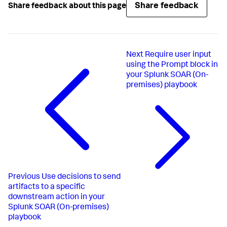
Share feedback
Share feedback about this page
Next
Require user input
using the Prompt block in
your Splunk SOAR (On-
premises) playbook
Previous
Use decisions to send
artifacts to a specific
downstream action in your
Splunk SOAR (On-premises)
playbook