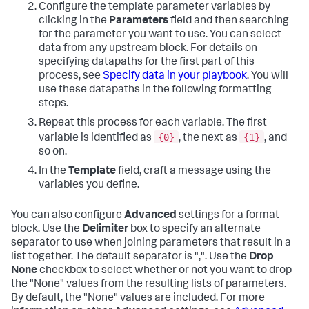
Configure the template parameter variables by
clicking in the
Parameters
field and then searching
for the parameter you want to use. You can select
data from any upstream block. For details on
specifying datapaths for the first part of this
process, see
Specify data in your playbook
. You will
use these datapaths in the following formatting
steps.
Repeat this process for each variable. The first
{0}
{1}
variable is identified as
, the next as
, and
so on.
In the
Template
field, craft a message using the
variables you define.
You can also configure
Advanced
settings for a format
block. Use the
Delimiter
box to specify an alternate
separator to use when joining parameters that result in a
list together. The default separator is ",". Use the
Drop
None
checkbox to select whether or not you want to drop
the "None" values from the resulting lists of parameters.
By default, the "None" values are included. For more