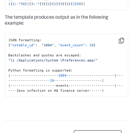
|
{
2
:
-^
50
}
|
{
3
:
-^
{
3
}
{
2
}
{
1
}
{
3
}
{
2
}
{
1
}
50
}
|
The template produces output as in the following
example:
JSON Formatting
:
Copy
{
"notable_id"
:
"1004"
,
"event_count"
:
10
}
Backslashes and quotes are escaped
:
"ls /Applications/System \Preferences.app/"
Python formatting is supported
:
|----------------------
-1004
-----------------------|---
-------------------
-10
-----------------------|

|----------------------events----------------------|---
----Zeus infection on HQ finance server------|