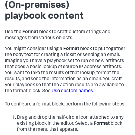
(On-premises)
playbook content
Use the
Format
block to craft custom strings and
messages from various objects.
You might consider using a
Format
block to put together
the body text for creating a ticket or sending an email.
Imagine you have a playbook set to run on new artifacts
that does a basic lookup of source IP address artifacts.
You want to take the results of that lookup, format the
results, and send the information as an email. You craft
your playbook so that the action results are available to
the format block. See
Use custom names
.
To configure a format block, perform the following steps:
Drag and drop the half-circle icon attached to any
existing block in the editor. Select a
Format
block
from the menu that appears.