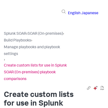
English
Japanese
Splunk SOAR
›
SOAR (On-premises)
›
Build Playbooks
›
Manage playbooks and playbook
settings
›
Create custom lists for use in Splunk
SOAR (On-premises) playbook
comparisons
Create custom lists
for use in
Splunk