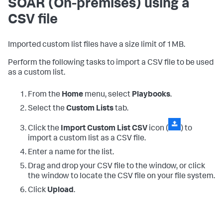
SOAR (On-premises)
using a
CSV file
Imported custom list files have a size limit of 1MB.
Perform the following tasks to import a CSV file to be used
as a custom list.
From the
Home
menu, select
Playbooks
.
Select the
Custom Lists
tab.
Click the
Import Custom List CSV
icon (
) to
import a custom list as a CSV file.
Enter a name for the list.
Drag and drop your CSV file to the window, or click
the window to locate the CSV file on your file system.
Click
Upload
.