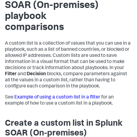
SOAR (On-premises)
playbook
comparisons
A custom list is a collection of values that you can use in a
playbook, such as a list of banned countries, or blocked or
allowed IP addresses. Custom lists are used to save
information in a visual format that can be used to make
decisions or track information about playbooks. In your
Filter
and
Decision
blocks, compare parameters against
all the values in a custom list, rather than having to
configure each comparison in the playbook.
See
Example of using a custom list in a filter
for an
example of how to use a custom list in a playbook.
Create a custom list in
Splunk
SOAR (On-premises)