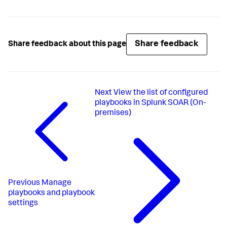
Share feedback
Share feedback about this page
Next
View the list of configured
playbooks in Splunk SOAR (On-
premises)
Previous
Manage
playbooks and playbook
settings