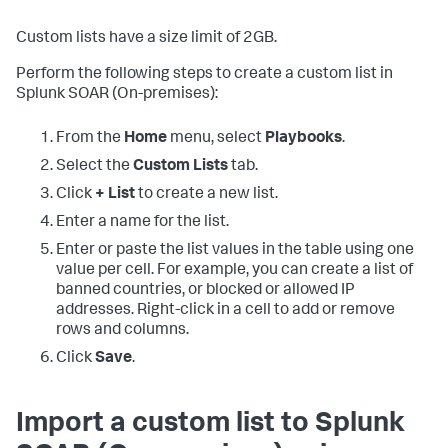
Custom lists have a size limit of 2GB.
Perform the following steps to create a custom list in
Splunk SOAR (On-premises)
:
From the
Home
menu, select
Playbooks
.
Select the
Custom Lists
tab.
Click
+ List
to create a new list.
Enter a name for the list.
Enter or paste the list values in the table using one
value per cell. For example, you can create a list of
banned countries, or blocked or allowed IP
addresses. Right-click in a cell to add or remove
rows and columns.
Click
Save
.
Import a custom list to
Splunk