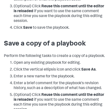
(Optional) Click
Reuse this comment until the editor
is reloaded
if you want to use the same comment
each time you save the playbook during this editing
session.
Click
Save
to save the playbook.
Save a copy of a playbook
Perform the following tasks to create a copy of a playbook.
Open any existing playbook for editing.
Click the vertical ellipsis icon and click
Save As
.
Enter a new name for the playbook.
Enter a brief comment for the playbook's revision
history, such as a description of what has changed.
(Optional) Click
Reuse this comment until the editor
is reloaded
if you want to use the same comment
each time you save the playbook during this editing