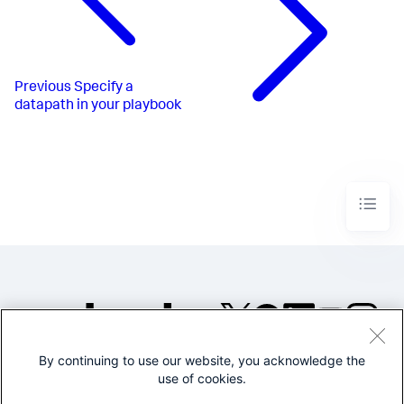
Previous
Specify a
datapath in your playbook
By continuing to use our website, you acknowledge the
©2005-2026 Splunk Inc. All
use of cookies.
rights reserved.