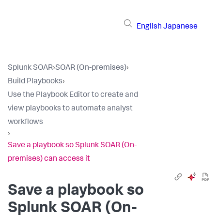
English
Japanese
Splunk SOAR
›
SOAR (On-premises)
›
Build Playbooks
›
Use the Playbook Editor to create and
view playbooks to automate analyst
workflows
›
Save a playbook so Splunk SOAR (On-
premises) can access it
Save a playbook so
Splunk SOAR (On-