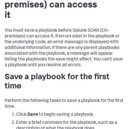
premises)
can access
it
You must save a playbook before
Splunk SOAR (On-
premises)
can access it. If errors exist in the playbook or
the underlying code, an error message is displayed with
additional information. If there are any parent playbooks
associated with the playbook, a message will appear
listing the playbooks the save might affect. You can't save
a playbook until you resolve all errors.
Save a playbook for the first
time
Perform the following tasks to save a playbook for the first
time.
Click
Save
to begin saving a playbook.
Enter a brief comment for the playbook, such as a
description of what the playbook does.