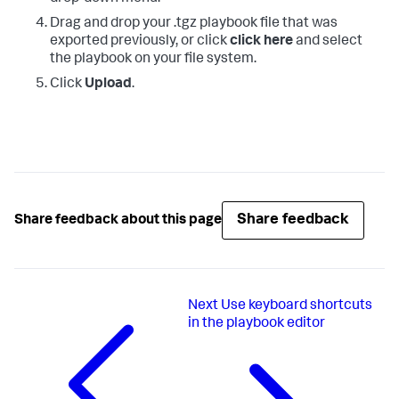
Drag and drop your .tgz playbook file that was
exported previously, or click
click here
and select
the playbook on your file system.
Click
Upload
.
Share feedback
Share feedback about this page
Next
Use keyboard shortcuts
in the playbook editor