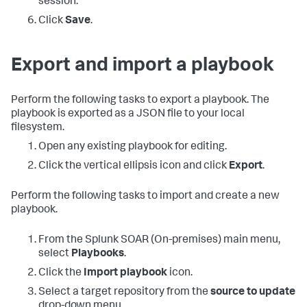
session.
Click
Save
.
Export and import a playbook
Perform the following tasks to export a playbook. The
playbook is exported as a JSON file to your local
filesystem.
Open any existing playbook for editing.
Click the vertical ellipsis icon and click
Export
.
Perform the following tasks to import and create a new
playbook.
From the
Splunk SOAR (On-premises)
main menu,
select
Playbooks
.
Click the
Import playbook
icon.
Select a target repository from the
source to update
drop-down menu.