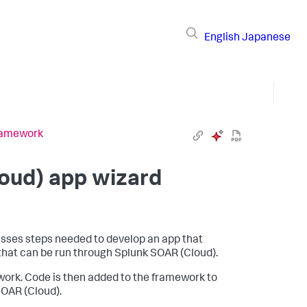
English
Japanese
framework
oud)
app wizard
cusses steps needed to develop an app that
 that can be run through
Splunk SOAR (Cloud)
.
work. Code is then added to the framework to
SOAR (Cloud)
.