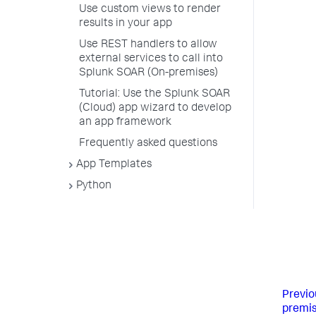
Use custom views to render
results in your app
Use REST handlers to allow
external services to call into
Splunk SOAR (On-premises)
Tutorial: Use the Splunk SOAR
(Cloud) app wizard to develop
an app framework
Frequently asked questions
App Templates
Python
Previo
premis