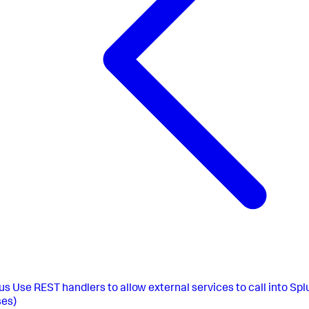
us
Use REST handlers to allow external services to call into Sp
es)