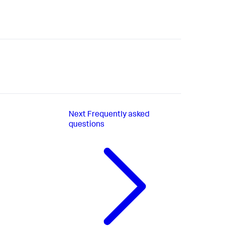
Next
Frequently asked
questions