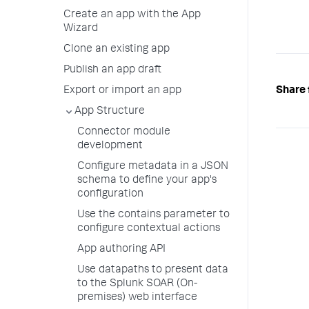
Create an app with the App
Wizard
Clone an existing app
Publish an app draft
Share 
Export or import an app
App Structure
Connector module
development
Configure metadata in a JSON
schema to define your app's
configuration
Use the contains parameter to
configure contextual actions
App authoring API
Use datapaths to present data
to the Splunk SOAR (On-
premises) web interface