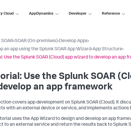
ty Cloud
AppDynamics
Developer
Reference
k SOAR
›
SOAR (On-premises)
›
Develop Apps
›
p an app using the Splunk SOAR App Wizard
›
App Structure
›
al: Use the Splunk SOAR (Cloud) app wizard to develop an app 
orial: Use the
Splunk SOAR (Cl
 develop an app framework
ection covers app development on
Splunk SOAR (Cloud)
. It dis
cts with an external device or service, and implements actions
utorial uses the App Wizard to design and develop an app frame
t to an external service and return the results back to
Splunk 