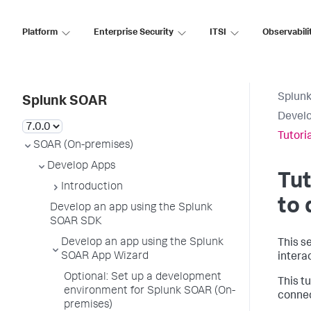
Platform
Enterprise Security
ITSI
Observabili
Splun
Splunk SOAR
Develo
Tutori
SOAR (On-premises)
Develop Apps
Tut
Introduction
to
Develop an app using the Splunk
SOAR SDK
Develop an app using the Splunk
This s
SOAR App Wizard
intera
Optional: Set up a development
This t
environment for Splunk SOAR (On-
connec
premises)