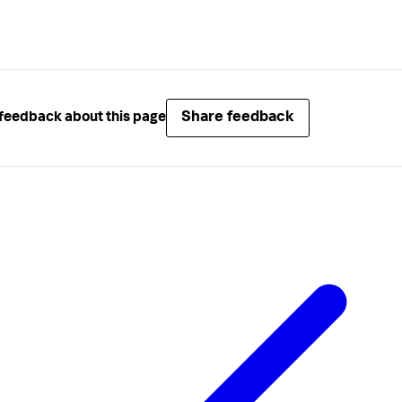
Share feedback
feedback about this page