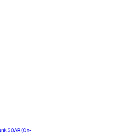
lunk SOAR (On-