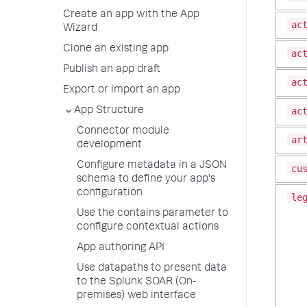
Create an app with the App
ac
Wizard
Clone an existing app
ac
Publish an app draft
ac
Export or import an app
ac
App Structure
Connector module
ar
development
Configure metadata in a JSON
cu
schema to define your app's
configuration
le
Use the contains parameter to
configure contextual actions
App authoring API
Use datapaths to present data
to the Splunk SOAR (On-
premises) web interface