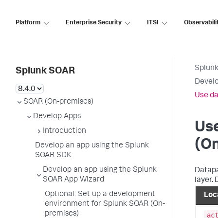
Platform
Enterprise Security
ITSI
Observabili
Splun
Splunk SOAR
Develo
Use da
SOAR (On-premises)
Develop Apps
Use
Introduction
(O
Develop an app using the Splunk
SOAR SDK
Develop an app using the Splunk
Datapa
SOAR App Wizard
layer.
Optional: Set up a development
Loc
environment for Splunk SOAR (On-
premises)
ac