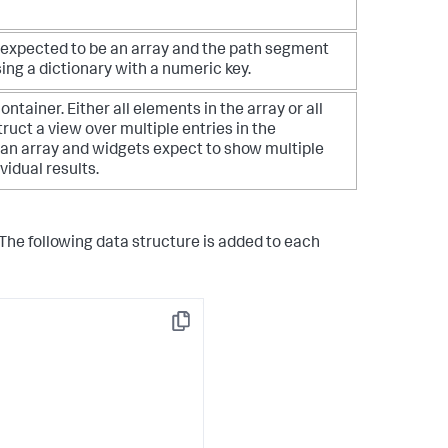
 is expected to be an array and the path segment
ing a dictionary with a numeric key.
tainer. Either all elements in the array or all
struct a view over multiple entries in the
s an array and widgets expect to show multiple
vidual results.
 The following data structure is added to each
Copy