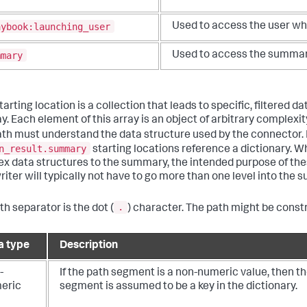
aybook:launching_user
Used to access the user wh
mmary
Used to access the summary
arting location is a collection that leads to specific, filtered d
ay. Each element of this array is an object of arbitrary comple
th must understand the data structure used by the connector.
n_result.summary
starting locations reference a dictionary. W
x data structures to the summary, the intended purpose of the
riter will typically not have to go more than one level into the
.
th separator is the dot (
) character. The path might be const
a type
Description
-
If the path segment is a non-numeric value, then t
eric
segment is assumed to be a key in the dictionary.