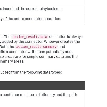
o launched the current playbook run.
 of the entire connector operation.
action_result.data
ata. The
collection is always
xity added by the connector. Whoever creates the
action_result.summary
 Both the
and
hile a connector writer can potentially add
se areas are for simple summary data and the
 summary areas.
ructed from the following data types:
he container must be a dictionary and the path