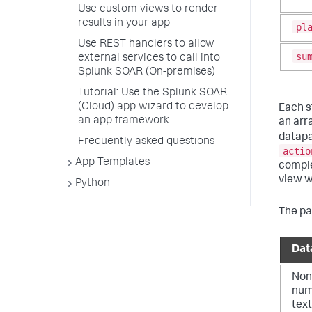
Use custom views to render
results in your app
pl
Use REST handlers to allow
su
external services to call into
Splunk SOAR (On-premises)
Tutorial: Use the Splunk SOAR
(Cloud) app wizard to develop
Each st
an app framework
an arr
datapa
Frequently asked questions
actio
App Templates
comple
view w
Python
The pa
Dat
Non
num
text