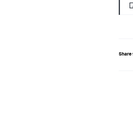
Share 