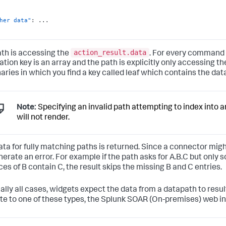
her data"
:
action_result.data
ath is accessing the
. For every command r
tion key is an array and the path is explicitly only accessing th
naries in which you find a key called leaf which contains the dat
Note:
Specifying an invalid path attempting to index into 
will not render.
ata for fully matching paths is returned. Since a connector might
nerate an error. For example if the path asks for A.B.C but only
ces of B contain C, the result skips the missing B and C entries.
ually all cases, widgets expect the data from a datapath to resul
te to one of these types, the
Splunk SOAR (On-premises)
web in