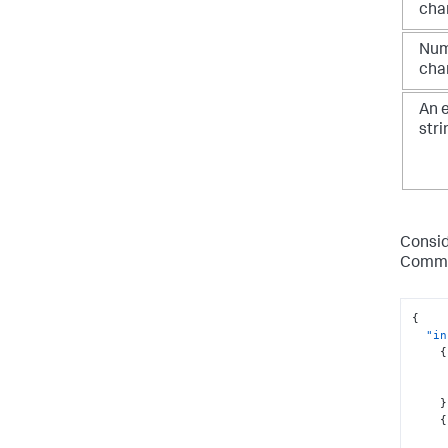
cha
Num
cha
An 
stri
Consid
Comma
{
"in
{
}
{