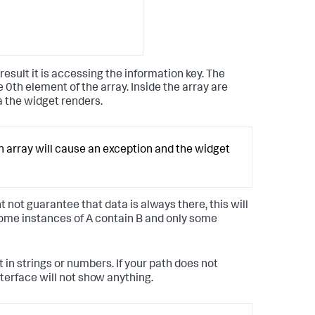
esult it is accessing the information key. The
e 0th element of the array. Inside the array are
a the widget renders.
an array will cause an exception and the widget
 not guarantee that data is always there, this will
 some instances of A contain B and only some
t in strings or numbers. If your path does not
terface will not show anything.