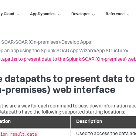
ty Cloud
AppDynamics
Developer
Reference
k SOAR
›
SOAR (On-premises)
›
Develop Apps
›
p an app using the Splunk SOAR App Wizard
›
App Structure
›
tapaths to present data to the Splunk SOAR (On-premises) web
 datapaths to present data to
n-premises)
web interface
ths are a way for each command to pass down information about
 Datapaths have the following supported starting locations:
ation
Description
tion_result.data
Used to access the data a