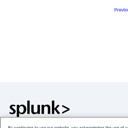
Previo
By continuing to use our website, you acknowledge the use of c