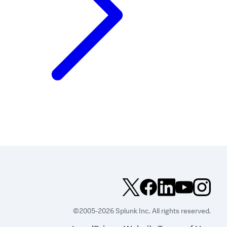
©2005-2026 Splunk Inc. All rights reserved.