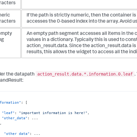
racters
eric
If the path is strictly numeric, then the container
racters
accesses the 0-based index into the array. Avoid us
empty
An empty path segment accesses all items in the con
ng
values in a dictionary. Typically this is used to con
action_result.data. Since the action_result.data i
results, this allows the widget to access all the indi
action_result.data.*.information.0.leaf
er the datapath
.
ndResult:
formation"
:
[
"leaf"
:
"important information is here!"
,
"other_data"
:
 ...

,
"other data"
:
 ...
