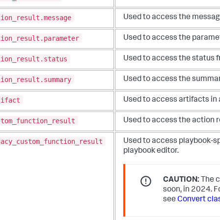
tion_result.message
Used to access the messa
tion_result.parameter
Used to access the parame
tion_result.status
Used to access the status
tion_result.summary
Used to access the summar
tifact
Used to access artifacts in
stom_function_result
Used to access the action re
gacy_custom_function_result
Used to access playbook-sp
playbook editor.
CAUTION:
The c
soon, in 2024. F
see
Convert cla