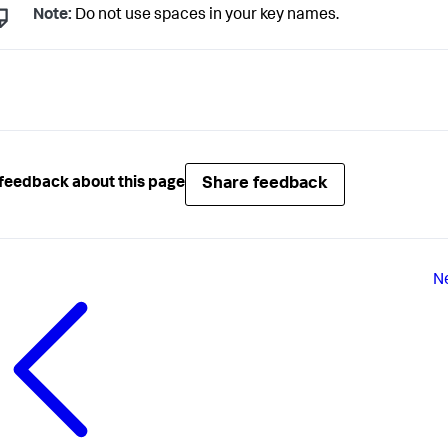
Note:
Do not use spaces in your key names.
Share feedback
feedback about this page
N