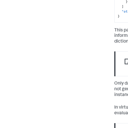
}
]
"ot
}
This p
informa
dictio
Only d
not ge
instan
In virt
evalua