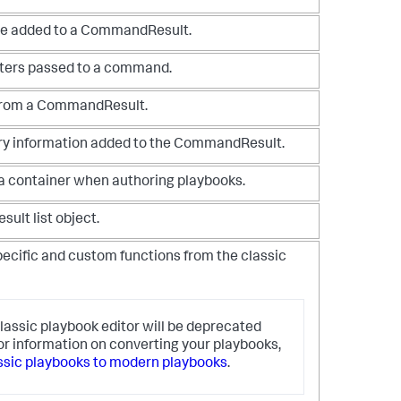
ge added to a CommandResult.
ters passed to a command.
 from a CommandResult.
y information added to the CommandResult.
 a container when authoring playbooks.
sult list object.
ecific and custom functions from the classic
lassic playbook editor will be deprecated
or information on converting your playbooks,
ssic playbooks to modern playbooks
.