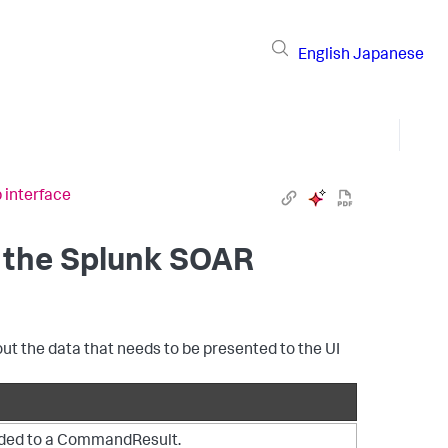
English
Japanese
 interface
 the
Splunk SOAR
 the data that needs to be presented to the UI
dded to a CommandResult.