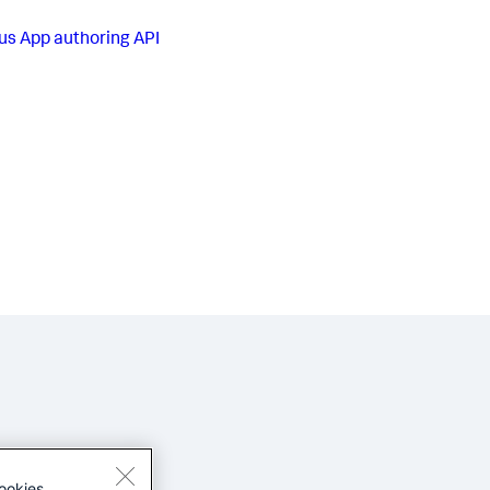
us
App authoring API
ookies.