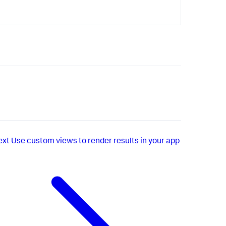
ext
Use custom views to render results in your app