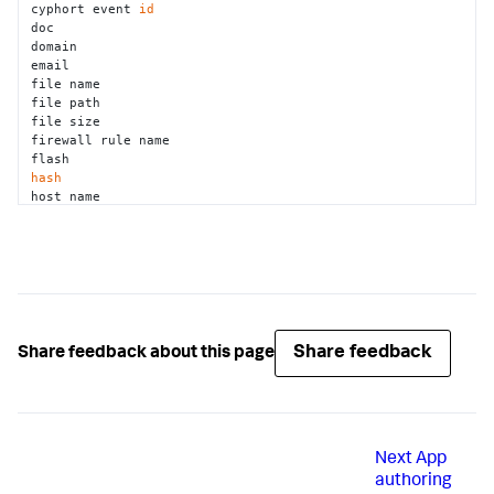
cyphort event 
id
doc 

domain 

email 

file name 

file path 

file size 

firewall rule name 

hash
host name 

ip 

isightpartners report 
id
jar 

javascript 

jira project key 

jira ticket key 

jira ticket status 

lastline task 
id
Share feedback
Share feedback about this page
mac address 

malwr task 
id
md5 

mobileiron device uuid 

network application 

Next
App
os memory dump 

pdf 

authoring