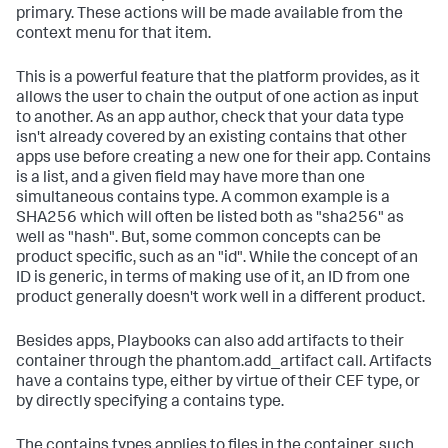
primary. These actions will be made available from the
context menu for that item.
This is a powerful feature that the platform provides, as it
allows the user to chain the output of one action as input
to another. As an app author, check that your data type
isn't already covered by an existing contains that other
apps use before creating a new one for their app. Contains
is a list, and a given field may have more than one
simultaneous contains type. A common example is a
SHA256 which will often be listed both as "sha256" as
well as "hash". But, some common concepts can be
product specific, such as an "id". While the concept of an
ID is generic, in terms of making use of it, an ID from one
product generally doesn't work well in a different product.
Besides apps, Playbooks can also add artifacts to their
container through the phantom.add_artifact call. Artifacts
have a contains type, either by virtue of their CEF type, or
by directly specifying a contains type.
The contains types applies to files in the container, such