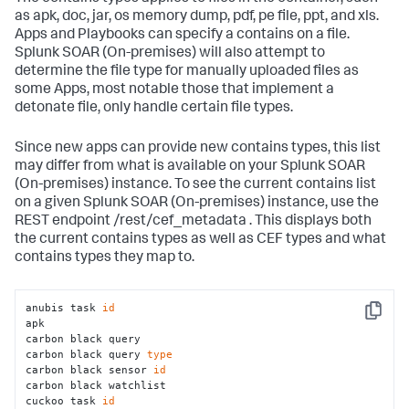
as apk, doc, jar, os memory dump, pdf, pe file, ppt, and xls.
Apps and Playbooks can specify a contains on a file.
Splunk SOAR (On-premises)
will also attempt to
determine the file type for manually uploaded files as
some Apps, most notable those that implement a
detonate file, only handle certain file types.
Since new apps can provide new contains types, this list
may differ from what is available on your
Splunk SOAR
(On-premises)
instance. To see the current contains list
on a given
Splunk SOAR (On-premises)
instance, use the
REST endpoint /rest/cef_metadata . This displays both
the current contains types as well as CEF types and what
contains types they map to.
anubis task 
id
Copy
apk 

carbon black query 

carbon black query 
type
carbon black sensor 
id
carbon black watchlist 

cuckoo task 
id