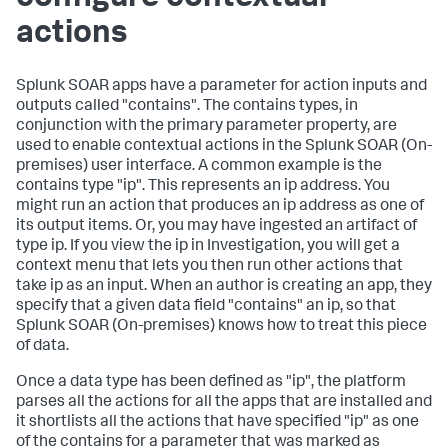
actions
Splunk SOAR apps have a parameter for action inputs and
outputs called "contains". The contains types, in
conjunction with the primary parameter property, are
used to enable contextual actions in the
Splunk SOAR (On-
premises)
user interface. A common example is the
contains type "ip". This represents an ip address. You
might run an action that produces an ip address as one of
its output items. Or, you may have ingested an artifact of
type ip. If you view the ip in Investigation, you will get a
context menu that lets you then run other actions that
take ip as an input. When an author is creating an app, they
specify that a given data field "contains" an ip, so that
Splunk SOAR (On-premises)
knows how to treat this piece
of data.
Once a data type has been defined as "ip", the platform
parses all the actions for all the apps that are installed and
it shortlists all the actions that have specified "ip" as one
of the contains for a parameter that was marked as