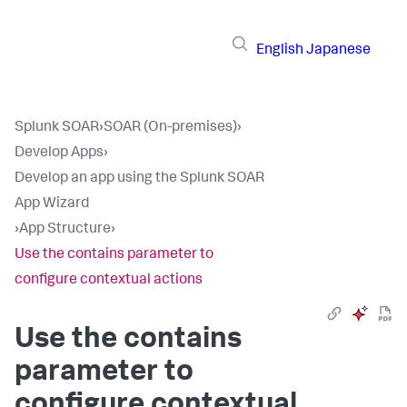
English
Japanese
Splunk SOAR
›
SOAR (On-premises)
›
Develop Apps
›
Develop an app using the Splunk SOAR
App Wizard
›
App Structure
›
Use the contains parameter to
configure contextual actions
Use the contains
parameter to
configure contextual